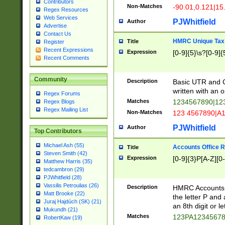
Contributors
Non-Matches
-90.01,0.121|15
Regex Resources
Web Services
PJWhitfield
Author
Advertise
Contact Us
HMRC Unique Tax 
Title
Register
Recent Expressions
Expression
[0-9]{5}\s?[0-9]{
Recent Comments
Community
Description
Basic UTR and C
written with an o
Regex Forums
Matches
1234567890|12
Regex Blogs
Regex Mailing List
Non-Matches
123 4567890|A
PJWhitfield
Author
Top Contributors
Michael Ash (55)
Accounts Office 
Title
Steven Smith (42)
Expression
[0-9]{3}P[A-Z][0-
Matthew Harris (35)
tedcambron (29)
PJWhitfield (28)
Vassilis Petroulias (26)
Description
HMRC Accounts O
Matt Brooke (22)
the letter P and 
Juraj Hajdúch (SK) (21)
an 8th digit or le
Mukundh (21)
Matches
123PA1234567
RobertKaw (19)