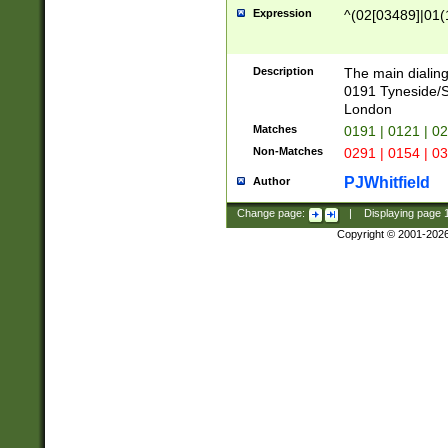
Expression
^(02[03489]|01(1
Description
The main dialing
0191 Tyneside/
London
Matches
0191 | 0121 | 0
Non-Matches
0291 | 0154 | 0
PJWhitfield
Author
Change page:
|
Displaying page
Copyright © 2001-202