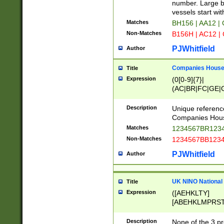
PRSTW]|A[BDHR
number. Large bo
ORSUW]|BRD|C
vessels start wit
G[HKNRUWY]|H[
Matches
BH156 | AA12 |
RT]|N[ENT]|O
Non-Matches
B156H | AC12 |
STUY]|SSS|T[H
PJWhitfield
Author
Companies House 
Title
Expression
(0[0-9]{7}|
(AC|BR|FC|GE|G
|OC|RC|SA|SC|S
Description
Unique referenc
Companies Hous
Matches
1234567BR1234
Non-Matches
1234567BB1234
PJWhitfield
Author
UK NINO National
Title
Expression
([AEHKLTY]
[ABEHKLMPRST
[JS]
[ABCEGHJKLM
Description
None of the 3 pr