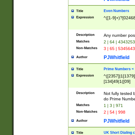
Even Numbers
Title
Expression
^([1-9]+)?[0246
Description
Any number possi
Matches
2 | 64 | 434325
Non-Matches
3 | 65 | 534564
PJWhitfield
Author
Prime Numbers <
Title
Expression
^([2357]|1[1379]|
[134]49|1([09]
[1379]|13|27|3[1
[39]|41|[57][17]
Description
Not fully tested
[39]|67|97)|4([0
do Prime Numbe
[247]1|[069]9|[4
Matches
1 | 3 | 971
[15]9)|7([056]1|
Non-Matches
2 | 54 | 998
[2578]7|[0235]9)
PJWhitfield
Author
UK Short Dialing 
Title