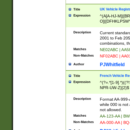
UK Vehicle Regist
Title
Expression
^(A[A-HJ-M]|[BR
O]|[DFHKLPSWY
F]|)(0[02-9]|[1-
Description
Current standard
2001 to Feb 205
combinations, t
Matches
NE02ABC | AA5
Non-Matches
NF02ABC | AA
PJWhitfield
Author
French Vehicle Reg
Title
Expression
^(?=.*[1-9].*)((
NPR-UW-Z]{2}$
Description
Format AA-999-A
while 000 is not
not allowed.
Matches
AA-123-AA | B
Non-Matches
AA-000-AA | BQ