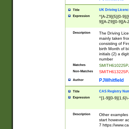
S|CWL|DGX|ACI
UK Driving Licen
Title
Expression
^[A-Z9]{5}[0-9]([
9][A-Z9][0-9][A-
Description
The Driving Lic
mainly taken fro
consisting of Fir
birth Month of bi
initials (2) a dig
number
Matches
SMITH610225P
Non-Matches
SMITH613225P
PJWhitfield
Author
CAS Registry Nu
Title
Expression
^[1-9][0-9]{1,6}\-
Description
Other examples o
start however acc
7 https://www.c