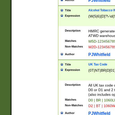
PJWhitfield
Author
Alcohol Tobacco
Title
Expression
(W(5|6)[D]?\-\d{9
Description
HMRC generated
ATWD warehous
Matches
W5D-123456789
Non-Matches
W2D-123456789
PJWhitfield
Author
UK Tax Code
Title
Expression
(0T|NT|BR|D[01]|
Description
All UK tax code 
D0 or D1 and 2 ty
(also includes o
Matches
D0 | BR | 1060L
Non-Matches
D2 | BT | 1060W
PJWhitfield
Author