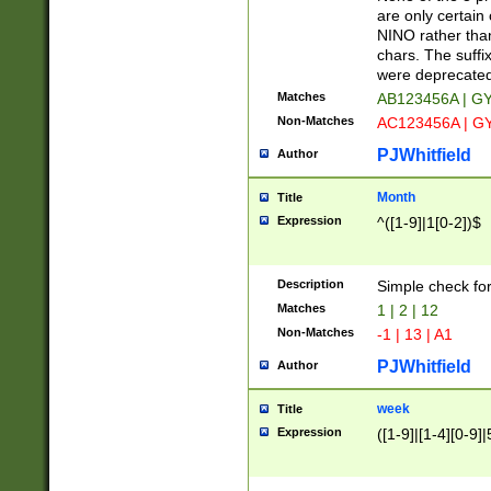
Z]|O[ABEHKLM
are only certain 
HKMPRSTWXYZ]
NINO rather than
9]{6}[A-D]?
chars. The suffi
were deprecate
Matches
AB123456A | G
Non-Matches
AC123456A | G
PJWhitfield
Author
Month
Title
Expression
^([1-9]|1[0-2])$
Description
Simple check fo
Matches
1 | 2 | 12
Non-Matches
-1 | 13 | A1
PJWhitfield
Author
week
Title
Expression
([1-9]|[1-4][0-9]|