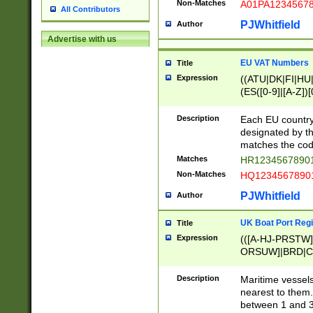
Non-Matches
A01PA1234567
All Contributors
PJWhitfield
Author
Advertise with us
EU VAT Numbers
Title
Expression
((ATU|DK|FI|HU|
(ES([0-9]|[A-Z])[
{11}|CY[0-9]{8}
{9}|FR[A-Z0-9]{2
Description
Each EU country
{2}|LT[0-9]{9}([0
designated by the
{10}|RO[0-9]{2,1
matches the code
Matches
HR12345678901
Non-Matches
HQ12345678901
PJWhitfield
Author
UK Boat Port Regi
Title
Expression
(([A-HJ-PRSTW
ORSUW]|BRD|C
G[HKNRUWY]|H[
RT]|N[ENT]|O
Description
Maritime vessels
STUY]|SSS|T[HN
nearest to them.
{0,2})|([1-9][0-9
between 1 and 3 