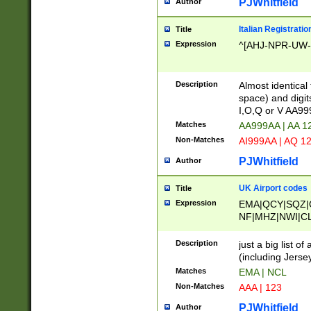
PJWhitfield
Author
Italian Registratio
Title
Expression
^[AHJ-NPR-UW-Z
Description
Almost identical
space) and digit
I,O,Q or V AA9
Matches
AA999AA | AA 1
Non-Matches
AI999AA | AQ 1
PJWhitfield
Author
UK Airport codes
Title
Expression
EMA|QCY|SQZ|
NF|MHZ|NWI|C
|MME|NCL|BWF
OU|FAB|OXF|E
Description
just a big list o
|EXT|FFD|BOH|
(including Jersey
|DSA|HUY|LBA|
Matches
EMA | NCL
R|CAL|COL|CSA|
Non-Matches
AAA | 123
LY|FSS|NDY|AD
YY|SKL|SOY|L
PJWhitfield
Author