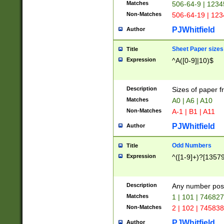
Matches
506-64-9 | 1234
Non-Matches
506-64-19 | 12
PJWhitfield
Author
Sheet Paper sizes
Title
Expression
^A([0-9]|10)$
Description
Sizes of paper 
Matches
A0 | A6 | A10
Non-Matches
A-1 | B1 | A11
PJWhitfield
Author
Odd Numbers
Title
Expression
^([1-9]+)?[1357
Description
Any number poss
Matches
1 | 101 | 74682
Non-Matches
2 | 102 | 74583
PJWhitfield
Author