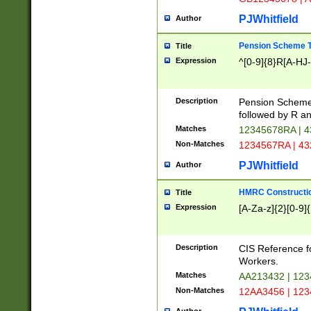
PJWhitfield
Author
Pension Scheme T
Title
Expression
^[0-9]{8}R[A-HJ
Description
Pension Schemes
followed by R an
Matches
12345678RA | 
Non-Matches
1234567RA | 4
PJWhitfield
Author
HMRC Constructio
Title
Expression
[A-Za-z]{2}[0-9]{
Description
CIS Reference f
Workers.
Matches
AA213432 | 12
Non-Matches
12AA3456 | 12