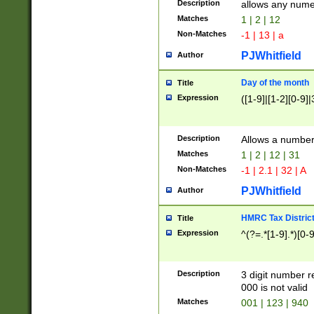
Description
allows any nume
Matches
1 | 2 | 12
Non-Matches
-1 | 13 | a
PJWhitfield
Author
Day of the month
Title
Expression
([1-9]|[1-2][0-9]|
Description
Allows a numbe
Matches
1 | 2 | 12 | 31
Non-Matches
-1 | 2.1 | 32 | A
PJWhitfield
Author
HMRC Tax Distric
Title
Expression
^(?=.*[1-9].*)[0-
Description
3 digit number 
000 is not valid
Matches
001 | 123 | 940