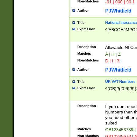
Non-Matches
-01 | 000 | 90.1
PJWhitfield
Author
National Inusrance
Title
Expression
^[ABCGHJMPQ
Description
Allowable NI Con
Matches
A | H | Z
Non-Matches
D | I | 3
PJWhitfield
Author
UK VAT Numbers
Title
Expression
^(GB)?([0-9]{9})
Description
If you dont need
Numbers then this
you need other c
suited
Matches
GB123456789 |
Non-Matches
GB12345678 | A