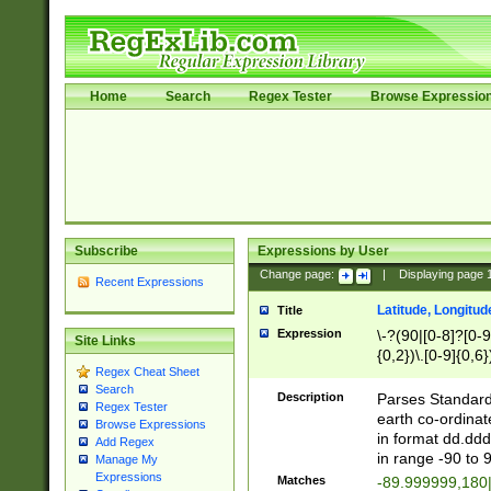
Home
Search
Regex Tester
Browse Expressio
Subscribe
Expressions by User
Change page:
|
Displaying page
Recent Expressions
Latitude, Longitud
Title
Expression
\-?(90|[0-8]?[0-9]
Site Links
{0,2})\.[0-9]{0,6}
Regex Cheat Sheet
Search
Description
Parses Standard 
Regex Tester
earth co-ordinat
Browse Expressions
in format dd.ddd
Add Regex
in range -90 to 
Manage My
Expressions
Matches
-89.999999,180|