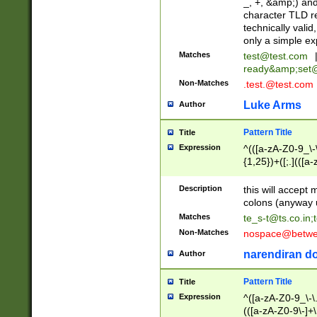
_, +, &amp;) an
character TLD r
technically valid
only a simple ex
Matches
test@test.com
ready&amp;
set
Non-Matches
.test.@test.com
Luke Arms
Author
Pattern Title
Title
Expression
^(([a-zA-Z0-9_\-\
{1,25})+([;.](([a
Z]{2,5}){1,25})+
Description
this will accept 
colons (anyway u
Matches
te_s-t@ts.co.in
;
Non-Matches
nospace@betwee
narendiran do
Author
Pattern Title
Title
Expression
^([a-zA-Z0-9_\-\.]
(([a-zA-Z0-9\-]+\