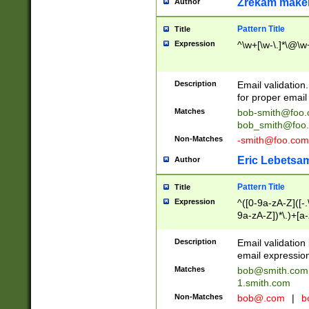
Zrekam make
Author
Pattern Title
Title
Expression
^\w+[\w-\.]*\@\w+
Description
Email validation
for proper email 
Matches
bob-smith@foo
bob_smith@foo
Non-Matches
-smith@foo.com
Eric Lebetsa
Author
Pattern Title
Title
Expression
^([0-9a-zA-Z]([-
9a-zA-Z])*\.)+[a
Description
Email validatio
email expression
Matches
bob@smith.com
1.smith.com
Non-Matches
bob@.com
|
b