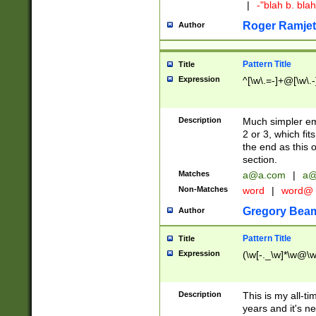
|
-"blah b. bl
Roger Ramjet
Author
Pattern Title
Title
Expression
^[\w\.=-]+@[\w\.-
Description
Much simpler ema
2 or 3, which fi
the end as this 
section.
Matches
a@a.com
|
a@
Non-Matches
word
|
word@
Gregory Bea
Author
Pattern Title
Title
Expression
(\w[-._\w]*\w@\w[
Description
This is my all-tim
years and it's ne