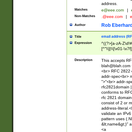
address.
Matches
e@eee.com
|
Non-Matches
.@eee.com
|
Rob Eberhard
Author
email address (RF
Title
Expression
^((?>[a-zA-Z\d!#
[^"\\]|\\[\x01-\x
Z\d!#$%&'*+\-/=?^
\x7f])*")@(((?!-)[
Description
This accepts RF
[)\.)(25[0-5]|2[0
blah@blah.com
((?=[\x01-\x7f])[^
<br> RFC 2822 e
addr-spec<br> n
">"<br> addr-sp
rfc2821domain | 
conforms to RFC
rfc 2821 domain
consist of 2 or 
address-literal.<
validate an IPv6
pattern uses (.N
&lt;name&gt;)" a
<a