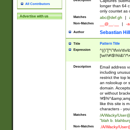
Description
Captures Subma
All Contributors
longer than 64 c
only countet as 
Advertise with us
Matches
abc@def.gh
|
Non-Matches
__@__.__
|
-a
Sebastian Hill
Author
Pattern Title
Title
Expression
^((\"[^\"\f\n\r\t\v\
[\w\!\#\$\%\&\'\*\+
9])|([0-1]?[0-9]?[
[0-9]))\.((25[0-5]
Description
Email address v
5])|(2[0-4][0-9])|
including unusual
9])|([0-1]?[0-9]?[
restrict the top 
[0-9]))\.((25[0-5]
an nslookup or s
5])|(2[0-4][0-9])|
domain. Accepts 
Za-z\-]+))$
or without bracket
!#$%^&amp;amp;
like this site i
characters - you'l
Matches
/A/Wacky/
User@
"blah b. blahbu
Non-Matches
./A/Wacky/
User