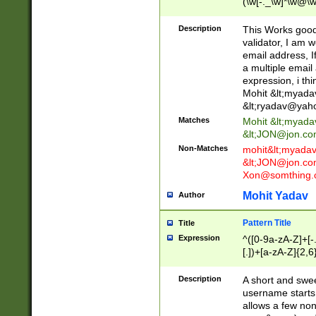
(\w[-._\w]*\w@\w
._\w]*\w\.\w{2,3}
Description
This Works good 
validator, I am w
email address, I
a multiple email
expression, i thi
Mohit &lt;
myada
&lt;
ryadav@yah
Matches
Mohit &lt;
myada
&lt;
JON@jon.co
Non-Matches
mohit&lt;
myada
&lt;
JON@jon.co
Xon@somthing.
Mohit Yadav
Author
Pattern Title
Title
Expression
^([0-9a-zA-Z]+[
[.])+[a-zA-Z]{2,6
Description
A short and swee
username starts
allows a few non