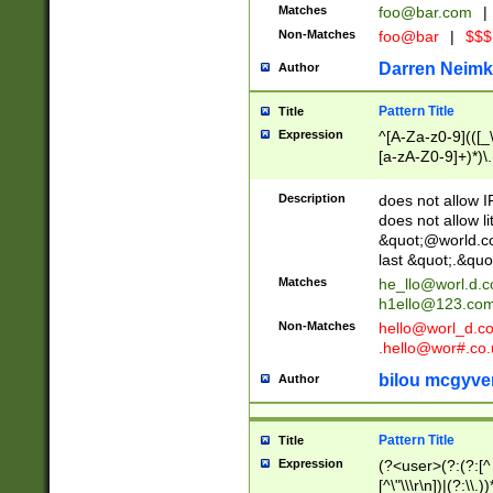
Matches
foo@bar.com
|
Non-Matches
foo@bar
|
$$$
Darren Neimk
Author
Pattern Title
Title
Expression
^[A-Za-z0-9](([_\
[a-zA-Z0-9]+)*)\.
Description
does not allow 
does not allow l
&quot;@world.co
last &quot;.&quo
Matches
he_llo@worl.d.
h1ello@123.co
Non-Matches
hello@worl_d.
.hello@wor#.co.
bilou mcgyve
Author
Pattern Title
Title
Expression
(?<user>(?:(?:[^ \t
[^\"\\\r\n])|(?:\\.))