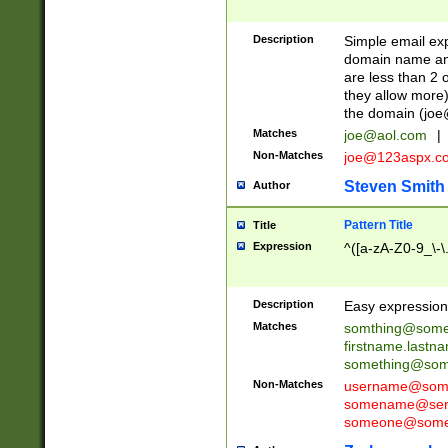
Description
Simple email exp
domain name and 
are less than 2 o
they allow more)
the domain (
joe
Matches
joe@aol.com
|
Non-Matches
joe@123aspx.c
Steven Smith
Author
Pattern Title
Title
Expression
^([a-zA-Z0-9_\-\
Description
Easy expression 
Matches
somthing@some
firstname.last
something@some
Non-Matches
username@some
somename@serv
someone@somet