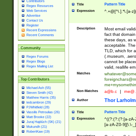
Contributors
Pattern Title
Title
Regex Resources
Web Services
Expression
^.+@[^\.].*\.[a-z]
Advertise
Contact Us
Register
Description
Most email valid
Recent Expressions
fact that domain
Recent Comments
these days, as w
acceptable. The 
Community
TLD, which for a
(.museum, .aero, 
Regex Forums
cannot be placed
Regex Blogs
Regex Mailing List
valid, reallife em
Matches
whatever@som
foreignchars@m
Top Contributors
me+mysomethi
Michael Ash (55)
Non-Matches
a@b.c
|
me@.
Steven Smith (42)
Matthew Harris (35)
Thor Larholm
Author
tedcambron (29)
PJWhitfield (28)
Pattern Title
Vassilis Petroulias (26)
Title
Matt Brooke (22)
Expression
^((?:(?:(?:[a-zA-
Juraj Hajdúch (SK) (21)
[a-zA-Z0-9][\.\-_
Mukundh (21)
RobertKaw (19)