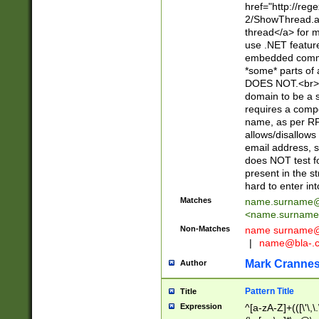
href="http://re
2/ShowThread.a
thread</a> for m
use .NET featur
embedded commen
*some* parts of 
DOES NOT.<br> 
domain to be a s
requires a compo
name, as per RF
allows/disallows
email address, 
does NOT test f
present in the s
hard to enter int
Matches
name.surname@
<
name.surname
Non-Matches
name
surname@
|
name@bla-.
Mark Cranne
Author
Pattern Title
Title
Expression
^[a-zA-Z]+(([\'\,\