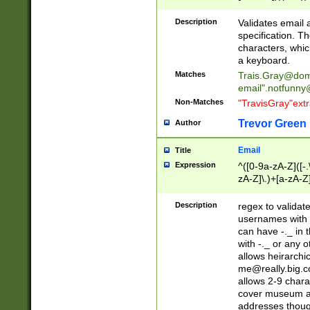
(?:\"(?:(?:[^\"\\\
<\>@,;\:\\\"\.\[\]\r
Description
Validates email
(?:[^ \t\(\)\<\>@,;\:
specification. Th
(?:\\.))*\])))*)
characters, whic
a keyboard.
Matches
Trais.Gray@dom
email"
.notfunny
Non-Matches
"TravisGray"ext
Trevor Green
Author
Email
Title
Expression
^([0-9a-zA-Z]([-
zA-Z]\.)+[a-zA-Z
Description
regex to validat
usernames with 
can have -._ in
with -._ or any 
allows heirarchi
me@really.big.
allows 2-9 chara
cover museum an
addresses though