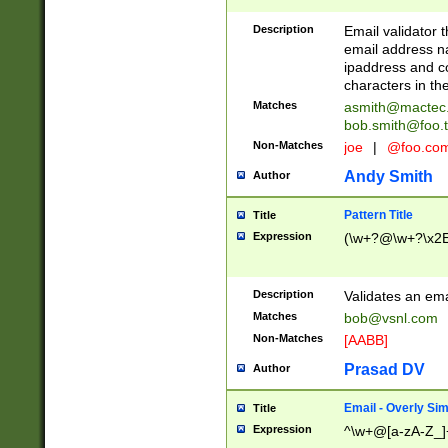
Description
Email validator t
email address na
ipaddress and c
characters in t
Matches
asmith@mactec
bob.smith@foo.t
Non-Matches
joe
|
@foo.co
Andy Smith
Author
Pattern Title
Title
Expression
(\w+?@\w+?\x2E
Description
Validates an em
Matches
bob@vsnl.com
Non-Matches
[AABB]
Prasad DV
Author
Email - Overly Si
Title
Expression
^\w+@[a-zA-Z_]+