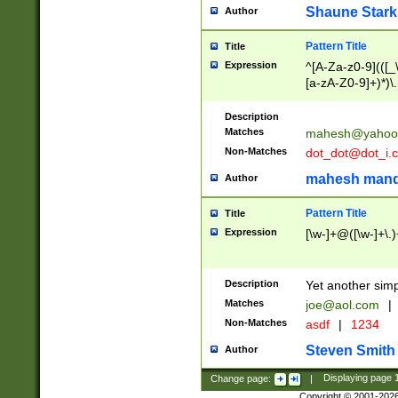
Shaune Stark
Author
Pattern Title
Title
Expression
^[A-Za-z0-9](([_\
[a-zA-Z0-9]+)*)\.
Description
Matches
mahesh@yahoo
Non-Matches
dot_dot@dot_i.
mahesh mand
Author
Pattern Title
Title
Expression
[\w-]+@([\w-]+\.)
Description
Yet another simp
Matches
joe@aol.com
|
Non-Matches
asdf
|
1234
Steven Smith
Author
Change page:
|
Displaying page
Copyright © 2001-202