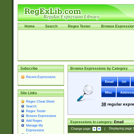
Home
Search
Regex Tester
Browse Expressio
Subscribe
Browse Expressions by Category
Recent Expressions
Email
Uri
Misc
Address
Site Links
Regex Cheat Sheet
38
regular expre
Search
Regex Tester
Browse Expressions
Add Regex
Expressions in category:
Email
Manage My
Change page:
|
Displaying page
Expressions