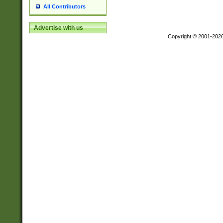
All Contributors
Advertise with us
Copyright © 2001-202