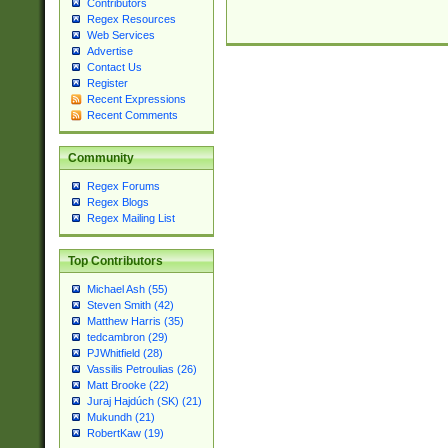
Contributors
Regex Resources
Web Services
Advertise
Contact Us
Register
Recent Expressions
Recent Comments
Community
Regex Forums
Regex Blogs
Regex Mailing List
Top Contributors
Michael Ash (55)
Steven Smith (42)
Matthew Harris (35)
tedcambron (29)
PJWhitfield (28)
Vassilis Petroulias (26)
Matt Brooke (22)
Juraj Hajdúch (SK) (21)
Mukundh (21)
RobertKaw (19)