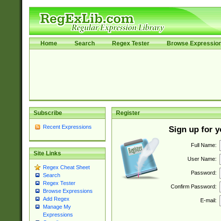
Home
Search
Regex Tester
Browse Expressio
Subscribe
Register
Recent Expressions
Sign up for 
Full Name:
Site Links
User Name:
Regex Cheat Sheet
Password:
Search
Regex Tester
Confirm Password:
Browse Expressions
Add Regex
E-mail:
Manage My
Expressions