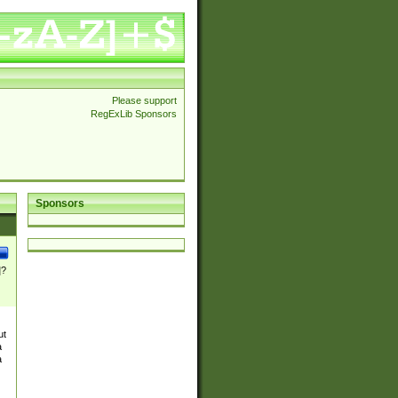
Please support
RegExLib Sponsors
Sponsors
]?
ut
a
a