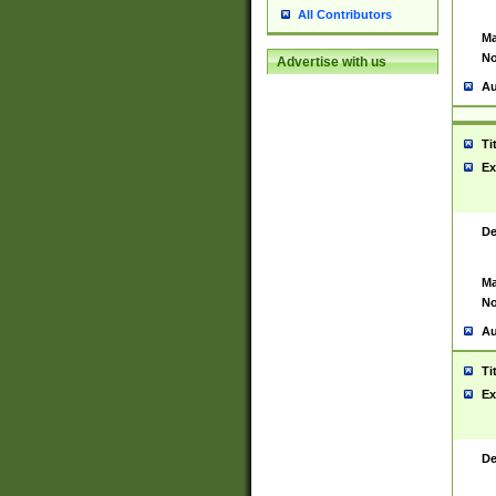
All Contributors
Ma
No
Advertise with us
Au
Ti
Ex
De
Ma
No
Au
Ti
Ex
De