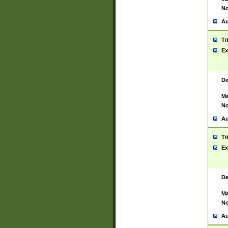
No
Au
Ti
Ex
De
Ma
No
Au
Ti
Ex
De
Ma
No
Au