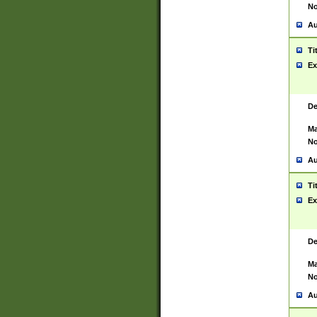
No
Au
Ti
Ex
De
Ma
No
Au
Ti
Ex
De
Ma
No
Au