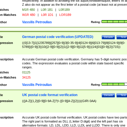
respectively. In addition to avoiding the six &quot;forbidden&quot; letters W 
Z also do not appear as the first letter of a postal code (at least not at presen
tches
M1R 4B0
|
L0R 1B1
|
L0R1B9
n-Matches
W1R 4B0
|
L0R 1D1
|
LOR1B9
Vassilis Petroulias
thor
Rating:
German postal code verification (UPDATED)
tle
Details
Test
pression
((0[13-7]|1[1235789]|[257][0-9]|3[0-35-9]|4[0124-9]|6[013-79]|8[0124-9]|9[0-
5789])[0-9]{3}|10([2-9][0-9]{2}|1([2-9][0-9]|11[5-9]))|14([01][0-9]{2}|715))
scription
Accurate German postal code verification. Germany has 5-digit numeric post
codes. The expression evaluates a postal code within state based specific
ranges.
tches
01125
n-Matches
34125
Vassilis Petroulias
thor
Rating:
UK postal code format verification
tle
Details
Test
pression
(([A-Z]{1,2}[0-9][0-9A-Z]?)\ ([0-9][A-Z]{2}))|(GIR\ 0AA)
scription
Accurate UK postal code format verification. UK postal codes have two parts
The right part is formatted as DLL (L:letter D:digit) and the left part has six
alternative formats: LD, LDL, LDD, LLD, LLDL and LLDD. There is only one