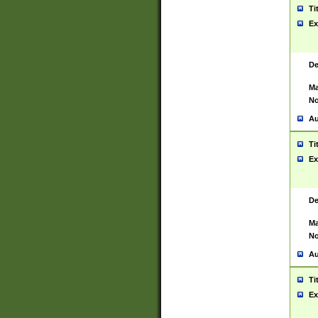
Ti
Ex
De
Ma
No
Au
Ti
Ex
De
Ma
No
Au
Ti
Ex