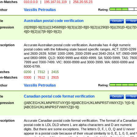
n-Matches
010.0.0.0
|
195.167.01.119
|
256.20.55.23
Vassilis Petroulias
thor
Rating:
Australian postal code verification
tle
Details
Test
pression
(0[289][0-9]{2})|([1345689][0-9]{3})|(2[0-8][0-9]{2})|(290[0-9])|(291[0-4])|(7[0
4][0-9]{2})|(7[8-9][0-9]{2})
scription
Accurate Australian postal code verification. Australia has 4-digit numeric
postal codes with the following state based specific ranges. ACT: 0200-0299
and 2600-2639. NSW: 1000-1999, 2000-2599 and 2640-2914. NT: 0900-099
and 0800-0899. QLD: 9000-9999 and 4000-4999. SA: 5000-5999. TAS: 7800
7999 and 7000-7499. VIC: 8000-8999 and 3000-3999. WA: 6800-6999 and
6000-6799.
tches
0200
|
7312
|
2415
n-Matches
0300
|
7612
|
2915
Vassilis Petroulias
thor
Rating:
Canadian postal code format verification
tle
Details
Test
pression
([ABCEGHJKLMNPRSTVXY][0-9][ABCEGHJKLMNPRSTVWXYZ])\ ?([0-9]
[ABCEGHJKLMNPRSTVWXYZ][0-9])
scription
Accurate Canadian postal code format verification. The format of a Canadian
postal code is LDL DLD where L are alpha characters and D are numeric
digits. But there are some exceptions. The letters D, F, I, O, Q and U never
appear in a postal code because of their visual similarity to 0, E, 1, 0, 0, and 