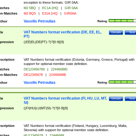
exception to these formats: GIR 0AA.
tches
M2 5BQ
|
EC1A 1HQ
|
GIR 0AA
n-Matches
M2 BQ5
|
E31A 1HQ
|
GIR0AA
Vassilis Petroulias
thor
Rating:
VAT Numbers format verification (DE, EE, EL,
tle
Details
Test
PT)
pression
((EE|EL|DE|PT)-?)?[0-9]{9}
scription
VAT Numbers format verification (Estonia, Germany, Greece, Portugal) with
support for optional member state definition.
tches
DE123456789
|
224466880
n-Matches
DE12345678
|
22446688B
Vassilis Petroulias
thor
Rating:
VAT Numbers format verification (FI, HU, LU, MT,
tle
Details
Test
SI)
pression
((FI|HU|LU|MT|SI)-?)?[0-9]{8}
scription
VAT Numbers format verification (Finland, Hungary, Luxemburg, Malta,
Slovenia) with support for optional member state definition.
tches
HU12345678
|
22446688