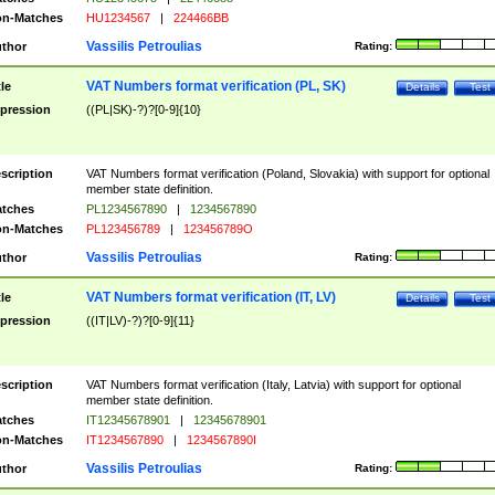
n-Matches
HU1234567
|
224466BB
Vassilis Petroulias
thor
Rating:
VAT Numbers format verification (PL, SK)
tle
Details
Test
pression
((PL|SK)-?)?[0-9]{10}
scription
VAT Numbers format verification (Poland, Slovakia) with support for optional
member state definition.
tches
PL1234567890
|
1234567890
n-Matches
PL123456789
|
123456789O
Vassilis Petroulias
thor
Rating:
VAT Numbers format verification (IT, LV)
tle
Details
Test
pression
((IT|LV)-?)?[0-9]{11}
scription
VAT Numbers format verification (Italy, Latvia) with support for optional
member state definition.
tches
IT12345678901
|
12345678901
n-Matches
IT1234567890
|
1234567890I
Vassilis Petroulias
thor
Rating: