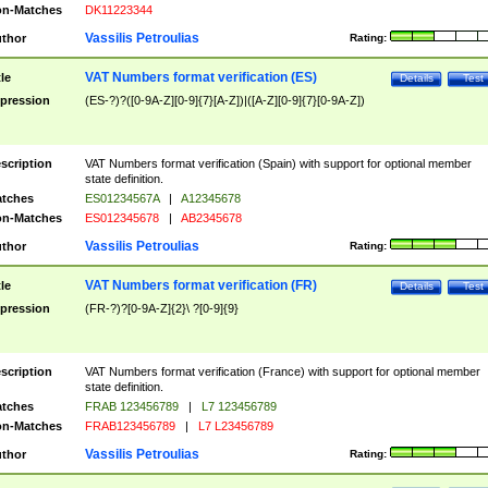
n-Matches
DK11223344
Vassilis Petroulias
thor
Rating:
VAT Numbers format verification (ES)
tle
Details
Test
pression
(ES-?)?([0-9A-Z][0-9]{7}[A-Z])|([A-Z][0-9]{7}[0-9A-Z])
scription
VAT Numbers format verification (Spain) with support for optional member
state definition.
tches
ES01234567A
|
A12345678
n-Matches
ES012345678
|
AB2345678
Vassilis Petroulias
thor
Rating:
VAT Numbers format verification (FR)
tle
Details
Test
pression
(FR-?)?[0-9A-Z]{2}\ ?[0-9]{9}
scription
VAT Numbers format verification (France) with support for optional member
state definition.
tches
FRAB 123456789
|
L7 123456789
n-Matches
FRAB123456789
|
L7 L23456789
Vassilis Petroulias
thor
Rating: