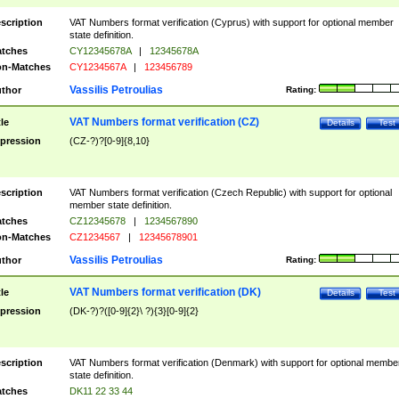
scription
VAT Numbers format verification (Cyprus) with support for optional member
state definition.
tches
CY12345678A
|
12345678A
n-Matches
CY1234567A
|
123456789
Vassilis Petroulias
thor
Rating:
VAT Numbers format verification (CZ)
tle
Details
Test
pression
(CZ-?)?[0-9]{8,10}
scription
VAT Numbers format verification (Czech Republic) with support for optional
member state definition.
tches
CZ12345678
|
1234567890
n-Matches
CZ1234567
|
12345678901
Vassilis Petroulias
thor
Rating:
VAT Numbers format verification (DK)
tle
Details
Test
pression
(DK-?)?([0-9]{2}\ ?){3}[0-9]{2}
scription
VAT Numbers format verification (Denmark) with support for optional membe
state definition.
tches
DK11 22 33 44