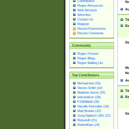
Contributors
No
Regex Resources
Au
Web Services
Advertise
Contact Us
Ti
Register
Ex
Recent Expressions
Recent Comments
De
Community
Regex Forums
Regex Blogs
Regex Mailing List
Ma
No
Top Contributors
Au
Michael Ash (55)
Steven Smith (42)
Ti
Matthew Harris (35)
Ex
tedcambron (29)
PJWhitfield (28)
Vassilis Petroulias (26)
Matt Brooke (22)
De
Juraj Hajdúch (SK) (21)
Mukundh (21)
RobertKaw (19)