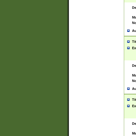
De
Ma
No
Au
Ti
Ex
De
Ma
No
Au
Ti
Ex
De
Ma