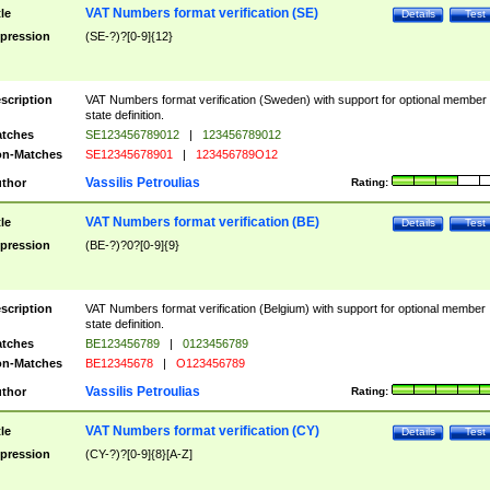
VAT Numbers format verification (SE)
tle
Details
Test
pression
(SE-?)?[0-9]{12}
scription
VAT Numbers format verification (Sweden) with support for optional member
state definition.
tches
SE123456789012
|
123456789012
n-Matches
SE12345678901
|
123456789O12
Vassilis Petroulias
thor
Rating:
VAT Numbers format verification (BE)
tle
Details
Test
pression
(BE-?)?0?[0-9]{9}
scription
VAT Numbers format verification (Belgium) with support for optional member
state definition.
tches
BE123456789
|
0123456789
n-Matches
BE12345678
|
O123456789
Vassilis Petroulias
thor
Rating:
VAT Numbers format verification (CY)
tle
Details
Test
pression
(CY-?)?[0-9]{8}[A-Z]