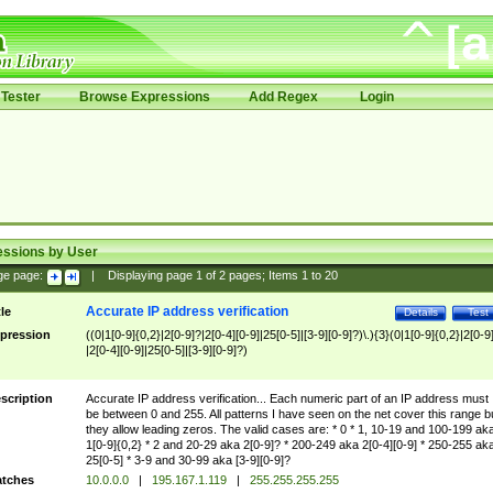
Tester
Browse Expressions
Add Regex
Login
essions by User
ge page:
|
Displaying page
1
of
2
pages; Items
1
to
20
Accurate IP address verification
tle
Details
Test
pression
((0|1[0-9]{0,2}|2[0-9]?|2[0-4][0-9]|25[0-5]|[3-9][0-9]?)\.){3}(0|1[0-9]{0,2}|2[0-9
|2[0-4][0-9]|25[0-5]|[3-9][0-9]?)
scription
Accurate IP address verification... Each numeric part of an IP address must
be between 0 and 255. All patterns I have seen on the net cover this range b
they allow leading zeros. The valid cases are: * 0 * 1, 10-19 and 100-199 ak
1[0-9]{0,2} * 2 and 20-29 aka 2[0-9]? * 200-249 aka 2[0-4][0-9] * 250-255 ak
25[0-5] * 3-9 and 30-99 aka [3-9][0-9]?
tches
10.0.0.0
|
195.167.1.119
|
255.255.255.255