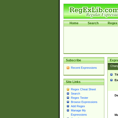
Home
Search
Regex 
Subscribe
Expr
Chan
Recent Expressions
Ti
Ex
Site Links
Regex Cheat Sheet
Search
De
Regex Tester
Browse Expressions
Add Regex
Manage My
Expressions
Ma