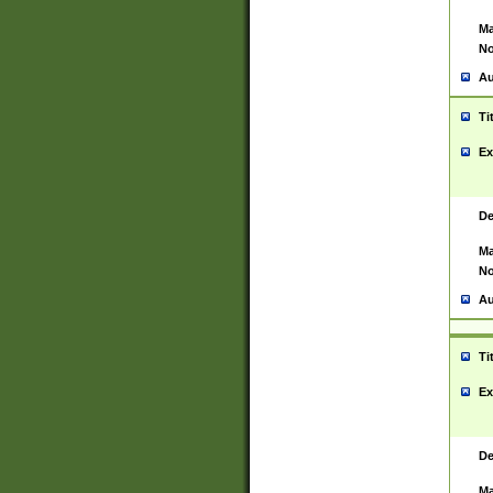
Ma
No
Au
Ti
Ex
De
Ma
No
Au
Ti
Ex
De
Ma