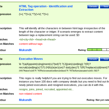
HTML Tag operation - Identification and
tle
Details
Test
Extraction
pression
(\<(.*?)\>)(.*?)(\<\/(.*?)\>)
scription
This will identify all the characters in between html tags irrespective of the
length of the character or intiger. If scenario emerges to extract content
between tags a replacement string can be used: $3
tches
<td>city</td> <head>ok</head>
n-Matches
content without tags
Mukundh
thor
Rating:
Executive Moves
tle
Details
Test
pression
\b ?(a|A)ppoint(s|ing|ment(s)?|ed)?| ?(J|j)oin(s|ed|ing)| ?(R)?
recruit(s|ed|ing(s)?)?| (H|h)(is|er)(on)? dut(y|ies)?| ?(R)?replace(s|d|ment)?
(H)?hire(s|d)?| ?(P|p)romot(ed|es|e|ing)?| ?(D|d)esignate(s|d)| (N)?
names(d)?| (his|her)? (P|p)osition(ed|s)?| re(-)?join(ed|s)|(M|m)anagement
Changes|(E|e)xecutive (C|c)hanges| reassumes position| has appointed|
scription
This regex is really helpful if you are trying to find out executive moves. For
appointment of| was promoted to| has announced changes to| will be headed
instance you have 100 docs with company details but you need to find out th
will succeed| has succeeded| to name| has named| was promoted to| has
newly joined executives and resigned executives, you can do it with this.
hired| bec(a|o)me(s)?| (to|will) become| reassumes position| has been
tches
resigns, joins, joined, recruited, appointed etc..
elevated| assumes the additional (role|responsibilit(ies|y))| has been elected|
n-Matches
non-related content
transferred| has been given the additional| in a short while| stepp(ed|ing) do
left the company| (has)? moved| (has)? retired| (has|he|she)?
Mukundh
thor
Rating:
Not yet rat
resign(s|ing|ed)| (D|d)eceased| ?(T|t)erminat(ed|s|ing)| ?(F|f)ire(s|d|ing)| left
abruptly| stopped working| indict(ed|s)| in a short while| (has)? notified| will
leave| left the| agreed to leave| (has been|has)? elected| resignation(s)?