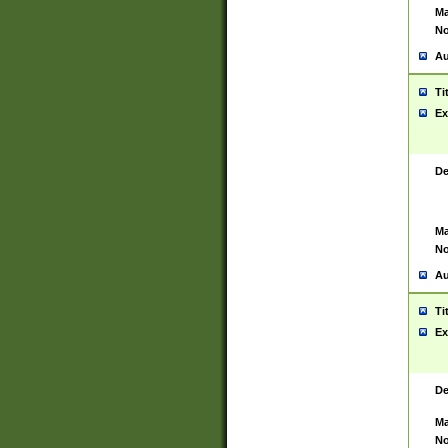
Ma
No
Au
Ti
Ex
De
Ma
No
Au
Ti
Ex
De
Ma
No