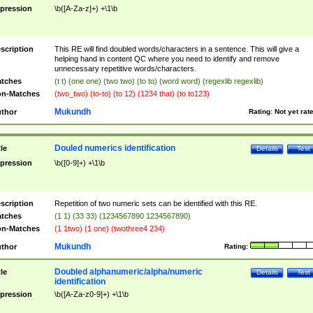
pression
\b([A-Za-z]+) +\1\b
scription
This RE will find doubled words/characters in a sentence. This will give a
helping hand in content QC where you need to identify and remove
unnecessary repetitive words/characters.
tches
(t t) (one one) (two two) (to to) (word word) (regexlib regexlib)
n-Matches
(two_two) (to-to) (to 12) (1234 that) (to to123)
Mukundh
thor
Rating:
Not yet rat
Douled numerics identification
tle
Details
Test
pression
\b([0-9]+) +\1\b
scription
Repetition of two numeric sets can be identified with this RE.
tches
(1 1) (33 33) (1234567890 1234567890)
n-Matches
(1 1two) (1 one) (twothree4 234)
Mukundh
thor
Rating:
Doubled alphanumeric/alpha/numeric
tle
Details
Test
identification
pression
\b([A-Za-z0-9]+) +\1\b