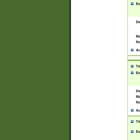
Ex
De
Ma
No
Au
Ti
Ex
De
Ma
No
Au
Ti
Ex