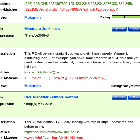
tches
(123)-123/2345 1234567890 123-123-2345 123/234\8976 333.334,3456
n-Matches
(1234567890 jdfojsdoj) ( 3456789098) (sdfhdih 675-576-9087)
Mukundh
thor
Rating:
Eliminate Junk lines
tle
Details
Test
pression
^[^a-zA-Z0-9]+$
scription
This RE will be very useful if you want to eliminate non-alpha\numeric
containing lines. For example, you have 10000 records in a DB field and you
need to identify and eliminate fully unwanted character containing lines, this wi
help you.
tches
[{}[-=+_ !@#$%^&*()_+
n-Matches
++++match+++ -) (*&^%$#@!233434dfdjb*(&R%^^%^)
Mukundh
thor
Rating:
Not yet rat
URL identifier - simple method
tle
Details
Test
pression
^(http(s)?\:\/\/\S+)\s
scription
This RE will identify URLS only starting with http or https. Please test this
before using.
tches
http://abci.com http://www.abc.co.uk
n-Matches
www.dfkdpkf.com http:/dkfjdkjfkldj.com