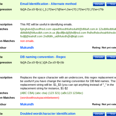
Email Identification - Alternate method
tle
Details
Test
pression
\b([A-Za-z0-9]+)(-|_|\.)?(\w+)?@\w+\.(\w+)?(\.)?(\w+)?(\.)?(\w+)?\b
scription
This RE will be useful in identifying emails.
tches
fgisgfuisd@usdfhsd.com
uipadhfusdhfuihsduihf@dfduif.com.in
12sdbfisdbfui
dbfidbfi@bfiusdbh.com.in.us
jfljsdlfjlsdj@jhdfjhsd.com
fhdhofhdsohoahfohsdo
fsdjfj@ioahdf.com
2ndfdifn_uidhfuisdh@djfiojd.com
n-Matches
non emails.
Mukundh
thor
Rating:
Not yet rat
DB naming convention - Regex
tle
Details
Test
pression
\b([A-Za-z0-9]+)( )([A-Za-z0-9]+)\b
scription
Replaces the space character with an underscore, this regex replacement wi
be useful if you have change the naming convention for DB field names. The
replacement string will be: $1_$3 (you can opt anything instead of "_" in the
replacement string for instance, $1-$2
tches
(ABC CBA) (abc cba) (123 321) (aBc123 123Abc)
n-Matches
(wordswithoutspaceinbetween)
Mukundh
thor
Rating:
Not yet rat
Doubled word/character identification
tle
Details
Test