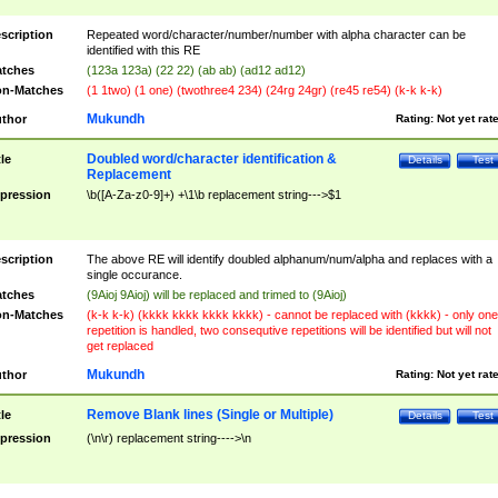
scription
Repeated word/character/number/number with alpha character can be
identified with this RE
tches
(123a 123a) (22 22) (ab ab) (ad12 ad12)
n-Matches
(1 1two) (1 one) (twothree4 234) (24rg 24gr) (re45 re54) (k-k k-k)
Mukundh
thor
Rating:
Not yet rat
Doubled word/character identification &
tle
Details
Test
Replacement
pression
\b([A-Za-z0-9]+) +\1\b replacement string--->$1
scription
The above RE will identify doubled alphanum/num/alpha and replaces with a
single occurance.
tches
(9Aioj 9Aioj) will be replaced and trimed to (9Aioj)
n-Matches
(k-k k-k) (kkkk kkkk kkkk kkkk) - cannot be replaced with (kkkk) - only one
repetition is handled, two consequtive repetitions will be identified but will not
get replaced
Mukundh
thor
Rating:
Not yet rat
Remove Blank lines (Single or Multiple)
tle
Details
Test
pression
(\n\r) replacement string---->\n