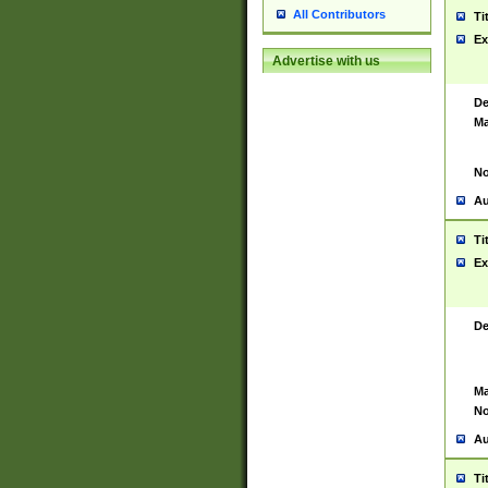
All Contributors
Ti
Ex
Advertise with us
De
Ma
No
Au
Ti
Ex
De
Ma
No
Au
Ti