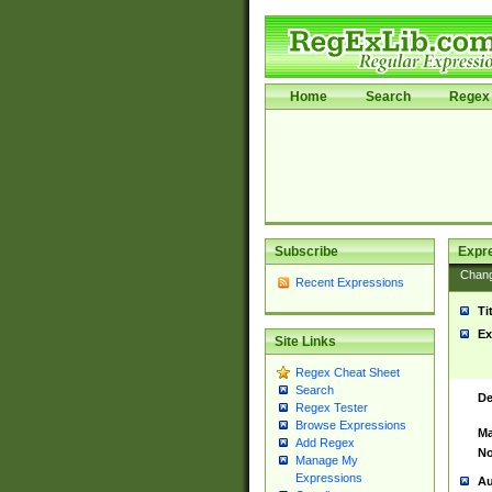
Home
Search
Regex 
Subscribe
Expr
Chan
Recent Expressions
Ti
Ex
Site Links
Regex Cheat Sheet
Search
De
Regex Tester
Browse Expressions
Ma
Add Regex
No
Manage My
Expressions
Au