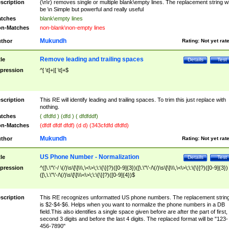
scription
(\n\r) removes single or multiple blank\empty lines. The replacement string wil
be \n Simple but powerful and really useful
tches
blank\empty lines
n-Matches
non-blank\non-empty lines
Mukundh
thor
Rating:
Not yet rat
Remove leading and trailing spaces
tle
Details
Test
pression
^[ \t]+|[ \t]+$
scription
This RE will identify leading and trailing spaces. To trim this just replace with
nothing.
tches
( dfdfd ) (dfd ) ( dfdfddf)
n-Matches
(dfdf dfdf dfdf) (d d) (343cfdfd dfdfd)
Mukundh
thor
Rating:
Not yet rat
US Phone Number - Normalization
tle
Details
Test
pression
^([\.\"\'-/ \(/)\s\[\]\\\,\<\>\;\:\{\}]?)([0-9]{3})([\.\"\'-/\(/)\s\[\]\\\,\<\>\;\:\{\}]?)([0-9]{3})
([\,\.\"\'-/\(/)\s\[\]\\\<\>\;\:\{\}]?)([0-9]{4})$
scription
This RE recognizes unformatted US phone numbers. The replacement strin
is $2-$4-$6. Helps when you want to normalize the phone numbers in a DB
field.This also identifies a single space given before are after the part of first,
second 3 digits and before the last 4 digits. The replaced format will be "123-
456-7890"