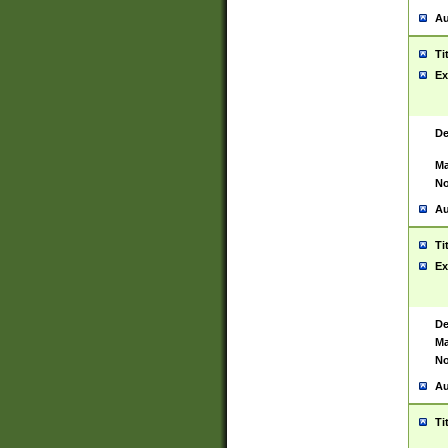
Au
Ti
Ex
De
Ma
No
Au
Ti
Ex
De
Ma
No
Au
Ti