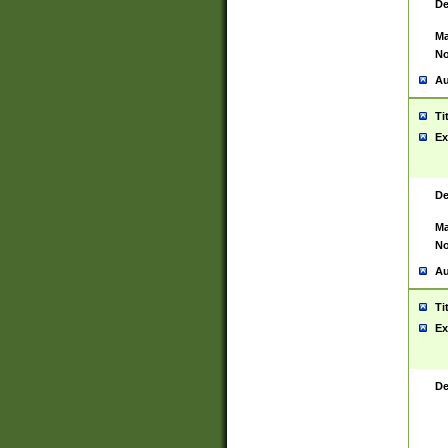
De
Ma
No
Au
Ti
Ex
De
Ma
No
Au
Ti
Ex
De