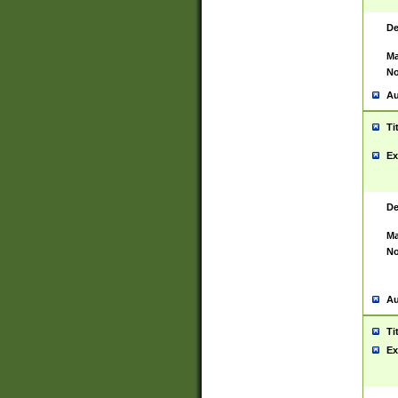
De
Ma
No
Au
Ti
Ex
De
Ma
No
Au
Ti
Ex