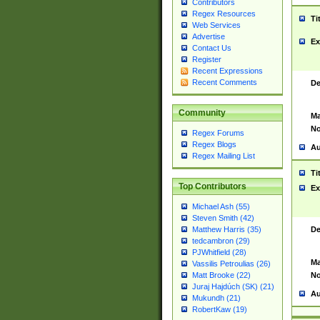
Contributors
Regex Resources
Ti
Web Services
Advertise
Ex
Contact Us
Register
Recent Expressions
Recent Comments
De
Community
Ma
No
Regex Forums
Regex Blogs
Au
Regex Mailing List
Ti
Top Contributors
Ex
Michael Ash (55)
Steven Smith (42)
De
Matthew Harris (35)
tedcambron (29)
PJWhitfield (28)
Ma
Vassilis Petroulias (26)
No
Matt Brooke (22)
Juraj Hajdúch (SK) (21)
Au
Mukundh (21)
RobertKaw (19)