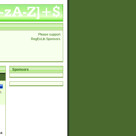
Please support
RegExLib Sponsors
Sponsors
\
ed.