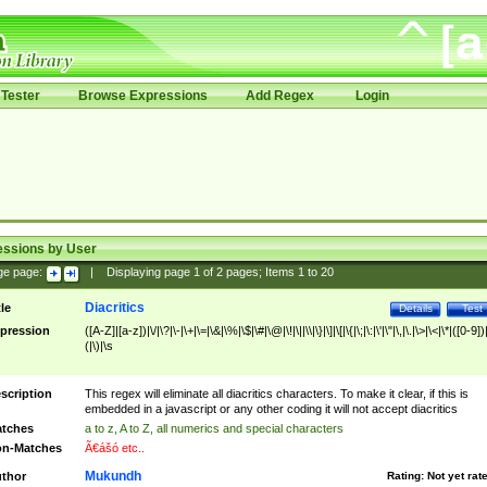
Tester
Browse Expressions
Add Regex
Login
essions by User
ge page:
|
Displaying page
1
of
2
pages; Items
1
to
20
Diacritics
tle
Details
Test
pression
([A-Z]|[a-z])|\/|\?|\-|\+|\=|\&|\%|\$|\#|\@|\!|\||\\|\}|\]|\[|\{|\;|\:|\'|\"|\,|\.|\>|\<|\*|([0-9])|
(|\)|\s
scription
This regex will eliminate all diacritics characters. To make it clear, if this is
embedded in a javascript or any other coding it will not accept diacritics
tches
a to z, A to Z, all numerics and special characters
n-Matches
Ã€ášó etc..
Mukundh
thor
Rating:
Not yet rat