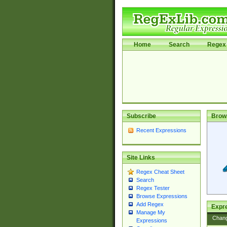
Home
Search
Regex 
Subscribe
Brow
Recent Expressions
Site Links
Regex Cheat Sheet
Search
Regex Tester
Browse Expressions
Add Regex
Expre
Manage My
Chan
Expressions