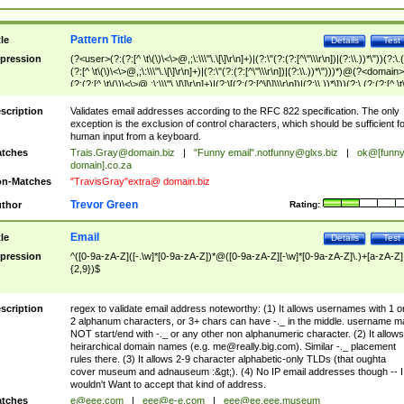
Pattern Title
tle
Details
Test
pression
(?<user>(?:(?:[^ \t\(\)\<\>@,;\:\\\"\.\[\]\r\n]+)|(?:\"(?:(?:[^\"\\\r\n])|(?:\\.))*\"))(?:\.
(?:[^ \t\(\)\<\>@,;\:\\\"\.\[\]\r\n]+)|(?:\"(?:(?:[^\"\\\r\n])|(?:\\.))*\")))*)@(?<domain>
(?:(?:[^ \t\(\)\<\>@,;\:\\\"\.\[\]\r\n]+)|(?:\[(?:(?:[^\[\]\\\r\n])|(?:\\.))*\]))(?:\.(?:(?:[^ \t
(\)\<\>@,;\:\\\"\.\[\]\r\n]+)|(?:\[(?:(?:[^\[\]\\\r\n])|(?:\\.))*\])))*)
scription
Validates email addresses according to the RFC 822 specification. The only
exception is the exclusion of control characters, which should be sufficient fo
human input from a keyboard.
tches
Trais.Gray@domain.biz
|
"Funny email"
.notfunny@glxs.biz
|
ok@[funn
domain].co.za
n-Matches
"TravisGray"extra@ domain.biz
Trevor Green
thor
Rating:
Email
tle
Details
Test
pression
^([0-9a-zA-Z]([-.\w]*[0-9a-zA-Z])*@([0-9a-zA-Z][-\w]*[0-9a-zA-Z]\.)+[a-zA-Z]
{2,9})$
scription
regex to validate email address noteworthy: (1) It allows usernames with 1 o
2 alphanum characters, or 3+ chars can have -._ in the middle. username m
NOT start/end with -._ or any other non alphanumeric character. (2) It allows
heirarchical domain names (e.g.
me@really.big.com
). Similar -._ placement
rules there. (3) It allows 2-9 character alphabetic-only TLDs (that oughta
cover museum and adnauseum :&gt;). (4) No IP email addresses though -- I
wouldn't Want to accept that kind of address.
tches
e@eee.com
|
eee@e-e.com
|
eee@ee.eee.museum