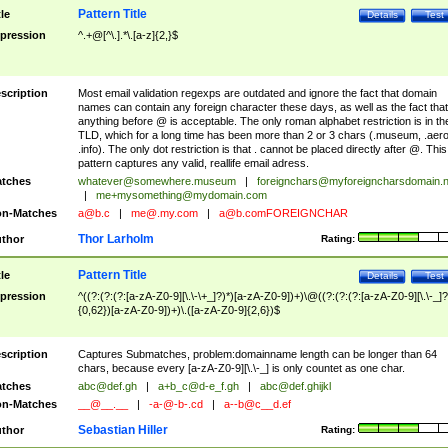
Pattern Title
tle
Details
Test
pression
^.+@[^\.].*\.[a-z]{2,}$
scription
Most email validation regexps are outdated and ignore the fact that domain
names can contain any foreign character these days, as well as the fact that
anything before @ is acceptable. The only roman alphabet restriction is in th
TLD, which for a long time has been more than 2 or 3 chars (.museum, .aero
.info). The only dot restriction is that . cannot be placed directly after @. This
pattern captures any valid, reallife email adress.
tches
whatever@somewhere.museum
|
foreignchars@myforeigncharsdomain.
|
me+mysomething@mydomain.com
n-Matches
a@b.c
|
me@.my.com
|
a@b.comFOREIGNCHAR
Thor Larholm
thor
Rating:
Pattern Title
tle
Details
Test
pression
^((?:(?:(?:[a-zA-Z0-9][\.\-\+_]?)*)[a-zA-Z0-9])+)\@((?:(?:(?:[a-zA-Z0-9][\.\-_]?
{0,62})[a-zA-Z0-9])+)\.([a-zA-Z0-9]{2,6})$
scription
Captures Submatches, problem:domainname length can be longer than 64
chars, because every [a-zA-Z0-9][\.\-_] is only countet as one char.
tches
abc@def.gh
|
a+b_c@d-e_f.gh
|
abc@def.ghijkl
n-Matches
__@__.__
|
-a-@-b-.cd
|
a--b@c__d.ef
Sebastian Hiller
thor
Rating: