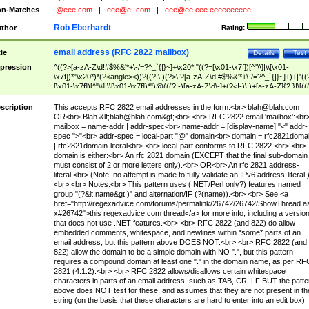
n-Matches
.@eee.com
|
eee@e-.com
|
eee@ee.eee.eeeeeeeeee
Rob Eberhardt
thor
Rating:
email address (RFC 2822 mailbox)
tle
Details
Test
pression
^((?>[a-zA-Z\d!#$%&'*+\-/=?^_`{|}~]+\x20*|"((?=[\x01-\x7f])[^"\\]|\\[\x01-
\x7f])*"\x20*)*(?<angle><))?((?!\.)(?>\.?[a-zA-Z\d!#$%&'*+\-/=?^_`{|}~]+)+|"((
[\x01-\x7f])[^"\\]|\\[\x01-\x7f])*")@(((?!-)[a-zA-Z\d\-]+(?<!-)\.)+[a-zA-Z]{2,}|\[((
(?<!\[)\.)(25[0-5]|2[0-4]\d|[01]?\d?\d)){4}|[a-zA-Z\d\-]*[a-zA-Z\d]:((?=[\x01-\x7f
[^\\\[\]]|\\[\x01-\x7f])+)\])(?(angle)>)$
scription
This accepts RFC 2822 email addresses in the form:<br>
blah@blah.com
OR<br> Blah &lt;
blah@blah.com
&gt;<br> <br> RFC 2822 email 'mailbox':<br
mailbox = name-addr | addr-spec<br> name-addr = [display-name] "<" addr-
spec ">"<br> addr-spec = local-part "@" domain<br> domain = rfc2821doma
| rfc2821domain-literal<br> <br> local-part conforms to RFC 2822.<br> <br>
domain is either:<br> An rfc 2821 domain (EXCEPT that the final sub-domain
must consist of 2 or more letters only).<br> OR<br> An rfc 2821 address-
literal.<br> (Note, no attempt is made to fully validate an IPv6 address-literal.
<br> <br> Notes:<br> This pattern uses (.NET/Perl only?) features named
group "(?&lt;name&gt;)" and alternation/IF (?(name)).<br> <br> See <a
href="http://regexadvice.com/forums/permalink/26742/26742/ShowThread.a
x#26742">this regexadvice.com thread</a> for more info, including a versio
that does not use .NET features.<br> <br> RFC 2822 (and 822) do allow
embedded comments, whitespace, and newlines within *some* parts of an
email address, but this pattern above DOES NOT.<br> <br> RFC 2822 (and
822) allow the domain to be a simple domain with NO ".", but this pattern
requires a compound domain at least one "." in the domain name, as per RF
2821 (4.1.2).<br> <br> RFC 2822 allows/disallows certain whitespace
characters in parts of an email address, such as TAB, CR, LF BUT the patte
above does NOT test for these, and assumes that they are not present in th
string (on the basis that these characters are hard to enter into an edit box).