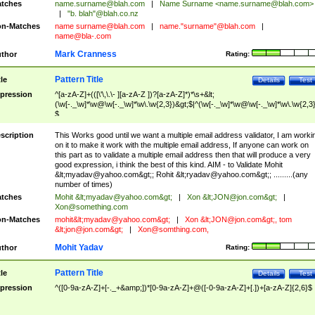
tches
name.surname@blah.com
|
Name Surname <
name.surname@blah.com
>
|
"b. blah"@blah.co.nz
n-Matches
name
surname@blah.com
|
name."surname"@blah.com
|
name@bla-.com
Mark Cranness
thor
Rating:
Pattern Title
tle
Details
Test
pression
^[a-zA-Z]+(([\'\,\.\- ][a-zA-Z ])?[a-zA-Z]*)*\s+&lt;
(\w[-._\w]*\w@\w[-._\w]*\w\.\w{2,3})&gt;$|^(\w[-._\w]*\w@\w[-._\w]*\w\.\w{2,3}
$
scription
This Works good until we want a multiple email address validator, I am worki
on it to make it work with the multiple email address, If anyone can work on
this part as to validate a multiple email address then that will produce a very
good expression, i think the best of this kind. AIM - to Validate Mohit
&lt;
myadav@yahoo.com
&gt;; Rohit &lt;
ryadav@yahoo.com
&gt;; .........(any
number of times)
tches
Mohit &lt;
myadav@yahoo.com
&gt;
|
Xon &lt;
JON@jon.com
&gt;
|
Xon@something.com
n-Matches
mohit&lt;
myadav@yahoo.com
&gt;
|
Xon &lt;
JON@jon.com
&gt;, tom
&lt;
jon@jon.com
&gt;
|
Xon@somthing.com
,
Mohit Yadav
thor
Rating:
Pattern Title
tle
Details
Test
pression
^([0-9a-zA-Z]+[-._+&amp;])*[0-9a-zA-Z]+@([-0-9a-zA-Z]+[.])+[a-zA-Z]{2,6}$