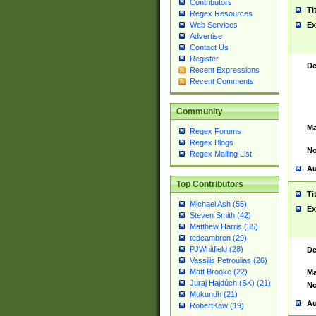
Contributors
Ti
Regex Resources
Web Services
Ex
Advertise
Contact Us
Register
De
Recent Expressions
Recent Comments
Community
Ma
Regex Forums
Regex Blogs
No
Regex Mailing List
Au
Top Contributors
Ti
Michael Ash (55)
Ex
Steven Smith (42)
Matthew Harris (35)
tedcambron (29)
PJWhitfield (28)
De
Vassilis Petroulias (26)
Matt Brooke (22)
Ma
Juraj Hajdúch (SK) (21)
No
Mukundh (21)
Au
RobertKaw (19)