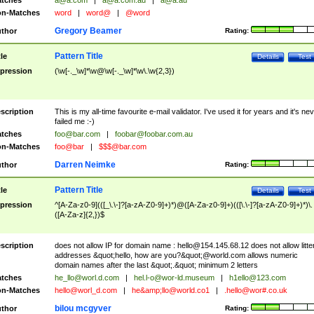
tches
a@a.com
|
a@a.com.au
|
a@a.au
n-Matches
word
|
word@
|
@word
Gregory Beamer
thor
Rating:
Pattern Title
tle
Details
Test
pression
(\w[-._\w]*\w@\w[-._\w]*\w\.\w{2,3})
scription
This is my all-time favourite e-mail validator. I've used it for years and it's ne
failed me :-)
tches
foo@bar.com
|
foobar@foobar.com.au
n-Matches
foo@bar
|
$$$@bar.com
Darren Neimke
thor
Rating:
Pattern Title
tle
Details
Test
pression
^[A-Za-z0-9](([_\.\-]?[a-zA-Z0-9]+)*)@([A-Za-z0-9]+)(([\.\-]?[a-zA-Z0-9]+)*)\.
([A-Za-z]{2,})$
scription
does not allow IP for domain name :
hello@154.145.68.12
does not allow litte
addresses &quot;hello, how are you?&quot;@world.com allows numeric
domain names after the last &quot;.&quot; minimum 2 letters
tches
he_llo@worl.d.com
|
hel.l-o@wor-ld.museum
|
h1ello@123.com
n-Matches
hello@worl_d.com
|
he&amp;
llo@world.co1
|
.hello@wor#.co.uk
bilou mcgyver
thor
Rating: