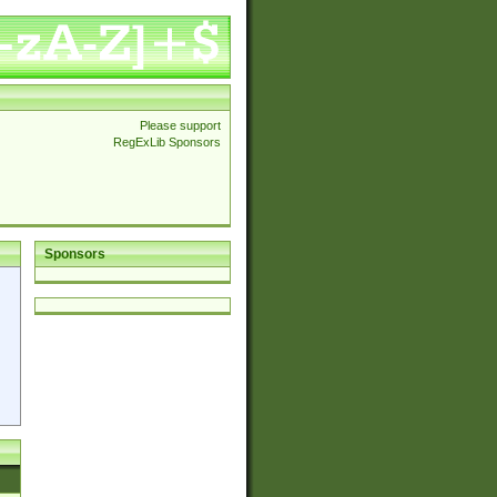
Please support
RegExLib Sponsors
Sponsors