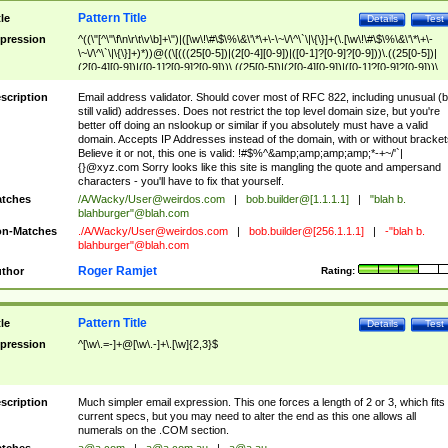
Pattern Title
tle
Details
Test
pression
^((\"[^\"\f\n\r\t\v\b]+\")|([\w\!\#\$\%\&\'\*\+\-\~\/\^\`\|\{\}]+(\.[\w\!\#\$\%\&\'\*\+\-
\~\/\^\`\|\{\}]+)*))@((\[(((25[0-5])|(2[0-4][0-9])|([0-1]?[0-9]?[0-9]))\.((25[0-5])|
(2[0-4][0-9])|([0-1]?[0-9]?[0-9]))\.((25[0-5])|(2[0-4][0-9])|([0-1]?[0-9]?[0-9]))\.
((25[0-5])|(2[0-4][0-9])|([0-1]?[0-9]?[0-9])))\])|(((25[0-5])|(2[0-4][0-9])|([0-1]?[
9]?[0-9]))\.((25[0-5])|(2[0-4][0-9])|([0-1]?[0-9]?[0-9]))\.((25[0-5])|(2[0-4][0-9])|
scription
Email address validator. Should cover most of RFC 822, including unusual (b
([0-1]?[0-9]?[0-9]))\.((25[0-5])|(2[0-4][0-9])|([0-1]?[0-9]?[0-9])))|((([A-Za-z0-
still valid) addresses. Does not restrict the top level domain size, but you're
9\-])+\.)+[A-Za-z\-]+))$
better off doing an nslookup or similar if you absolutely must have a valid
domain. Accepts IP Addresses instead of the domain, with or without bracket
Believe it or not, this one is valid: !#$%^&amp;amp;amp;amp;*-+~/'`|
{}@xyz.com Sorry looks like this site is mangling the quote and ampersand
characters - you'll have to fix that yourself.
tches
/A/Wacky/
User@weirdos.com
|
bob.builder@[1.1.1.1]
|
"blah b.
blahburger"@blah.com
n-Matches
./A/Wacky/
User@weirdos.com
|
bob.builder@[256.1.1.1]
|
-"blah b.
blahburger"@blah.com
Roger Ramjet
thor
Rating:
Pattern Title
tle
Details
Test
pression
^[\w\.=-]+@[\w\.-]+\.[\w]{2,3}$
scription
Much simpler email expression. This one forces a length of 2 or 3, which fits
current specs, but you may need to alter the end as this one allows all
numerals on the .COM section.