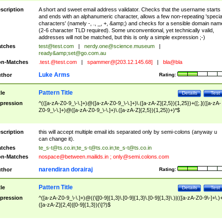
scription
A short and sweet email address validator. Checks that the username starts
and ends with an alphanumeric character, allows a few non-repeating 'specia
characters' (namely -, ., _, +, &amp;) and checks for a sensible domain nam
(2-6 character TLD required). Some unconventional, yet technically valid,
addresses will not be matched, but this is only a simple expression ;-)
tches
test@test.com
|
nerdy.one@science.museum
|
ready&amp;
set@go.com.au
n-Matches
.test.@test.com
|
spammer@[203.12.145.68]
|
bla@bla
Luke Arms
thor
Rating:
Pattern Title
tle
Details
Test
pression
^(([a-zA-Z0-9_\-\.]+)@([a-zA-Z0-9_\-\.]+)\.([a-zA-Z]{2,5}){1,25})+([;.](([a-zA-
Z0-9_\-\.]+)@([a-zA-Z0-9_\-\.]+)\.([a-zA-Z]{2,5}){1,25})+)*$
scription
this will accept multiple email ids separated only by semi-colons (anyway u
can change it).
tches
te_s-t@ts.co.in
;
te_s-t@ts.co.in
;
te_s-t@ts.co.in
n-Matches
nospace@between.mailids.in
;
only@semi.colons.com
narendiran dorairaj
thor
Rating:
Pattern Title
tle
Details
Test
pression
^([a-zA-Z0-9_\-\.]+)@((\[[0-9]{1,3}\.[0-9]{1,3}\.[0-9]{1,3}\.)|(([a-zA-Z0-9\-]+\.)
([a-zA-Z]{2,4}|[0-9]{1,3})(\]?)$