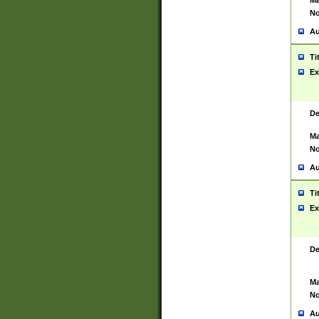
Ma
No
Au
Ti
Ex
De
Ma
No
Au
Ti
Ex
De
Ma
No
Au