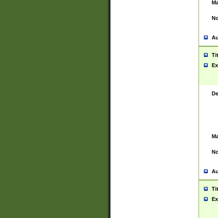
Ma
No
Au
Ti
Ex
De
Ma
No
Au
Ti
Ex