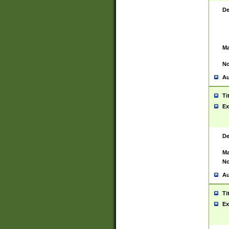
De
Ma
No
Au
Ti
Ex
De
Ma
No
Au
Ti
Ex