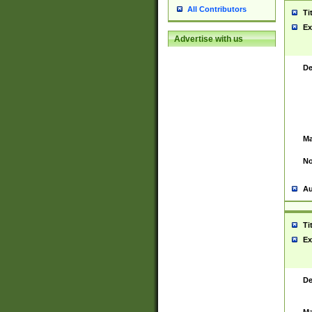
All Contributors
Ti
Ex
Advertise with us
De
Ma
No
Au
Ti
Ex
De