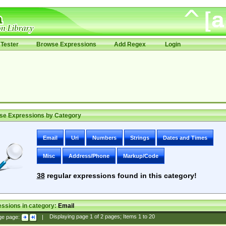
Tester
Browse Expressions
Add Regex
Login
se Expressions by Category
Email
Uri
Numbers
Strings
Dates and Times
Misc
Address/Phone
Markup/Code
38
regular expressions found in this category!
ssions in category:
Email
ge page:
|
Displaying page
1
of
2
pages; Items
1
to
20