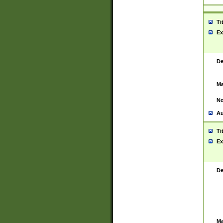
Ti
Ex
De
Ma
No
Au
Ti
Ex
De
Ma