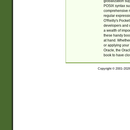
globalization su
POSIX syntax sup
comprehensive re
regular expressi
O'Reilly's Pock
developers and d
a wealth of impor
these handy book
at hand. Whether 
or applying your 
Oracle, the Orac
book to have clo
Copyright © 2001-202