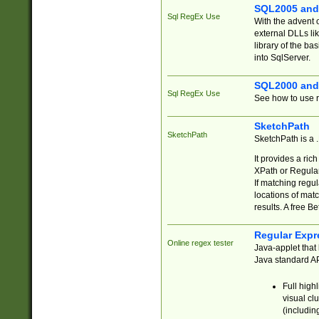
SQL2005 and
Sql RegEx Use
With the advent 
external DLLs li
library of the ba
into SqlServer.
SQL2000 and
Sql RegEx Use
See how to use r
SketchPath
SketchPath
SketchPath is a
It provides a ric
XPath or Regular
If matching regu
locations of mat
results. A free B
Regular Expr
Online regex tester
Java-applet that 
Java standard API
Full high
visual cl
(includin