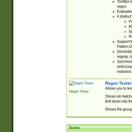
Tooltips 
regex.
Evaluates
4 distinc
Fi
Ma
Sp
R
Support f
Pattern.D
Generatio
regexp, (e
Synchroni
select par
matched b
Regex Tester
Allows you to te
Regex Tester
Shows all matche
drill down into 
Shows the group 
Books