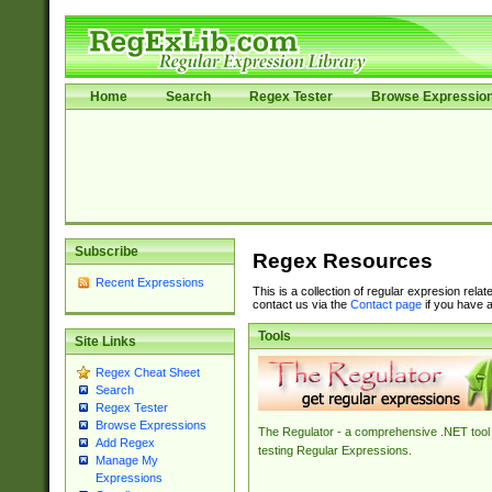
Home
Search
Regex Tester
Browse Expressio
Subscribe
Regex Resources
Recent Expressions
This is a collection of regular expresion rela
contact us via the
Contact page
if you have a
Tools
Site Links
Regex Cheat Sheet
Search
Regex Tester
Browse Expressions
The Regulator - a comprehensive .NET tool 
Add Regex
testing Regular Expressions.
Manage My
Expressions