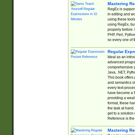
Mastering Re
RegEx is support
in editing and w
using these tools
using RegEx, but
properly before.
PHP, Perl, Pytho
so every one of t
Regular Expr
Ideal as an intro
advanced progra
comprehensive gu
Java, .NET, Pytho
This book offers
and semantics of 
every text-proce
have become a f
providing a wealt
format, these ha
the task at hand
get to a solutio
Reference is the 
Mastering Re