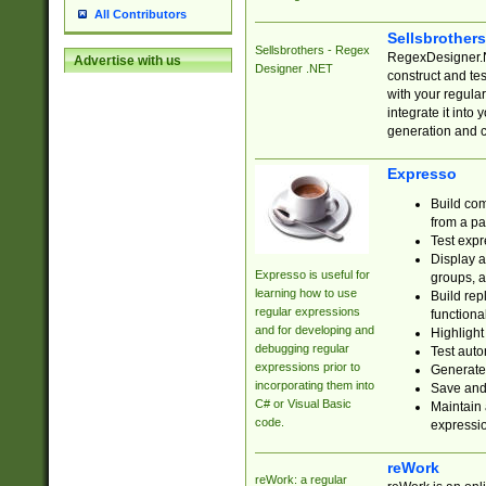
All Contributors
Sellsbrother
Sellsbrothers - Regex
RegexDesigner.NE
Advertise with us
Designer .NET
construct and t
with your regula
integrate it into
generation and 
Expresso
Build com
from a pa
Test expr
Display a
Expresso is useful for
groups, a
learning how to use
Build rep
regular expressions
functional
and for developing and
Highlight
debugging regular
Test auto
expressions prior to
Generate
incorporating them into
Save and 
C# or Visual Basic
Maintain 
code.
expressi
reWork
reWork: a regular