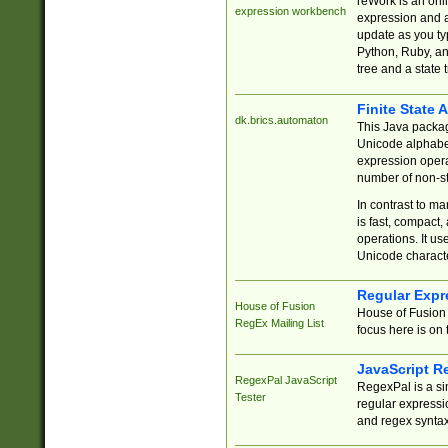
reWork is an onl
expression workbench
expression and a
update as you ty
Python, Ruby, and
tree and a state 
Finite State 
dk.brics.automaton
This Java packa
Unicode alphabet
expression opera
number of non-st
In contrast to m
is fast, compact,
operations. It us
Unicode charact
Regular Expr
House of Fusion
House of Fusion 
RegEx Mailing List
focus here is on 
JavaScript R
RegexPal JavaScript
RegexPal is a si
Tester
regular expressio
and regex syntax