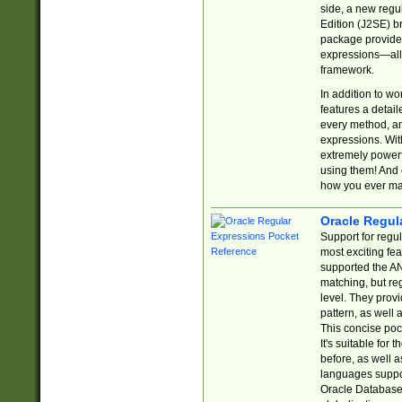
side, a new regu
Edition (J2SE) b
package provides
expressions—all 
framework.
In addition to w
features a detai
every method, and
expressions. With
extremely power
using them! And 
how you ever ma
Oracle Regul
Support for regu
most exciting fe
supported the AN
matching, but re
level. They prov
pattern, as well 
This concise pock
It's suitable fo
before, as well 
languages suppor
Oracle Database 