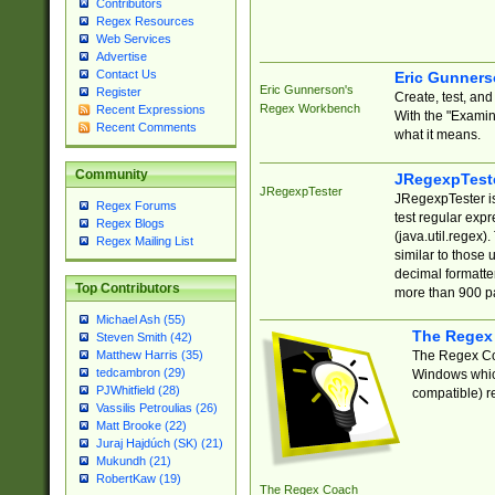
Contributors
Regex Resources
Web Services
Advertise
Contact Us
Eric Gunner
Eric Gunnerson's
Register
Create, test, an
Regex Workbench
Recent Expressions
With the "Examin
Recent Comments
what it means.
Community
JRegexpTest
JRegexpTester
JRegexpTester is
Regex Forums
test regular exp
Regex Blogs
(java.util.regex)
Regex Mailing List
similar to those 
decimal formatter
Top Contributors
more than 900 pa
Michael Ash (55)
The Regex
Steven Smith (42)
The Regex Coa
Matthew Harris (35)
tedcambron (29)
Windows which
PJWhitfield (28)
compatible) re
Vassilis Petroulias (26)
Matt Brooke (22)
Juraj Hajdúch (SK) (21)
Mukundh (21)
RobertKaw (19)
The Regex Coach