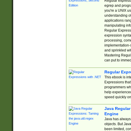
Regular expressio
egrep and progr
you're a UNIX use
understanding of
applications rang
manipulating info
Regular Expressi
expression synta
processing, comm
implementation-sp
and sprinkled wi
Mastering Regula
can put to immed
Regular Expr
This ebook is in
Expressions tha
programmers who 
help experience
speed quickly on
Java Regular 
Engine
Java has always 
objects. But Jav
been limited, co