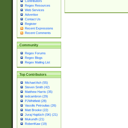
Contributors
Regex Resources
Web Services
Advertise
Contact Us
Register
Recent Expressions
Recent Comments
Community
Regex Forums
Regex Blogs
Regex Mailing List
Top Contributors
Michael Ash (55)
Steven Smith (42)
Matthew Harris (35)
tedcambron (29)
PJWhitfield (28)
Vassilis Petroulias (26)
Matt Brooke (22)
Juraj Hajdúch (SK) (21)
Mukundh (21)
RobertKaw (19)