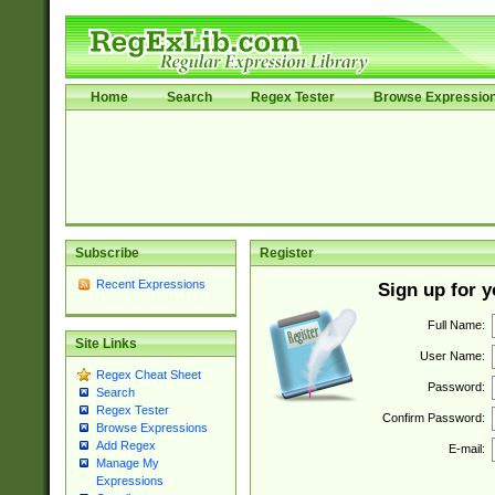
Home
Search
Regex Tester
Browse Expressio
Subscribe
Register
Recent Expressions
Sign up for 
Full Name:
Site Links
User Name:
Regex Cheat Sheet
Password:
Search
Regex Tester
Confirm Password:
Browse Expressions
Add Regex
E-mail:
Manage My
Expressions