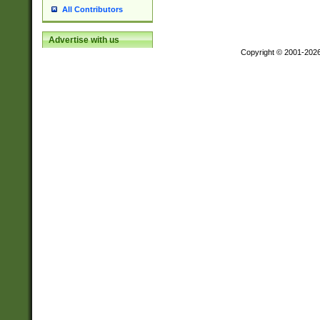
All Contributors
Advertise with us
Copyright © 2001-202