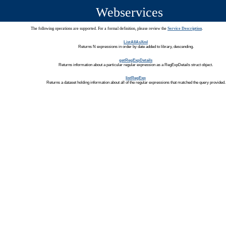
Webservices
The following operations are supported. For a formal definition, please review the
Service Description
.
ListAllAsXml
Returns N expressions in order by date added to library, descending.
getRegExpDetails
Returns information about a particular regular expression as a RegExpDetails struct object.
listRegExp
Returns a dataset holding information about all of the regular expressions that matched the query provided.