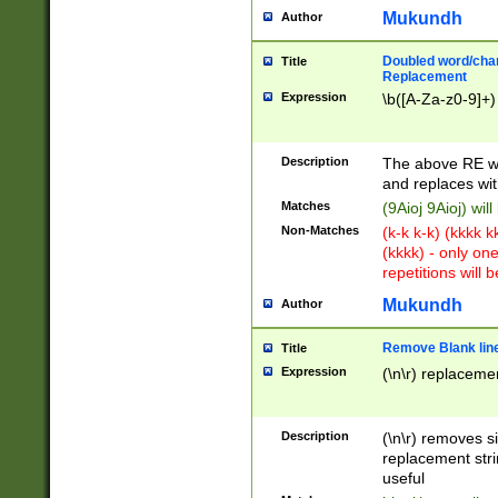
Mukundh
Author
Doubled word/chara
Title
Replacement
Expression
\b([A-Za-z0-9]+)
Description
The above RE wi
and replaces wit
Matches
(9Aioj 9Aioj) wil
Non-Matches
(k-k k-k) (kkkk 
(kkkk) - only on
repetitions will b
Mukundh
Author
Remove Blank lines
Title
Expression
(\n\r) replacemen
Description
(\n\r) removes s
replacement stri
useful