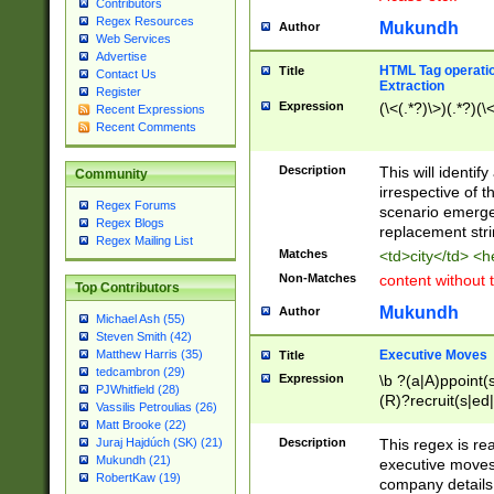
Contributors
Regex Resources
Mukundh
Author
Web Services
Advertise
HTML Tag operation
Title
Contact Us
Extraction
Register
Expression
(\<(.*?)\>)(.*?)(\<
Recent Expressions
Recent Comments
Description
This will identif
Community
irrespective of th
Regex Forums
scenario emerge
Regex Blogs
replacement str
Regex Mailing List
Matches
<td>city</td> <
Non-Matches
content without 
Top Contributors
Mukundh
Author
Michael Ash (55)
Steven Smith (42)
Executive Moves
Matthew Harris (35)
Title
tedcambron (29)
Expression
\b ?(a|A)ppoint(s
PJWhitfield (28)
(R)?recruit(s|ed|
Vassilis Petroulias (26)
(R)?replace(s|d|
Matt Brooke (22)
(P|p)romot(ed|es
Description
This regex is real
Juraj Hajdúch (SK) (21)
names(d)?| (his|h
Mukundh (21)
executive moves
(M|m)anagement
RobertKaw (19)
company details 