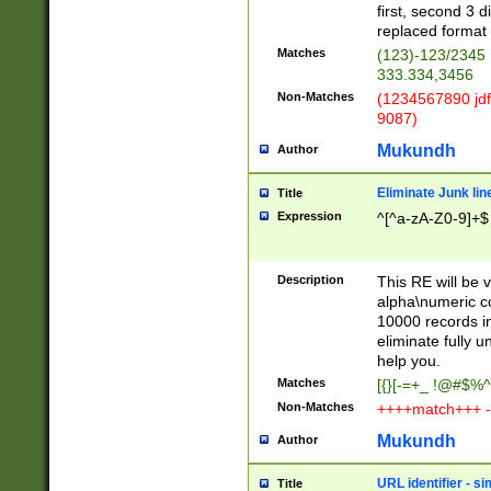
first, second 3 d
replaced format 
Matches
(123)-123/2345
333.334,3456
Non-Matches
(1234567890 jdf
9087)
Mukundh
Author
Eliminate Junk lin
Title
Expression
^[^a-zA-Z0-9]+$
Description
This RE will be v
alpha\numeric co
10000 records in
eliminate fully u
help you.
Matches
[{}[-=+_ !@#$%^
Non-Matches
++++match+++ -
Mukundh
Author
URL identifier - s
Title