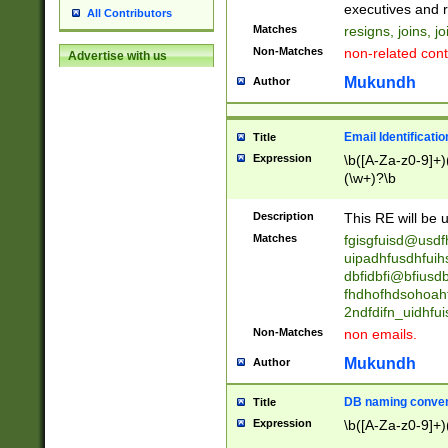
reassumes posit
executives and r
All Contributors
promoted to| ha
Matches
resigns, joins, j
will succeed| h
Non-Matches
non-related cont
Advertise with us
promoted to| has
reassumes posit
Mukundh
Author
additional (role|
transferred| has 
stepp(ed|ing) d
Email Identificati
Title
retired| (has|he
Expression
\b([A-Za-z0-9]+)
(T|t)erminat(ed|s|
(\w+)?\b
stopped working| 
notified| will lea
Description
This RE will be u
been|has)? elect
Matches
fgisgfuisd@usd
uipadhfusdhfuih
dbfidbfi@bfiusd
fhdhofhdsohoahf
2ndfdifn_uidhfu
Non-Matches
non emails.
Mukundh
Author
DB naming conven
Title
Expression
\b([A-Za-z0-9]+)