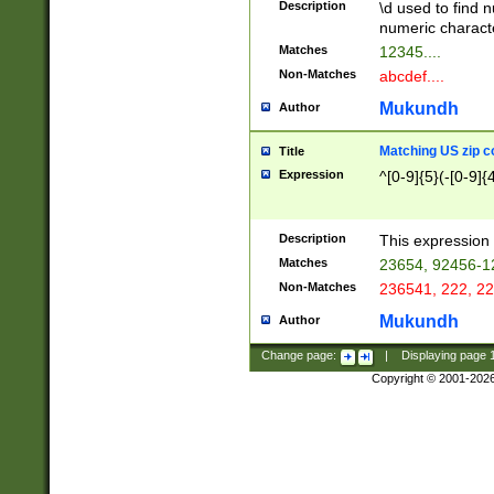
Description
\d used to find n
u03AD\u03AE\u
numeric charact
3B5\u03B6\u03
Matches
12345....
BE\u03BF\u03C
Non-Matches
abcdef....
6\u03C7\u03C8
E\u03D0\u03D1
Mukundh
Author
u03E2\u03E3\u
3F0\u03F1\u040
Matching US zip c
Title
C\u040E\u040F\
Expression
^[0-9]{5}(-[0-9]{
041B\u041C\u0
29\u042A\u042B
u0433\u0434\u0
3B\u043F\u0444
Description
This expression 
u044E\u044F\u0
Matches
23654, 92456-1
5A\u045B\u045C
Non-Matches
236541, 222, 22
u0464\u0465\u0
6C\u046D\u046E
Mukundh
Author
u0477\u0478\u
Change page:
|
Displaying page
Copyright © 2001-202