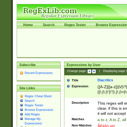
Home
Search
Regex Tester
Browse Expressio
Subscribe
Expressions by User
Change page:
|
Displaying page
Recent Expressions
Diacritics
Title
Expression
([A-Z]|[a-z])|\/|\?|
Site Links
{|\;|\:|\'|\"|\,|\.|\>
Regex Cheat Sheet
Search
Description
This regex will e
Regex Tester
clear, if this is
Browse Expressions
it will not accept 
Add Regex
Manage My
Matches
a to z, A to Z, a
Expressions
Non-Matches
Ã€ášó etc..