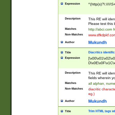
Expression
^(http(s)?\:\/\/\S
Description
This RE will iden
Please test this 
Matches
http://abci.com 
Non-Matches
www.dfkdpkf.com 
Mukundh
Author
Diacritics identifi
Title
Expression
[\x00\x01\x02\x
D\x0E\x0F\x1C\
x9E\x9F\xA7\xA
C8\xC9\xCA\xCB
Description
This RE will ident
xD5\xD6\xD8\xD
fields wherein y
\xE3\xE4\xE5\x
Matches
all alphan, nume
xF0\xF1\xF2\xF
Non-Matches
diacritic chara
FE\xFF\u0060\u
eg.)
00A8\u00A9\u0
0B1\u00B2\u00
Mukundh
Author
B\u00BC\u00BD
\u00C4\u00C5\
Trim HTML tags wi
Title
u00CC\u00CD\u