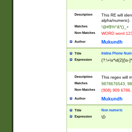
8\u01A9\u01AA
u01B1\u01B2\u
Description
1B9\u01BA\u01
This RE will iden
C1\u01C2\u01C
alpha/numeric).
A\u01CB\u01CC
Matches
!@#$%^&*()_+
3\u01D4\u01D5
Non-Matches
WORD word 12
\u01DC\u01DD\
u01E4\u01E5\u
Mukundh
Author
1EC\u01ED\u01
F4\u01F5\u01F
Inidna Phone Num
Title
0\u0201\u0202\
Expression
(?:\+\s*\d{2}[\s-]
209\u020A\u02
1\u0212\u0213\
0252\u0259\u0
Description
This regex will
60\u0263\u0264
Matches
9878676543, 98
u026C\u026D\u
276\u0277\u02
Non-Matches
(908) 909 6786,
E\u027F\u0281\
Mukundh
Author
0288\u0289\u0
90\u0291\u0292
0299\u029A\u0
Non numeric
Title
A2\u02A3\u02A
Expression
\D
\u0342\u0343\u
38C\u038E\u038
F\u03A0\u03A3