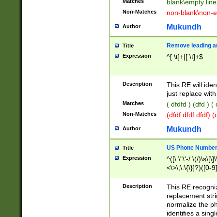
Matches
blank\empty line
Non-Matches
non-blank\non-e
Mukundh
Author
Remove leading an
Title
Expression
^[ \t]+|[ \t]+$
Description
This RE will iden
just replace with
Matches
( dfdfd ) (dfd ) (
Non-Matches
(dfdf dfdf dfdf) 
Mukundh
Author
US Phone Number 
Title
Expression
^([\.\"\'-/ \(/)\s\[\]
<\>\;\:\{\}]?)([0-9]
Description
This RE recogn
replacement str
normalize the ph
identifies a sing