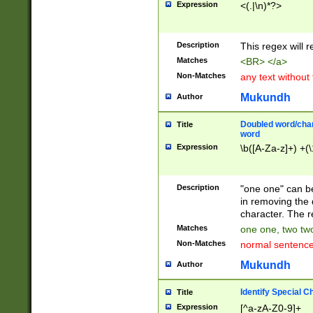
Expression
<(.|\n)*?>
u00D4\u00D5\u
00DD\u00DE\u0
0E5\u00E6\u00
Description
This regex will 
ED\u00EE\u00E
5\u00F6\u00F8
Matches
<BR> </a>
u00FF\u0100\u0
Non-Matches
any text without
07\u0108\u0109
u0110\u0111\u0
Mukundh
Author
8\u0119\u011A\
0121\u0122\u01
Doubled word/char
Title
9\u012A\u012B\
word
0132\u0133\u01
Expression
\b([A-Za-z]+) +(\
A\u013B\u013C\
0143\u0144\u01
B\u014C\u014D\
Description
"one one" can be
0154\u0155\u01
in removing the 
C\u015D\u015E\
character. The r
0165\u0166\u01
Matches
one one, two two
D\u016E\u016F\
Non-Matches
normal sentenc
0176\u0177\u0
7E\u017F\u0180
Mukundh
Author
u0187\u0188\u
18F\u0190\u019
Identify Special C
Title
\u0198\u0199\u
Expression
[^a-zA-Z0-9]+
1A0\u01A1\u01