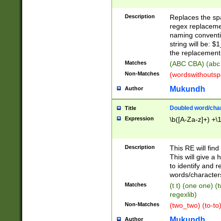
Description
Replaces the spa
regex replacemen
naming conventi
string will be: $
the replacement 
Matches
(ABC CBA) (abc
Non-Matches
(wordswithouts
Mukundh
Author
Doubled word/chara
Title
Expression
\b([A-Za-z]+) +\
Description
This RE will fin
This will give a
to identify and 
words/character
Matches
(t t) (one one) (
regexlib)
Non-Matches
(two_two) (to-to)
Mukundh
Author