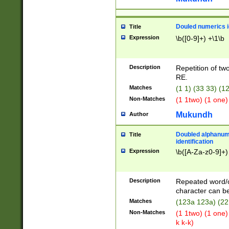
Douled numerics id
Title
Expression
\b([0-9]+) +\1\b
Description
Repetition of two
RE.
Matches
(1 1) (33 33) 
Non-Matches
(1 1two) (1 one)
Mukundh
Author
Doubled alphanum
Title
identification
Expression
\b([A-Za-z0-9]+)
Description
Repeated word/
character can be
Matches
(123a 123a) (22
Non-Matches
(1 1two) (1 one)
k k-k)