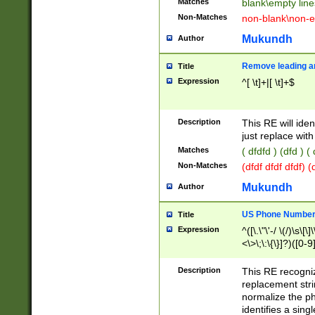
Matches
blank\empty line
Non-Matches
non-blank\non-e
Mukundh
Author
Remove leading an
Title
Expression
^[ \t]+|[ \t]+$
Description
This RE will iden
just replace with
Matches
( dfdfd ) (dfd ) (
Non-Matches
(dfdf dfdf dfdf) 
Mukundh
Author
US Phone Number 
Title
Expression
^([\.\"\'-/ \(/)\s\[\]
<\>\;\:\{\}]?)([0-9]
Description
This RE recogn
replacement str
normalize the ph
identifies a sing