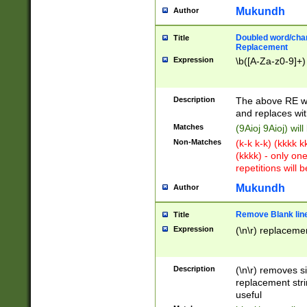
Mukundh
Author
Doubled word/chara
Title
Replacement
Expression
\b([A-Za-z0-9]+)
Description
The above RE wi
and replaces wit
Matches
(9Aioj 9Aioj) wil
Non-Matches
(k-k k-k) (kkkk 
(kkkk) - only on
repetitions will b
Mukundh
Author
Remove Blank lines
Title
Expression
(\n\r) replacemen
Description
(\n\r) removes s
replacement stri
useful