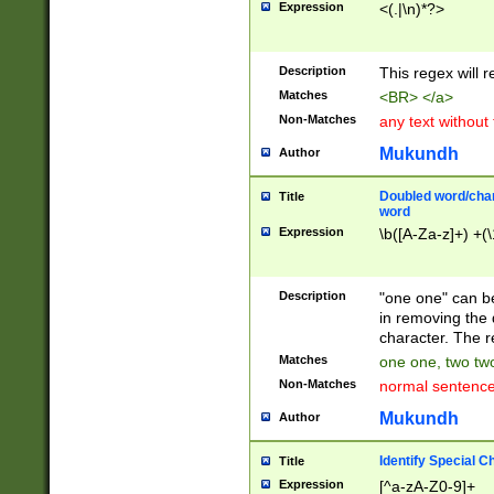
Expression
<(.|\n)*?>
u00D4\u00D5\u
00DD\u00DE\u0
0E5\u00E6\u00
Description
This regex will 
ED\u00EE\u00E
5\u00F6\u00F8
Matches
<BR> </a>
u00FF\u0100\u0
Non-Matches
any text without
07\u0108\u0109
u0110\u0111\u0
Mukundh
Author
8\u0119\u011A\
0121\u0122\u01
Doubled word/char
Title
9\u012A\u012B\
word
0132\u0133\u01
Expression
\b([A-Za-z]+) +(\
A\u013B\u013C\
0143\u0144\u01
B\u014C\u014D\
Description
"one one" can be
0154\u0155\u01
in removing the 
C\u015D\u015E\
character. The r
0165\u0166\u01
Matches
one one, two two
D\u016E\u016F\
Non-Matches
normal sentenc
0176\u0177\u0
7E\u017F\u0180
Mukundh
Author
u0187\u0188\u
18F\u0190\u019
Identify Special C
Title
\u0198\u0199\u
Expression
[^a-zA-Z0-9]+
1A0\u01A1\u01