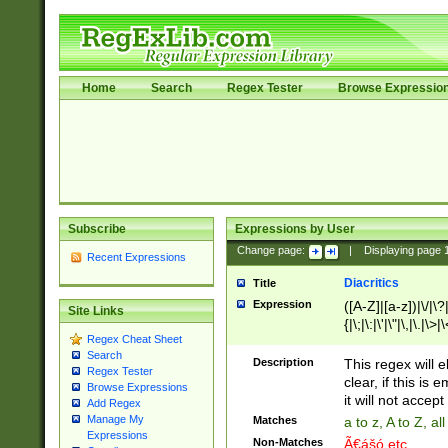
Home
Search
Regex Tester
Browse Expressio
Subscribe
Expressions by User
Change page:
|
Displaying page
Recent Expressions
Diacritics
Title
Expression
([A-Z]|[a-z])|\/|\?|
Site Links
{|\;|\:|\'|\"|\,|\.|\>
Regex Cheat Sheet
Search
Description
This regex will e
Regex Tester
clear, if this is
Browse Expressions
it will not accept 
Add Regex
Manage My
Matches
a to z, A to Z, a
Expressions
Non-Matches
Ã€ášó etc..