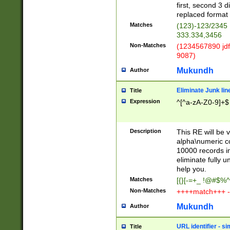
first, second 3 d
replaced format 
Matches
(123)-123/2345
333.334,3456
Non-Matches
(1234567890 jdf
9087)
Mukundh
Author
Eliminate Junk lin
Title
Expression
^[^a-zA-Z0-9]+$
Description
This RE will be v
alpha\numeric co
10000 records in
eliminate fully u
help you.
Matches
[{}[-=+_ !@#$%^
Non-Matches
++++match+++ -
Mukundh
Author
URL identifier - s
Title