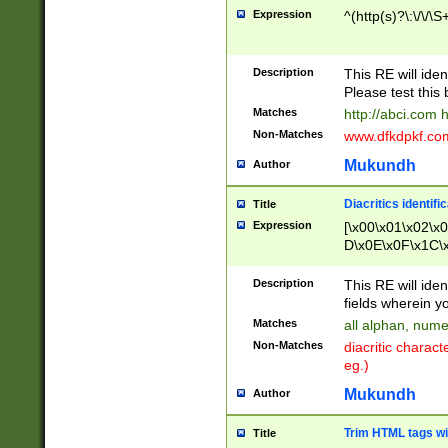
Expression
^(http(s)?\:\/\/\S
Description
This RE will iden
Please test this 
Matches
http://abci.com 
Non-Matches
www.dfkdpkf.com 
Mukundh
Author
Diacritics identifi
Title
Expression
[\x00\x01\x02\x
D\x0E\x0F\x1C\
x9E\x9F\xA7\xA
C8\xC9\xCA\xCB
Description
This RE will ident
xD5\xD6\xD8\xD
fields wherein y
\xE3\xE4\xE5\x
Matches
all alphan, nume
xF0\xF1\xF2\xF
Non-Matches
diacritic chara
FE\xFF\u0060\u
eg.)
00A8\u00A9\u0
0B1\u00B2\u00
Mukundh
Author
B\u00BC\u00BD
\u00C4\u00C5\
Trim HTML tags wi
Title
u00CC\u00CD\u