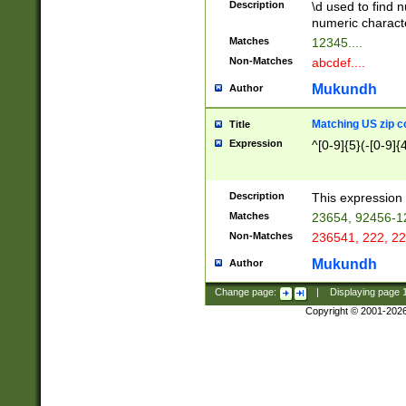
Description
\d used to find n
u03AD\u03AE\u
numeric charact
3B5\u03B6\u03
Matches
12345....
BE\u03BF\u03C
Non-Matches
abcdef....
6\u03C7\u03C8
E\u03D0\u03D1
Mukundh
Author
u03E2\u03E3\u
3F0\u03F1\u040
Matching US zip c
Title
C\u040E\u040F\
Expression
^[0-9]{5}(-[0-9]{
041B\u041C\u0
29\u042A\u042B
u0433\u0434\u0
3B\u043F\u0444
Description
This expression 
u044E\u044F\u0
Matches
23654, 92456-1
5A\u045B\u045C
Non-Matches
236541, 222, 22
u0464\u0465\u0
6C\u046D\u046E
Mukundh
Author
u0477\u0478\u
Change page:
|
Displaying page
Copyright © 2001-202