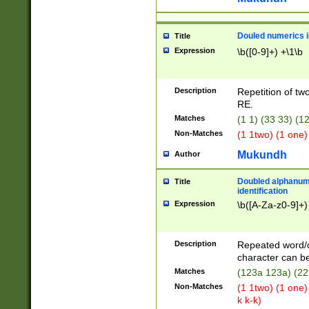
Douled numerics id
Title
Expression
\b([0-9]+) +\1\b
Description
Repetition of two
RE.
Matches
(1 1) (33 33) 
Non-Matches
(1 1two) (1 one)
Mukundh
Author
Doubled alphanum
Title
identification
Expression
\b([A-Za-z0-9]+)
Description
Repeated word/
character can be
Matches
(123a 123a) (22
Non-Matches
(1 1two) (1 one)
k k-k)