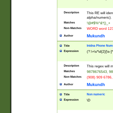
8\u01A9\u01AA
u01B1\u01B2\u
Description
1B9\u01BA\u01
This RE will iden
C1\u01C2\u01C
alpha/numeric).
A\u01CB\u01CC
Matches
!@#$%^&*()_+
3\u01D4\u01D5
Non-Matches
WORD word 12
\u01DC\u01DD\
u01E4\u01E5\u
Mukundh
Author
1EC\u01ED\u01
F4\u01F5\u01F
Inidna Phone Num
Title
0\u0201\u0202\
Expression
(?:\+\s*\d{2}[\s-]
209\u020A\u02
1\u0212\u0213\
0252\u0259\u0
Description
This regex will
60\u0263\u0264
Matches
9878676543, 98
u026C\u026D\u
276\u0277\u02
Non-Matches
(908) 909 6786,
E\u027F\u0281\
Mukundh
Author
0288\u0289\u0
90\u0291\u0292
0299\u029A\u0
Non numeric
Title
A2\u02A3\u02A
Expression
\D
\u0342\u0343\u
38C\u038E\u038
F\u03A0\u03A3