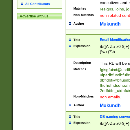
reassumes posit
executives and r
All Contributors
promoted to| ha
Matches
resigns, joins, j
will succeed| h
Non-Matches
non-related cont
Advertise with us
promoted to| has
reassumes posit
Mukundh
Author
additional (role|
transferred| has 
stepp(ed|ing) d
Email Identificati
Title
retired| (has|he
Expression
\b([A-Za-z0-9]+)
(T|t)erminat(ed|s|
(\w+)?\b
stopped working| 
notified| will lea
Description
This RE will be u
been|has)? elect
Matches
fgisgfuisd@usd
uipadhfusdhfuih
dbfidbfi@bfiusd
fhdhofhdsohoahf
2ndfdifn_uidhfu
Non-Matches
non emails.
Mukundh
Author
DB naming conven
Title
Expression
\b([A-Za-z0-9]+)