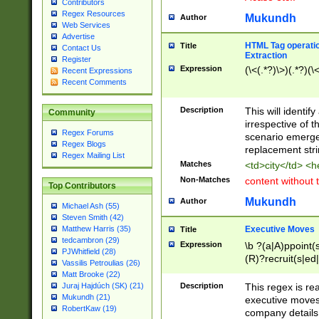
Contributors
Regex Resources
Mukundh
Author
Web Services
Advertise
HTML Tag operation
Title
Contact Us
Extraction
Register
Expression
(\<(.*?)\>)(.*?)(\<
Recent Expressions
Recent Comments
Description
This will identif
Community
irrespective of th
Regex Forums
scenario emerge
Regex Blogs
replacement str
Regex Mailing List
Matches
<td>city</td> <
Non-Matches
content without 
Top Contributors
Mukundh
Author
Michael Ash (55)
Steven Smith (42)
Executive Moves
Matthew Harris (35)
Title
tedcambron (29)
Expression
\b ?(a|A)ppoint(s
PJWhitfield (28)
(R)?recruit(s|ed|
Vassilis Petroulias (26)
(R)?replace(s|d|
Matt Brooke (22)
(P|p)romot(ed|es
Description
This regex is real
Juraj Hajdúch (SK) (21)
names(d)?| (his|h
Mukundh (21)
executive moves
(M|m)anagement
RobertKaw (19)
company details 