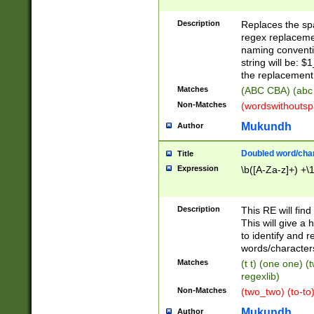
Description
Replaces the spa
regex replacemen
naming conventi
string will be: $
the replacement 
Matches
(ABC CBA) (abc
Non-Matches
(wordswithouts
Mukundh
Author
Doubled word/chara
Title
Expression
\b([A-Za-z]+) +\
Description
This RE will fin
This will give a
to identify and 
words/character
Matches
(t t) (one one) (
regexlib)
Non-Matches
(two_two) (to-to)
Mukundh
Author