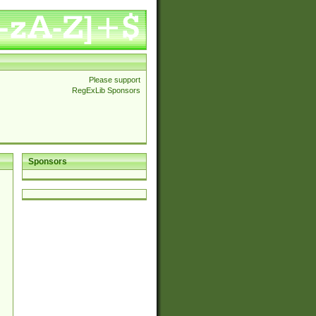
Please support
RegExLib Sponsors
Sponsors