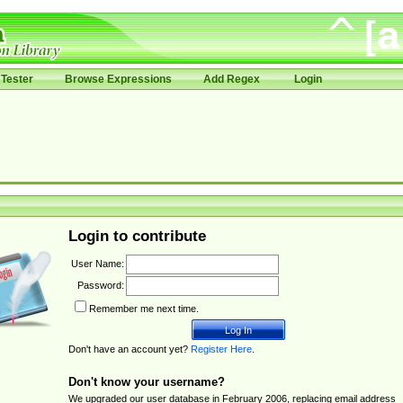
Tester
Browse Expressions
Add Regex
Login
Login to contribute
User Name:
Password:
Remember me next time.
Don't have an account yet?
Register Here
.
Don't know your username?
We upgraded our user database in February 2006, replacing email address