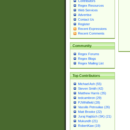
Contributors
Regex Resources
Web Services
Advertise
Contact Us
Register
Recent Expressions
Recent Comments
Community
Regex Forums
Regex Blogs
Regex Mailing List
Top Contributors
Michael Ash (55)
Steven Smith (42)
Matthew Harris (35)
tedcambron (29)
PJWhitfield (28)
Vassilis Petroulias (26)
Matt Brooke (22)
Juraj Hajdúch (SK) (21)
Mukundh (21)
RobertKaw (19)