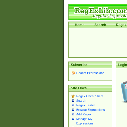
Home
Search
Regex 
Subscribe
Login
Recent Expressions
Site Links
Regex Cheat Sheet
Search
Regex Tester
Browse Expressions
Add Regex
Manage My
Expressions