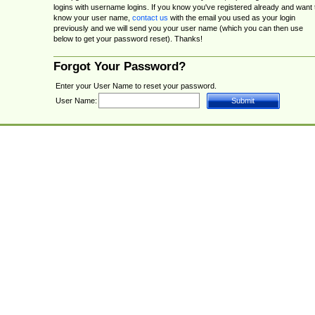
logins with username logins. If you know you've registered already and want 
know your user name,
contact us
with the email you used as your login
previously and we will send you your user name (which you can then use
below to get your password reset). Thanks!
Forgot Your Password?
Enter your User Name to reset your password.
User Name: