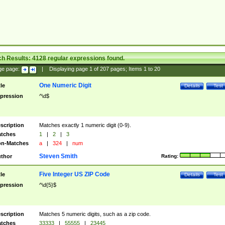
ch Results:
4128
regular expressions found.
ge page:
|
Displaying page
1
of
207
pages; Items
1
to
20
One Numeric Digit
tle
Details
Test
pression
^\d$
scription
Matches exactly 1 numeric digit (0-9).
tches
1
|
2
|
3
n-Matches
a
|
324
|
num
Steven Smith
thor
Rating:
Five Integer US ZIP Code
tle
Details
Test
pression
^\d{5}$
scription
Matches 5 numeric digits, such as a zip code.
tches
33333
|
55555
|
23445