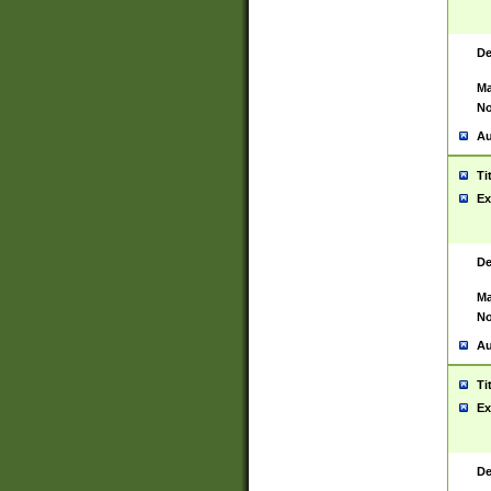
De
Ma
No
Au
Ti
Ex
De
Ma
No
Au
Ti
Ex
De