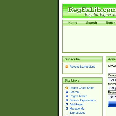
Home
Search
Regex 
Subscribe
Adva
Keywo
Recent Expressions
Categ
Site Links
Minim
Regex Cheat Sheet
Search
Result
Regex Tester
Browse Expressions
Add Regex
Manage My
Expressions