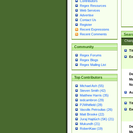
Contributors
Regex Resources
Web Services
Advertise
Contact Us
Register
Recent Expressions
Sear
Recent Comments
Chan
Community
Ti
Regex Forums
Ex
Regex Blogs
Regex Mailing List
De
Top Contributors
Ma
No
Michael Ash (55)
Steven Smith (42)
Au
Matthew Harris (35)
tedcambron (29)
Ti
PJWhitfield (28)
Ex
Vassilis Petroulias (26)
Matt Brooke (22)
Juraj Hajdúch (SK) (21)
Mukundh (21)
De
RobertKaw (19)
Ma