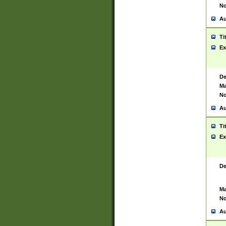
No
Au
Ti
Ex
De
Ma
No
Au
Ti
Ex
De
Ma
No
Au