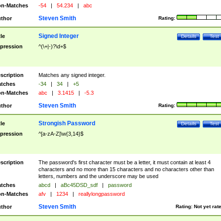
n-Matches
-54
|
54.234
|
abc
Steven Smith
thor
Rating:
Signed Integer
tle
Details
Test
pression
^(\+|-)?\d+$
scription
Matches any signed integer.
tches
-34
|
34
|
+5
n-Matches
abc
|
3.1415
|
-5.3
Steven Smith
thor
Rating:
Strongish Password
tle
Details
Test
pression
^[a-zA-Z]\w{3,14}$
scription
The password's first character must be a letter, it must contain at least 4
characters and no more than 15 characters and no characters other than
letters, numbers and the underscore may be used
tches
abcd
|
aBc45DSD_sdf
|
password
n-Matches
afv
|
1234
|
reallylongpassword
Steven Smith
thor
Rating:
Not yet rat