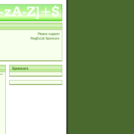
Please support
RegExLib Sponsors
Sponsors