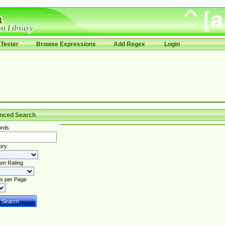
Tester
Browse Expressions
Add Regex
Login
nced Search
rds
ory
um Rating
s per Page