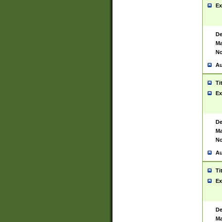
Ex
De
Ma
No
Au
Ti
Ex
De
Ma
No
Au
Ti
Ex
De
Ma