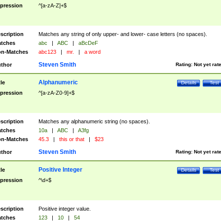
pression
^[a-zA-Z]+$
scription
Matches any string of only upper- and lower- case letters (no spaces).
tches
abc
|
ABC
|
aBcDeF
n-Matches
abc123
|
mr.
|
a word
Steven Smith
thor
Rating:
Not yet rat
Alphanumeric
tle
Details
Test
pression
^[a-zA-Z0-9]+$
scription
Matches any alphanumeric string (no spaces).
tches
10a
|
ABC
|
A3fg
n-Matches
45.3
|
this or that
|
$23
Steven Smith
thor
Rating:
Not yet rat
Positive Integer
tle
Details
Test
pression
^\d+$
scription
Positive integer value.
tches
123
|
10
|
54