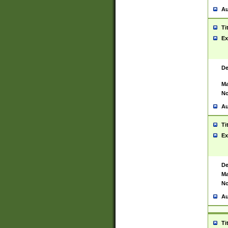
Au
Ti
Ex
De
Ma
No
Au
Ti
Ex
De
Ma
No
Au
Ti