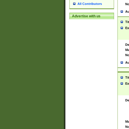
All Contributors
No
Au
Advertise with us
Ti
Ex
De
Ma
No
Au
Ti
Ex
De
Ma
No