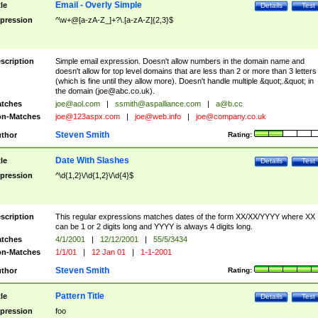
Email - Overly Simple
tle
Details
Test
pression
^\w+@[a-zA-Z_]+?\.[a-zA-Z]{2,3}$
scription
Simple email expression. Doesn't allow numbers in the domain name and
doesn't allow for top level domains that are less than 2 or more than 3 letters
(which is fine until they allow more). Doesn't handle multiple &quot;.&quot; in
the domain (
joe@abc.co.uk
).
tches
joe@aol.com
|
ssmith@aspalliance.com
|
a@b.cc
n-Matches
joe@123aspx.com
|
joe@web.info
|
joe@company.co.uk
Steven Smith
thor
Rating:
Date With Slashes
tle
Details
Test
pression
^\d{1,2}\/\d{1,2}\/\d{4}$
scription
This regular expressions matches dates of the form XX/XX/YYYY where XX
can be 1 or 2 digits long and YYYY is always 4 digits long.
tches
4/1/2001
|
12/12/2001
|
55/5/3434
n-Matches
1/1/01
|
12 Jan 01
|
1-1-2001
Steven Smith
thor
Rating:
Pattern Title
tle
Details
Test
pression
foo