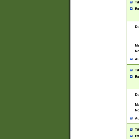
Ti
Ex
De
Ma
No
Au
Ti
Ex
De
Ma
No
Au
Ti
Ex