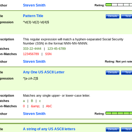
Steven Smith
thor
Rating:
Pattern Title
tle
Details
Test
pression
^\d{3}-\d{2}-\d{4}$
scription
This regular expression will match a hyphen-separated Social Security
Number (SSN) in the format NNN-NN-NNNN.
tches
333-22-4444
|
123-45-6789
n-Matches
123456789
|
SSN
Steven Smith
thor
Rating:
Not yet rat
Any One US ASCII Letter
tle
Details
Test
pression
^[a-zA-Z]$
scription
Matches any single upper- or lower-case letter.
tches
a
|
B
|
c
n-Matches
0
|
&amp;
|
AbC
Steven Smith
thor
Rating:
A string of any US ASCII letters
tle
Details
Test