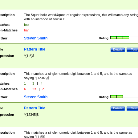
scription
The &quot;hello world&quot; of regular expressions, this will match any strin
with an instance of 'foo' in it.
tches
foo
n-Matches
bar
Steven Smith
thor
Rating:
Pattern Title
tle
Details
Test
pression
^[1-5]$
scription
This matches a single numeric digit between 1 and 5, and is the same as
saying ^[12345]$.
tches
1
|
3
|
4
n-Matches
6
|
23
|
a
Steven Smith
thor
Rating:
Pattern Title
tle
Details
Test
pression
^[12345]$
scription
This matches a single numeric digit between 1 and 5, and is the same as
saying ^[1-5]$.