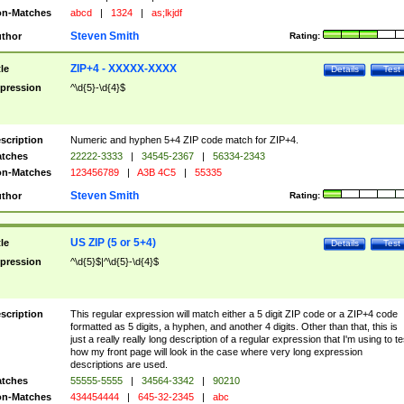
n-Matches
abcd
|
1324
|
as;lkjdf
Steven Smith
thor
Rating:
ZIP+4 - XXXXX-XXXX
tle
Details
Test
pression
^\d{5}-\d{4}$
scription
Numeric and hyphen 5+4 ZIP code match for ZIP+4.
tches
22222-3333
|
34545-2367
|
56334-2343
n-Matches
123456789
|
A3B 4C5
|
55335
Steven Smith
thor
Rating:
US ZIP (5 or 5+4)
tle
Details
Test
pression
^\d{5}$|^\d{5}-\d{4}$
scription
This regular expression will match either a 5 digit ZIP code or a ZIP+4 code
formatted as 5 digits, a hyphen, and another 4 digits. Other than that, this is
just a really really long description of a regular expression that I'm using to te
how my front page will look in the case where very long expression
descriptions are used.
tches
55555-5555
|
34564-3342
|
90210
n-Matches
434454444
|
645-32-2345
|
abc