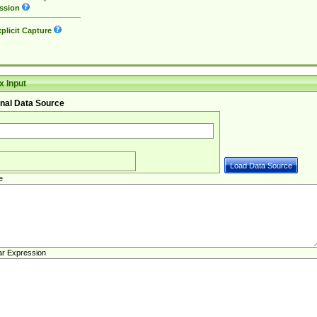
ssion
plicit Capture
 Input
nal Data Source
e
ar Expression