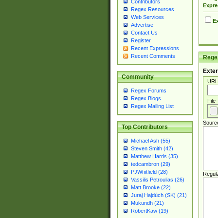
Contributors
Expre
Regex Resources
Web Services
Ex
Advertise
Contact Us
Register
Recent Expressions
Recent Comments
Regex
Exter
Community
URL
Regex Forums
Regex Blogs
File
Regex Mailing List
Sourc
Top Contributors
Michael Ash (55)
Steven Smith (42)
Matthew Harris (35)
tedcambron (29)
PJWhitfield (28)
Regul
Vassilis Petroulias (26)
Matt Brooke (22)
Juraj Hajdúch (SK) (21)
Mukundh (21)
RobertKaw (19)