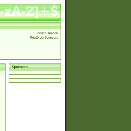
Please support
RegExLib Sponsors
Sponsors