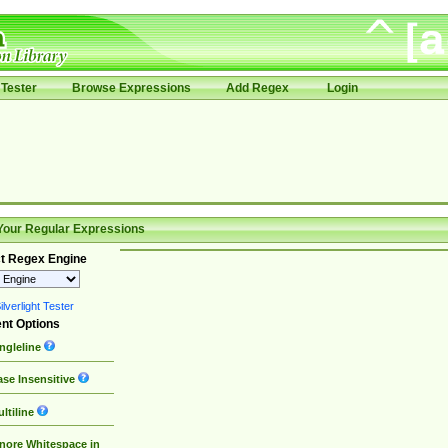
Tester
Browse Expressions
Add Regex
Login
Your Regular Expressions
t Regex Engine
lverlight Tester
nt Options
ngleline
se Insensitive
ltiline
nore Whitespace in