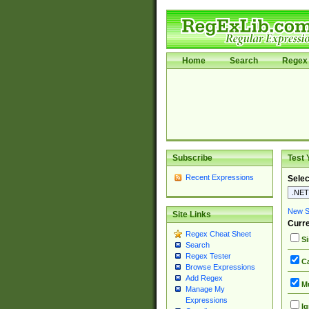
Home
Search
Regex 
Subscribe
Test 
Recent Expressions
Selec
New Si
Site Links
Curre
Regex Cheat Sheet
Si
Search
Regex Tester
Ca
Browse Expressions
Add Regex
Mu
Manage My
Expressions
Ig