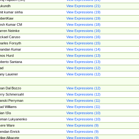
ukundh
View Expressions (21)
it kumar sinha
View Expressions (19)
obertKaw
View Expressions (19)
jesh Kumar CM
View Expressions (18)
rren Neimke
View Expressions (16)
ckael Caruso
View Expressions (16)
arles Forsyth
View Expressions (15)
handan Kumar
View Expressions (14)
mos Hurd
View Expressions (13)
berto Santana
View Expressions (13)
ad
View Expressions (12)
ny Lauener
View Expressions (12)
an Dal Bozzo
View Expressions (12)
rry Schmersahl
View Expressions (12)
anski Perryman
View Expressions (11)
ad Williams
View Expressions (11)
ian \S\s
View Expressions (10)
oman Lukyanenko
View Expressions (10)
sere Ware
View Expressions (9)
endan Enrick
View Expressions (9)
lipe Albacete
View Expressions (9)