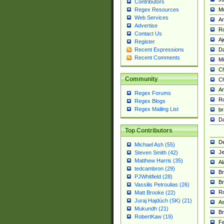
Contributors
M
Regex Resources
Web Services
Am
Advertise
R
Contact Us
A
Register
Da
Recent Expressions
Recent Comments
Mi
Ch
Community
C
A
Regex Forums
Ro
Regex Blogs
Regex Mailing List
br
Da
Top Contributors
De
Michael Ash (55)
Je
Steven Smith (42)
Matthew Harris (35)
Al
tedcambron (29)
Br
PJWhitfield (28)
Br
Vassilis Petroulias (26)
R
Matt Brooke (22)
Juraj Hajdúch (SK) (21)
A
Mukundh (21)
Br
RobertKaw (19)
Fe