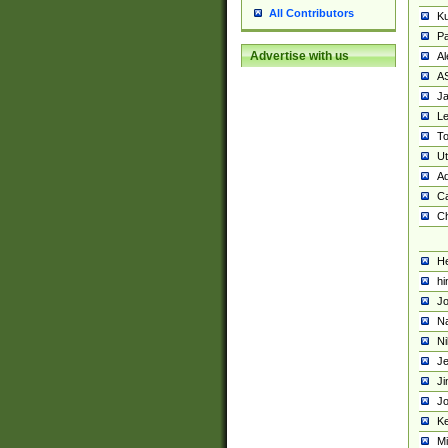
All Contributors
K
Pa
Advertise with us
Al
A
Ja
Le
To
U
Ad
Ca
Ch
He
hi
Jo
Na
Ni
Je
Ji
Jo
Ke
M