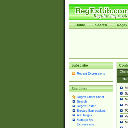
Home
Search
Regex 
Subscribe
Contr
Chan
Recent Expressions
Na
Mi
Site Links
St
Regex Cheat Sheet
Ma
Search
t
Regex Tester
PJ
Browse Expressions
Add Regex
Va
Manage My
Ma
Expressions
Ju