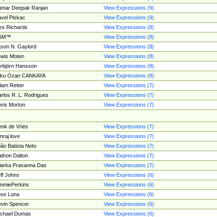
umar Deepak Ranjan
View Expressions (9)
vel Piskac
View Expressions (9)
ex Richards
View Expressions (8)
SM™
View Expressions (8)
son N. Gaylord
View Expressions (8)
wis Moten
View Expressions (8)
rbjörn Hansson
View Expressions (8)
tku Ozan CANKAYA
View Expressions (8)
am Retter
View Expressions (7)
rlos R. L. Rodrigues
View Expressions (7)
ris Morton
View Expressions (7)
nk de Vries
View Expressions (7)
mraj love
View Expressions (7)
ão Batista Neto
View Expressions (7)
thon Dalton
View Expressions (7)
larka Prasanna Das
View Expressions (7)
ff Johns
View Expressions (6)
mmiePerkins
View Expressions (6)
se Luna
View Expressions (6)
vin Spencer
View Expressions (6)
ichael Dumas
View Expressions (6)