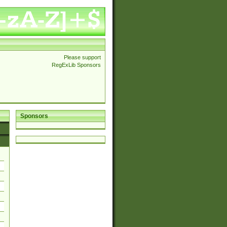
Please support
RegExLib Sponsors
Sponsors