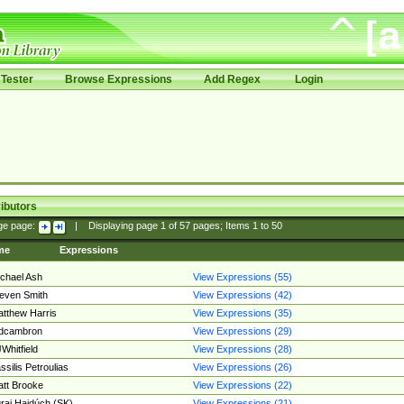
Tester
Browse Expressions
Add Regex
Login
ibutors
ge page:
|
Displaying page
1
of
57
pages; Items
1
to
50
me
Expressions
chael Ash
View Expressions (55)
even Smith
View Expressions (42)
tthew Harris
View Expressions (35)
edcambron
View Expressions (29)
Whitfield
View Expressions (28)
ssilis Petroulias
View Expressions (26)
tt Brooke
View Expressions (22)
raj Hajdúch (SK)
View Expressions (21)