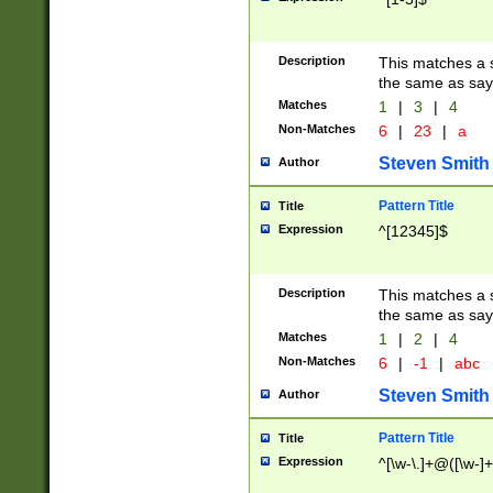
Description
This matches a s
the same as say
Matches
1
|
3
|
4
Non-Matches
6
|
23
|
a
Steven Smith
Author
Pattern Title
Title
Expression
^[12345]$
Description
This matches a s
the same as sayi
Matches
1
|
2
|
4
Non-Matches
6
|
-1
|
abc
Steven Smith
Author
Pattern Title
Title
Expression
^[\w-\.]+@([\w-]+