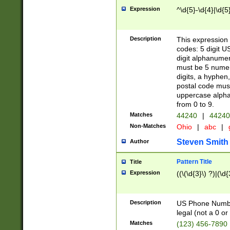
Expression
^\d{5}-\d{4}|\d{5
Description
This expression 
codes: 5 digit U
digit alphanumer
must be 5 numer
digits, a hyphen
postal code mus
uppercase alphab
from 0 to 9.
Matches
44240
|
44240
Non-Matches
Ohio
|
abc
|
Steven Smith
Author
Pattern Title
Title
Expression
((\(\d{3}\) ?)|(\d
Description
US Phone Number -
legal (not a 0 or 
Matches
(123) 456-7890