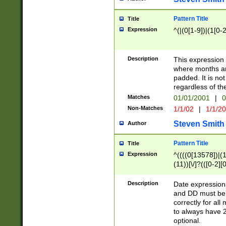
Pattern Title
Title
Expression
^(|(0[1-9])|(1[0-2
Description
This expressio
where months an
padded. It is not
regardless of th
Matches
01/01/2001
|
0
Non-Matches
1/1/02
|
1/1/2
Steven Smith
Author
Pattern Title
Title
Expression
^((((0[13578])|(1[
(11))[\/]?(([0-2][
Description
Date expressio
and DD must be 
correctly for al
to always have 2
optional.