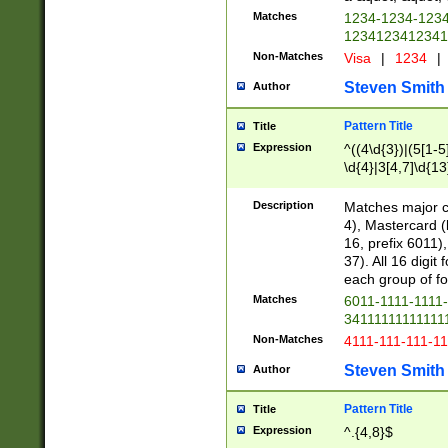
Matches
1234-1234-123
1234123412341
Non-Matches
Visa
|
1234
|
Steven Smith
Author
Pattern Title
Title
Expression
^((4\d{3})|(5[1-5
\d{4}|3[4,7]\d{13
Description
Matches major cr
4), Mastercard (
16, prefix 6011)
37). All 16 digi
each group of fou
Matches
6011-1111-1111
34111111111111
Non-Matches
4111-111-111-1
Steven Smith
Author
Pattern Title
Title
Expression
^.{4,8}$