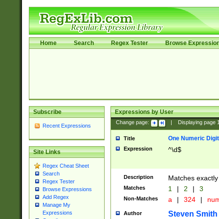
Home
Search
Regex Tester
Browse Expressio
Subscribe
Expressions by User
Change page:
|
Displaying page
Recent Expressions
One Numeric Digit
Title
Expression
^\d$
Site Links
Regex Cheat Sheet
Search
Description
Matches exactly 
Regex Tester
Matches
1
|
2
|
3
Browse Expressions
Add Regex
Non-Matches
a
|
324
|
nu
Manage My
Steven Smith
Expressions
Author