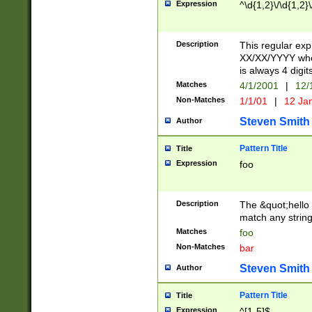
Expression
^\d{1,2}\/\d{1,2}\
Description
This regular exp
XX/XX/YYYY wher
is always 4 digit
Matches
4/1/2001
|
12/
Non-Matches
1/1/01
|
12 Ja
Steven Smith
Author
Pattern Title
Title
Expression
foo
Description
The &quot;hello 
match any string 
Matches
foo
Non-Matches
bar
Steven Smith
Author
Pattern Title
Title
Expression
^[1-5]$