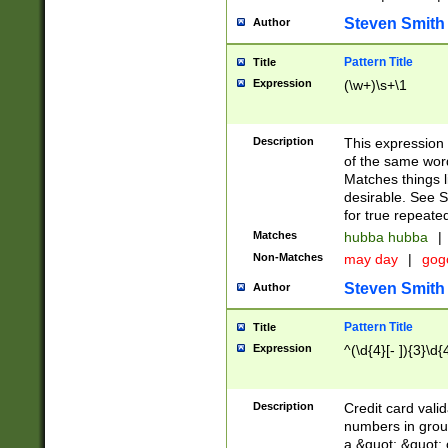
Steven Smith
Author
Pattern Title
Title
Expression
(\w+)\s+\1
Description
This expression
of the same word
Matches things l
desirable. See S
for true repeate
Matches
hubba hubba
|
Non-Matches
may day
|
gog
Steven Smith
Author
Pattern Title
Title
Expression
^(\d{4}[- ]){3}\d{
Description
Credit card valid
numbers in group
a &quot; &quot; o