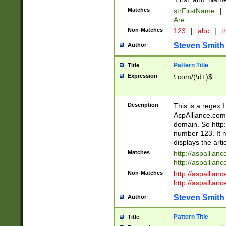
Matches
strFirstName
|
Are
Non-Matches
123
|
abc
|
th
Steven Smith
Author
Pattern Title
Title
Expression
\.com/(\d+)$
Description
This is a regex 
AspAlliance.com w
domain. So http:
number 123. It m
displays the arti
Matches
http://aspallia
http://aspallian
Non-Matches
http://aspallian
http://aspallian
Steven Smith
Author
Pattern Title
Title