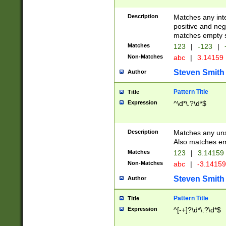
Description
Matches any inte
positive and nega
matches empty s
Matches
123
|
-123
|
Non-Matches
abc
|
3.14159
Steven Smith
Author
Pattern Title
Title
Expression
^\d*\.?\d*$
Description
Matches any uns
Also matches em
Matches
123
|
3.14159
Non-Matches
abc
|
-3.1415
Steven Smith
Author
Pattern Title
Title
Expression
^[-+]?\d*\.?\d*$