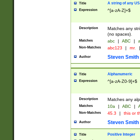
A string of any US
Title
Expression
^[a-zA-Z]+$
Description
Matches any stri
(no spaces).
Matches
abc
|
ABC
|
a
Non-Matches
abc123
|
mr.
Steven Smith
Author
Alphanumeric
Title
Expression
^[a-zA-Z0-9]+$
Description
Matches any alp
Matches
10a
|
ABC
|
A
Non-Matches
45.3
|
this or t
Steven Smith
Author
Positive Integer
Title