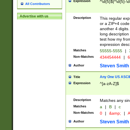
Expression
^\d{5}$|^\d{5}-\d
All Contributors
Advertise with us
Description
This regular exp
or a ZIP+4 code 
another 4 digits. 
long description 
test how my fron
expression descr
Matches
55555-5555
|
Non-Matches
434454444
|
6
Steven Smith
Author
Any One US ASCII 
Title
Expression
^[a-zA-Z]$
Description
Matches any sing
Matches
a
|
B
|
c
Non-Matches
0
|
&amp;
|
A
Steven Smith
Author