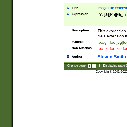
Image File Extens
Title
Expression
.*(\.[Jj][Pp][Gg]|
Description
This expression 
file's extension i
Matches
foo.gif|foo.jpg|f
Non-Matches
foo.txt|foo.zip|f
Steven Smith
Author
Change page:
|
Displaying page
Copyright © 2001-202