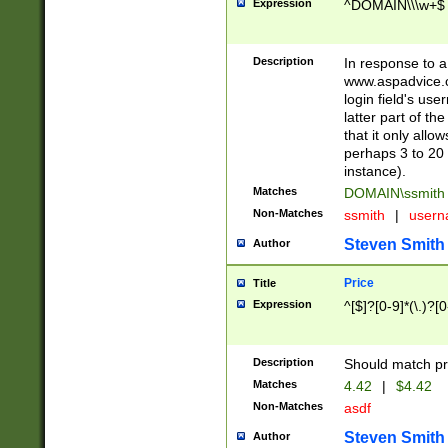
Expression
^DOMAIN\\\w+$
Description
In response to a 
www.aspadvice.c
login field's us
latter part of t
that it only all
perhaps 3 to 20 
instance).
Matches
DOMAIN\ssmit
Non-Matches
ssmith
|
user
Steven Smith
Author
Price
Title
Expression
^[$]?[0-9]*(\.)?[
Description
Should match pri
Matches
4.42
|
$4.42
Non-Matches
asdf
Steven Smith
Author