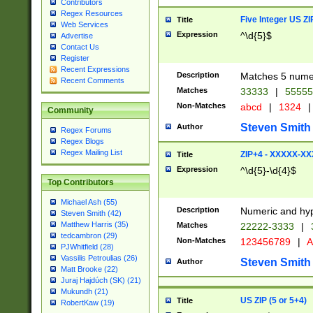
Contributors
Regex Resources
Five Integer US Z
Title
Web Services
Expression
^\d{5}$
Advertise
Contact Us
Register
Recent Expressions
Description
Matches 5 numeri
Recent Comments
Matches
33333
|
5555
Non-Matches
abcd
|
1324
|
Community
Steven Smith
Author
Regex Forums
Regex Blogs
Regex Mailing List
ZIP+4 - XXXXX-X
Title
Expression
^\d{5}-\d{4}$
Top Contributors
Michael Ash (55)
Description
Numeric and hyp
Steven Smith (42)
Matthew Harris (35)
Matches
22222-3333
|
tedcambron (29)
Non-Matches
123456789
|
A
PJWhitfield (28)
Vassilis Petroulias (26)
Steven Smith
Author
Matt Brooke (22)
Juraj Hajdúch (SK) (21)
Mukundh (21)
US ZIP (5 or 5+4)
Title
RobertKaw (19)