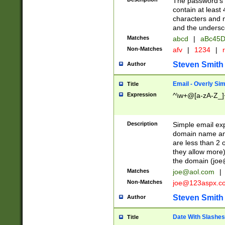
The password's fi
contain at least
characters and n
and the unders
Matches
abcd
|
aBc45D
Non-Matches
afv
|
1234
|
r
Steven Smith
Author
Email - Overly Si
Title
Expression
^\w+@[a-zA-Z_]+
Description
Simple email exp
domain name and 
are less than 2 o
they allow more)
the domain (
joe
Matches
joe@aol.com
|
Non-Matches
joe@123aspx.c
Steven Smith
Author
Date With Slashes
Title