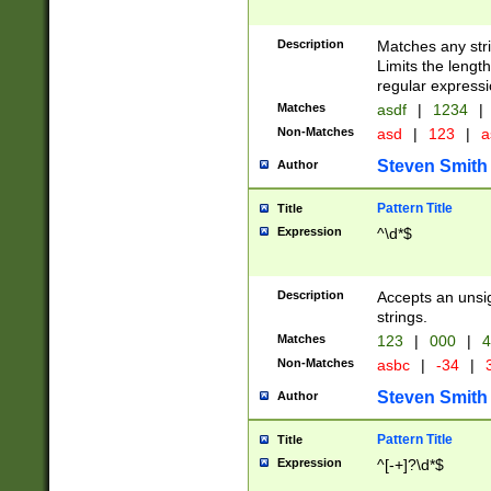
Description
Matches any stri
Limits the length
regular expressi
Matches
asdf
|
1234
|
Non-Matches
asd
|
123
|
a
Steven Smith
Author
Pattern Title
Title
Expression
^\d*$
Description
Accepts an unsi
strings.
Matches
123
|
000
|
4
Non-Matches
asbc
|
-34
|
3
Steven Smith
Author
Pattern Title
Title
Expression
^[-+]?\d*$