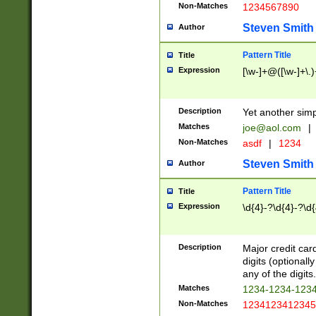
Non-Matches
1234567890
Steven Smith
Author
Pattern Title
Title
Expression
[\w-]+@([\w-]+\.)
Description
Yet another simp
Matches
joe@aol.com
|
Non-Matches
asdf
|
1234
Steven Smith
Author
Pattern Title
Title
Expression
\d{4}-?\d{4}-?\d{
Description
Major credit card
digits (optional
any of the digits.
Matches
1234-1234-123
Non-Matches
1234123412345