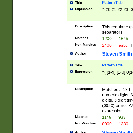
Pattern Title
Title
Expression
^(20|21|22|23|[0
Description
This regular exp
separators.
Matches
1200
|
1645
|
Non-Matches
2400
|
asbc
|
Steven Smith
Author
Pattern Title
Title
Expression
^( [1-9]|[1-9]|0[
Description
Matches a 12-ho
numeric digits, 
digits. 3 digit t
(0930) or not. A
expression.
Matches
1145
|
933
|
Non-Matches
0000
|
1330
|
Steven Smith
Author