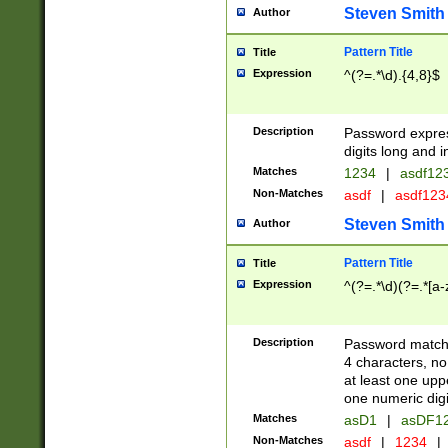
Steven Smith
Author
Pattern Title
Title
Expression
^(?=.*\d).{4,8}$
Description
Password expre
digits long and i
Matches
1234
|
asdf12
Non-Matches
asdf
|
asdf12
Steven Smith
Author
Pattern Title
Title
Expression
^(?=.*\d)(?=.*[a-
Description
Password matchi
4 characters, no
at least one uppe
one numeric digi
Matches
asD1
|
asDF1
Non-Matches
asdf
|
1234
|