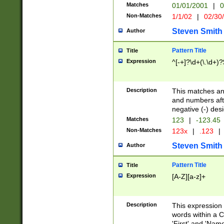
Matches
01/01/2001
|
0
Non-Matches
1/1/02
|
02/30
Steven Smith
Author
Pattern Title
Title
Expression
^[-+]?\d+(\.\d+)?
Description
This matches any
and numbers afte
negative (-) des
Matches
123
|
-123.45
Non-Matches
123x
|
.123
|
Steven Smith
Author
Pattern Title
Title
Expression
[A-Z][a-z]+
Description
This expression
words within a C
'First' and 'Name