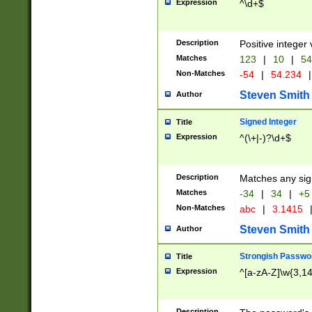
Expression
^\d+$
Description
Positive integer 
Matches
123
|
10
|
54
Non-Matches
-54
|
54.234
|
Steven Smith
Author
Signed Integer
Title
Expression
^(\+|-)?\d+$
Description
Matches any sig
Matches
-34
|
34
|
+5
Non-Matches
abc
|
3.1415
Steven Smith
Author
Strongish Passwo
Title
Expression
^[a-zA-Z]\w{3,1
Description