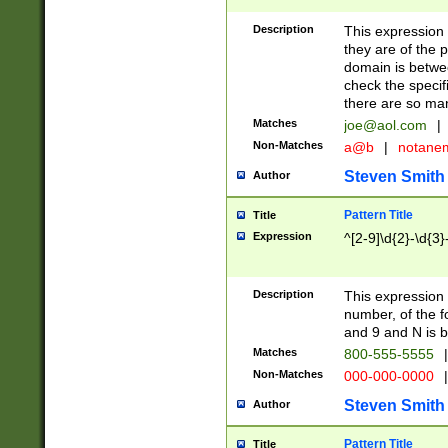
Description
This expression
they are of the p
domain is betwe
check the specifi
there are so ma
Matches
joe@aol.com
|
Non-Matches
a@b
|
notane
Steven Smith
Author
Pattern Title
Title
Expression
^[2-9]\d{2}-\d{3}
Description
This expressio
number, of the
and 9 and N is 
Matches
800-555-5555
|
Non-Matches
000-000-0000
|
Steven Smith
Author
Pattern Title
Title