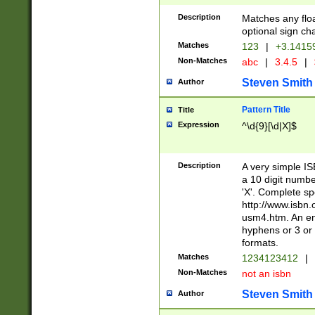
Description
Matches any floa
optional sign ch
Matches
123
|
+3.1415
Non-Matches
abc
|
3.4.5
|
Steven Smith
Author
Pattern Title
Title
Expression
^\d{9}[\d|X]$
Description
A very simple ISB
a 10 digit number
'X'. Complete sp
http://www.isbn.
usm4.htm. An en
hyphens or 3 or 
formats.
Matches
1234123412
|
Non-Matches
not an isbn
Steven Smith
Author