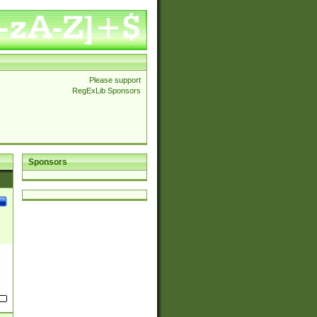
Please support
RegExLib Sponsors
Sponsors