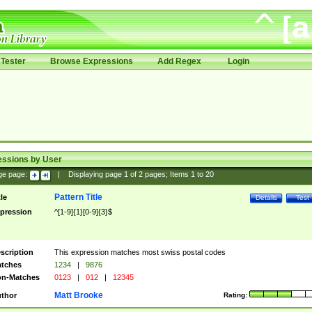
Tester
Browse Expressions
Add Regex
Login
essions by User
ge page:
|
Displaying page
1
of
2
pages; Items
1
to
20
Pattern Title
tle
Details
Test
pression
^[1-9]{1}[0-9]{3}$
scription
This expression matches most swiss postal codes
tches
1234
|
9876
n-Matches
0123
|
012
|
12345
Matt Brooke
thor
Rating: