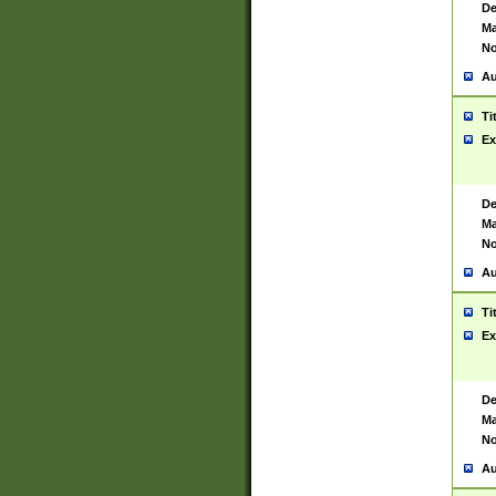
De
Ma
No
Au
Ti
Ex
De
Ma
No
Au
Ti
Ex
De
Ma
No
Au