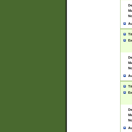
De
Ma
No
Au
Ti
Ex
De
Ma
No
Au
Ti
Ex
De
Ma
No
Au