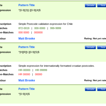
Pattern Title
tle
Details
Test
pression
^[0-9]{3}[-][0-9]{4}$
scription
Simple Postcode validation expression for Chile
tches
872-0019
|
000-0000
|
999-9999
n-Matches
000 0000
|
000000
Matt Brooke
thor
Rating:
Not yet rat
Pattern Title
tle
Details
Test
pression
^[H][R][\-][0-9]{5}$
scription
Simple expression for internationally formatted croatian postcodes.
tches
HR-00000
|
HR-99999
n-Matches
HR 00000
|
00000
Matt Brooke
thor
Rating:
Not yet rat
Pattern Title
tle
Details
Test
pression
^[0-9]{4}$