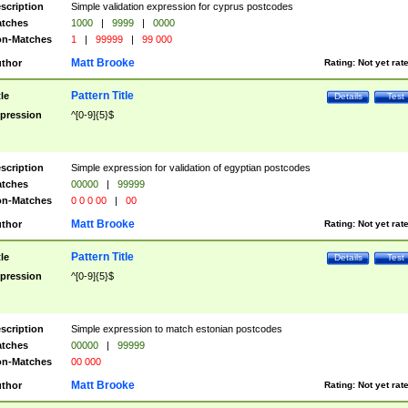
scription
Simple validation expression for cyprus postcodes
tches
1000
|
9999
|
0000
n-Matches
1
|
99999
|
99 000
Matt Brooke
thor
Rating:
Not yet rat
Pattern Title
tle
Details
Test
pression
^[0-9]{5}$
scription
Simple expression for validation of egyptian postcodes
tches
00000
|
99999
n-Matches
0 0 0 00
|
00
Matt Brooke
thor
Rating:
Not yet rat
Pattern Title
tle
Details
Test
pression
^[0-9]{5}$
scription
Simple expression to match estonian postcodes
tches
00000
|
99999
n-Matches
00 000
Matt Brooke
thor
Rating:
Not yet rat