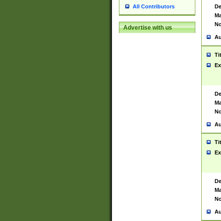
De
All Contributors
Ma
No
Advertise with us
Au
Ti
Ex
De
Ma
No
Au
Ti
Ex
De
Ma
No
Au