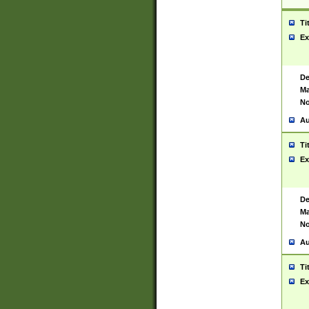
Ti
Ex
De
Ma
No
Au
Ti
Ex
De
Ma
No
Au
Ti
Ex