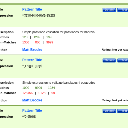
Pattern Title
tle
Details
Test
pression
^([1][0-9]|[0-9])[1-9]{2}$
scription
Simple postcode validation for postcodes for bahrain
tches
123
|
1299
|
199
n-Matches
1300
|
000
|
9999
Matt Brooke
thor
Rating:
Not yet rat
Pattern Title
tle
Details
Test
pression
^[1-9][0-9]{3}$
scription
Simple expression to validate bangladeshi postcodes
tches
1000
|
9999
|
1234
n-Matches
123456
|
0123
|
99
Matt Brooke
thor
Rating:
Not yet rat
Pattern Title
tle
Details
Test
pression
^[0-9]{6}$