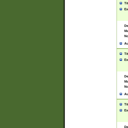
Ti
Ex
De
Ma
No
Au
Ti
Ex
De
Ma
No
Au
Ti
Ex
De