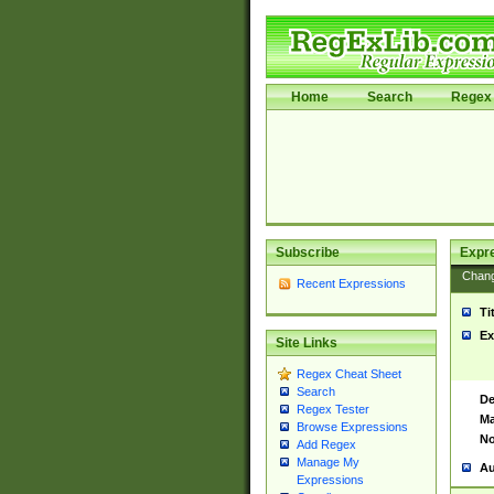
Home
Search
Regex 
Subscribe
Expr
Chan
Recent Expressions
Ti
Ex
Site Links
Regex Cheat Sheet
Search
De
Regex Tester
Ma
Browse Expressions
No
Add Regex
Manage My
Au
Expressions