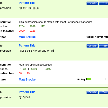
Pattern Title
tle
Details
Test
pression
^[1-9]{1}[0-9]{3}$
scription
This expression should match with most Portugese Post codes
tches
1234
|
9999
|
1111
n-Matches
0000
|
0123
Matt Brooke
thor
Rating:
Not yet rat
Pattern Title
tle
Details
Test
pression
^([0][1-9]|[1-4[0-9]){2}[0-9]{3}$
scription
Matches spanish postcodes
tches
01234
|
50000
|
12345
n-Matches
00
|
99
Matt Brooke
thor
Rating:
Pattern Title
tle
Details
Test
pression
^[0-9]{5}$