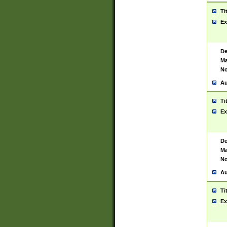
Ti
Ex
De
Ma
No
Au
Ti
Ex
De
Ma
No
Au
Ti
Ex