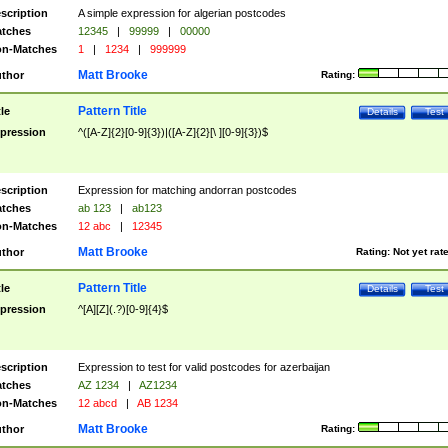
scription
A simple expression for algerian postcodes
tches
12345
|
99999
|
00000
n-Matches
1
|
1234
|
999999
Matt Brooke
thor
Rating:
Pattern Title
tle
Details
Test
pression
^([A-Z]{2}[0-9]{3})|([A-Z]{2}[\ ][0-9]{3})$
scription
Expression for matching andorran postcodes
tches
ab 123
|
ab123
n-Matches
12 abc
|
12345
Matt Brooke
thor
Rating:
Not yet rat
Pattern Title
tle
Details
Test
pression
^[A][Z](.?)[0-9]{4}$
scription
Expression to test for valid postcodes for azerbaijan
tches
AZ 1234
|
AZ1234
n-Matches
12 abcd
|
AB 1234
Matt Brooke
thor
Rating: