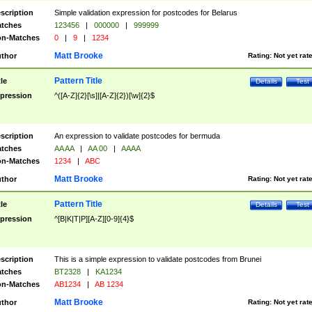
scription
Simple validation expression for postcodes for Belarus
tches
123456
|
000000
|
999999
n-Matches
0
|
9
|
1234
Matt Brooke
thor
Rating:
Not yet rat
Pattern Title
tle
Details
Test
pression
^([A-Z]{2}[\s]|[A-Z]{2})[\w]{2}$
scription
An expression to validate postcodes for bermuda
tches
AA AA
|
AA 00
|
AAAA
n-Matches
1234
|
ABC
Matt Brooke
thor
Rating:
Not yet rat
Pattern Title
tle
Details
Test
pression
^[B|K|T|P][A-Z][0-9]{4}$
scription
This is a simple expression to validate postcodes from Brunei
tches
BT2328
|
KA1234
n-Matches
AB1234
|
AB 1234
Matt Brooke
thor
Rating:
Not yet rat