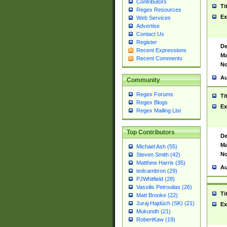
Contributors
Ti
Regex Resources
Ex
Web Services
Advertise
Contact Us
Register
De
Recent Expressions
Ma
Recent Comments
No
Au
Community
Regex Forums
Ti
Regex Blogs
Ex
Regex Mailing List
Top Contributors
De
Ma
Michael Ash (55)
No
Steven Smith (42)
Matthew Harris (35)
Au
tedcambron (29)
PJWhitfield (28)
Vassilis Petroulias (26)
Ti
Matt Brooke (22)
Juraj Hajdúch (SK) (21)
Ex
Mukundh (21)
RobertKaw (19)