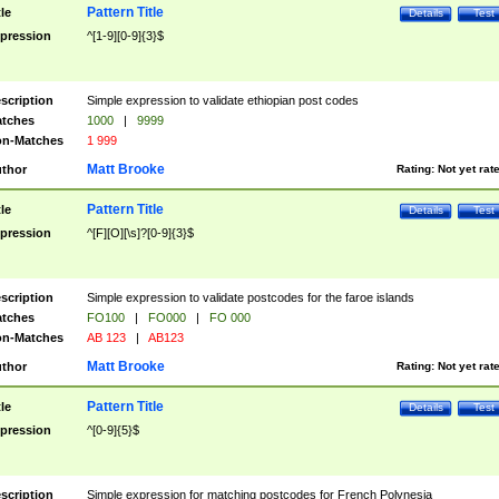
Pattern Title
tle
Details
Test
pression
^[1-9][0-9]{3}$
scription
Simple expression to validate ethiopian post codes
tches
1000
|
9999
n-Matches
1 999
Matt Brooke
thor
Rating:
Not yet rat
Pattern Title
tle
Details
Test
pression
^[F][O][\s]?[0-9]{3}$
scription
Simple expression to validate postcodes for the faroe islands
tches
FO100
|
FO000
|
FO 000
n-Matches
AB 123
|
AB123
Matt Brooke
thor
Rating:
Not yet rat
Pattern Title
tle
Details
Test
pression
^[0-9]{5}$
scription
Simple expression for matching postcodes for French Polynesia