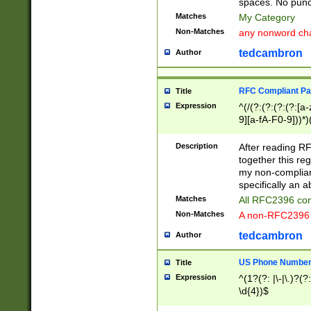
spaces. No punct
Matches
My Category
Non-Matches
any nonword char
tedcambron
Author
RFC Compliant Pa
Title
Expression
^(/(?:(?:(?:(?:[a
9][a-fA-F0-9]))*)
(?:%[a-fA-F0-9][a
_.!~*'():\@&=+\$,
Description
After reading RF
zA-Z0-9\\-_.!~*'
together this reg
9]))*))*))*))$
my non-compliant
specifically an a
Matches
All RFC2396 com
Non-Matches
A non-RFC2396 
tedcambron
Author
US Phone Numbe
Title
Expression
^(1?(?: |\-|\.)?(?:
\d{4})$