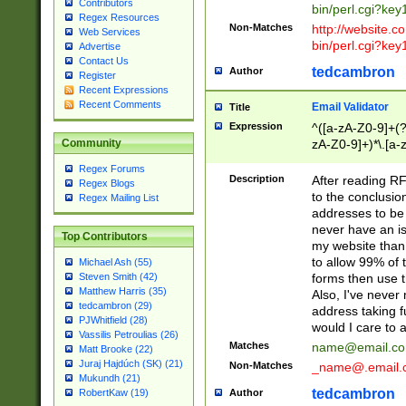
Contributors
bin/perl.cgi?ke
Regex Resources
Non-Matches
http://website.co
Web Services
bin/perl.cgi?ke
Advertise
Contact Us
tedcambron
Author
Register
Recent Expressions
Recent Comments
Email Validator
Title
Expression
^([a-zA-Z0-9]+(?
zA-Z0-9]+)*\.[a-
Community
Regex Forums
Description
After reading RF
Regex Blogs
to the conclusion
Regex Mailing List
addresses to be 
never have an iss
Top Contributors
my website than 
to allow 99% of 
Michael Ash (55)
forms then use t
Steven Smith (42)
Matthew Harris (35)
Also, I've neve
tedcambron (29)
address taking 
PJWhitfield (28)
would I care to
Vassilis Petroulias (26)
Matches
name@email.c
Matt Brooke (22)
Juraj Hajdúch (SK) (21)
Non-Matches
_name@.email.
Mukundh (21)
tedcambron
Author
RobertKaw (19)