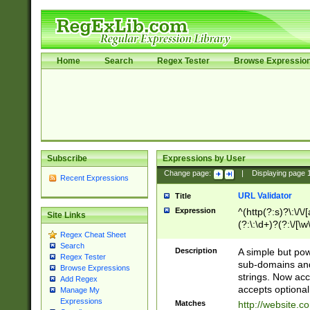
Home
Search
Regex Tester
Browse Expressio
Subscribe
Expressions by User
Change page:
|
Displaying page
Recent Expressions
URL Validator
Title
Expression
^(http(?:s)?\:\/\
Site Links
(?:\:\d+)?(?:\/[\w
Regex Cheat Sheet
[\w\-]+)?)?(?:\&[
Search
Description
A simple but pow
Regex Tester
sub-domains and
Browse Expressions
strings. Now ac
Add Regex
accepts optional
Manage My
Expressions
Matches
http://website.c