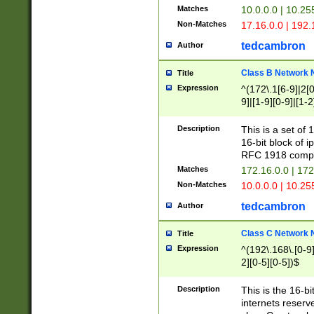
Matches
10.0.0.0 | 10.2
Non-Matches
17.16.0.0 | 192
tedcambron
Author
Class B Network
Title
Expression
^(172\.1[6-9]|2[0-
9]|[1-9][0-9]|[1-2
Description
This is a set of
16-bit block of 
RFC 1918 compl
Matches
172.16.0.0 | 17
Non-Matches
10.0.0.0 | 10.25
tedcambron
Author
Class C Network
Title
Expression
^(192\.168\.[0-9]|
2][0-5][0-5])$
Description
This is the 16-bi
internets reserv