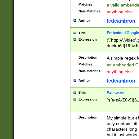
Matches
a valid embedd
Non-Matches
anything else
tedcambron
Author
Embedded Google
Title
Expression
(\"http:\/\/video
docId=\d{19}\&hl
Description
A simple regex 
Matches
an embedded Go
Non-Matches
anything else
tedcambron
Author
Password
Title
Expression
^([a-zA-Z0-9]{6,
Description
My simple but e
only contain lett
characters long 
but it just work