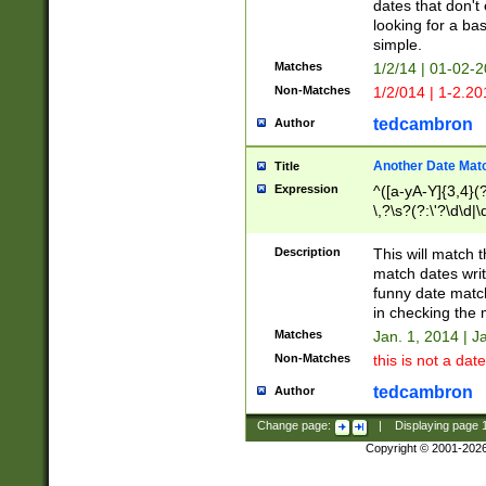
dates that don't 
looking for a bas
simple.
Matches
1/2/14 | 01-02-2
Non-Matches
1/2/014 | 1-2.20
tedcambron
Author
Another Date Mat
Title
Expression
^([a-yA-Y]{3,4}(?
\,?\s?(?:\'?\d\d|\
Description
This will match t
match dates writ
funny date match
in checking the 
Matches
Jan. 1, 2014 | J
Non-Matches
this is not a date
tedcambron
Author
Change page:
|
Displaying page
Copyright © 2001-202