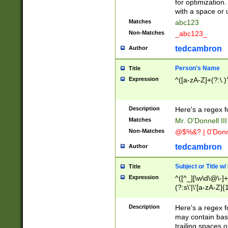
for optimization
with a space or 
Matches
abc123
Non-Matches
_abc123_
tedcambron
Author
Person's Name
Title
Expression
^([a-zA-Z]+(?:\.)
Description
Here's a regex f
Matches
Mr. O'Donnell III 
Non-Matches
@$%&? | 0'Donn
tedcambron
Author
Subject or Title w
Title
Expression
^([^_][\w\d\@\-]+
(?:s\'|\'[a-zA-Z]{1
Description
Here's a regex for
may contain bas
trailing spaces o