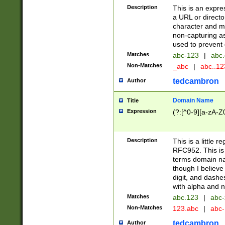
Description
This is an expre
a URL or directo
character and may
non-capturing as
used to prevent 
Matches
abc-123
|
abc.
Non-Matches
_abc
|
abc..1
tedcambron
Author
Domain Name
Title
Expression
(?:[^0-9][a-zA-Z0
Description
This is a little 
RFC952. This is
terms domain n
though I believe
digit, and dashe
with alpha and n
Matches
abc.123
|
abc-
Non-Matches
123.abc
|
abc
tedcambron
Author