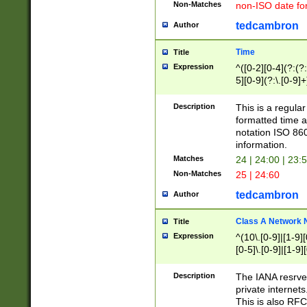
Non-Matches
non-ISO date fo
tedcambron
Author
Time
Title
Expression
^([0-2][0-4](?:(?:
5][0-9](?:\.[0-9]
Description
This is a regula
formatted time a
notation ISO 860
information.
Matches
24 | 24:00 | 23:
Non-Matches
25 | 24:60
tedcambron
Author
Class A Network
Title
Expression
^(10\.[0-9]|[1-9][
[0-5]\.[0-9]|[1-9]
Description
The IANA resrved
private internets
This is also RFC