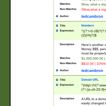
Matches
Wow, what a day!
Non-Matches
!Wow,what a night
tedcambron
Author
Numbers
Title
Expression
^((?:\+|\-|\$)?(?:
{2}|\%)?)$
Description
Here's another 
Money $$$, perc
must be properly
Matches
$1,000,000.00 |
Non-Matches
$$10.00 | 10%% 
tedcambron
Author
Domain URL
Title
Expression
^(http\:\/\/(?:ww
(?:\.[a-zA-Z0-9]+
(?:\/)?)$
Description
A URL to a doma
easily changed 