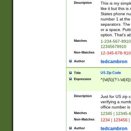
Description
This is my simp
like it but this
States phone nu
number 1 at the 
separators. The 
or a space. Putt
option. That's ab
Matches
1-234-567-8910 
12345678910
Non-Matches
12-345-678-910
tedcambron
Author
US Zip Code
Title
Expression
^(\d{5}(?:\-\d{4}
Description
Just for US zip 
verifying a numb
office number is 
Matches
12345 | 12345-
Non-Matches
1234 | 123456 |
tedcambron
Author