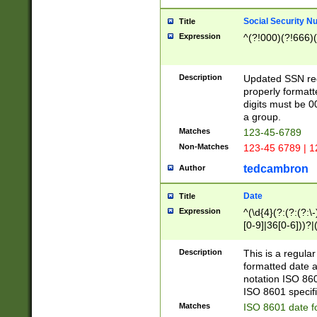
Social Security N
Title
Expression
^(?!000)(?!666)(
Description
Updated SSN rege
properly formatt
digits must be 0
a group.
Matches
123-45-6789
Non-Matches
123-45 6789 | 1
tedcambron
Author
Date
Title
Expression
^(\d{4}(?:(?:(?:\
[0-9]|36[0-6]))?|(
2]|0[1-9])(?:\-)?
9]|[1-4][0-9]5[0-
Description
This is a regula
(?:\-)?[1-7])?)?)
formatted date a
notation ISO 860
ISO 8601 specifi
Matches
ISO 8601 date f