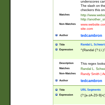
underscores can 
The slash on the
checkers this on
Matches
http://www.websi
http://another_si
Non-Matches
www.website.com 
site.com
tedcambron
Author
Randal L. Schwart
Title
Expression
^(Randal (?:L\.
Description
This regex looks
Matches
Randal L. Schwa
Non-Matches
Randy Smith | A
tedcambron
Author
URL Segments
Title
Expression
(?:[a-zA-Z0-9]+(?