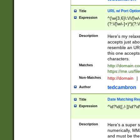
URL w/ Port Optio
Title
Expression
^(\w{3,6}\:\/\/[\w\
(?:\/[\w\-]+)*)(?:
[\w]+\=[\w\-]+)*)$
Description
Here's my relax
accepts just abo
resemble an URL
this one accepts
characters.
Matches
http://domain.c
https://me.us/fil
Non-Matches
http://domain
|
tedcambron
Author
Date Matching Re
Title
Expression
^\d?\d([./-])\d?\d
Description
Here's a super s
numerically, MM/
and must be the s