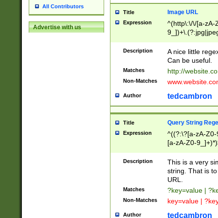
All Contributors
Image URL
Title
Expression
^(http\:\/\/[a-zA
Advertise with us
9_])+\.(?:jpg|jpe
Description
A nice little reg
Can be useful.
Matches
http://website.c
Non-Matches
www.website.co
tedcambron
Author
Query String Reg
Title
Expression
^((?:\?[a-zA-Z0-
[a-zA-Z0-9_]+)*)
Description
This is a very s
string. That is t
URL.
Matches
?key=value | ?
Non-Matches
key=value | ?ke
tedcambron
Author