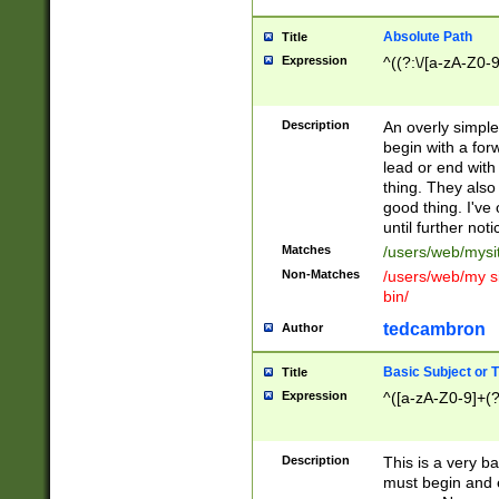
Absolute Path
Title
Expression
^((?:\/[a-zA-Z0-
Description
An overly simpl
begin with a fo
lead or end with
thing. They also
good thing. I've
until further noti
Matches
/users/web/mysi
Non-Matches
/users/web/my si
bin/
tedcambron
Author
Basic Subject or Ti
Title
Expression
^([a-zA-Z0-9]+(?
Description
This is a very bas
must begin and 