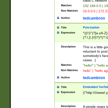
class C networ
Matches
192.168.0.0 | 1
Non-Matches
10.0.0.0 | 172.
tedcambron
Author
Punctuation
Title
Expression
^((\'|\")?[a-zA-Z]
(?:\,|\.|\!|\?)?(?:
Z]+(?:\-[a-zA-Z]+)
(?:\2|\3)?)|(?:(?:\
Description
This is a little 
reluctant to post
somebody's face 
cases. :)
Matches
"hello!" | "hello 
Non-Matches
hello" | "hello ag
tedcambron
Author
Embedded YouTub
Title
Expression
(\"http:\/\/www\.
Description
A simple regex 