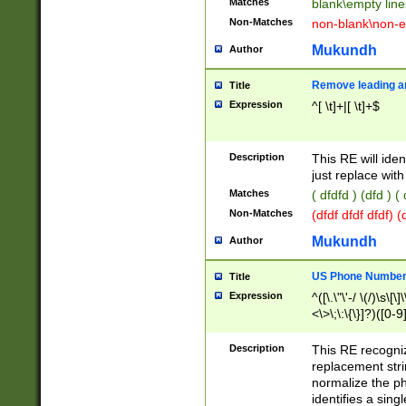
Matches
blank\empty line
Non-Matches
non-blank\non-e
Mukundh
Author
Remove leading an
Title
Expression
^[ \t]+|[ \t]+$
Description
This RE will iden
just replace with
Matches
( dfdfd ) (dfd ) (
Non-Matches
(dfdf dfdf dfdf) 
Mukundh
Author
US Phone Number 
Title
Expression
^([\.\"\'-/ \(/)\s\[\]
<\>\;\:\{\}]?)([0-9]
Description
This RE recogn
replacement str
normalize the ph
identifies a sing