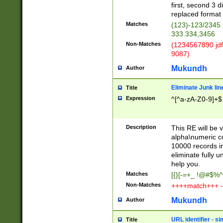
first, second 3 d
replaced format 
Matches
(123)-123/2345
333.334,3456
Non-Matches
(1234567890 jdf
9087)
Mukundh
Author
Eliminate Junk lin
Title
Expression
^[^a-zA-Z0-9]+$
Description
This RE will be v
alpha\numeric co
10000 records in
eliminate fully u
help you.
Matches
[{}[-=+_ !@#$%^
Non-Matches
++++match+++ -
Mukundh
Author
URL identifier - s
Title