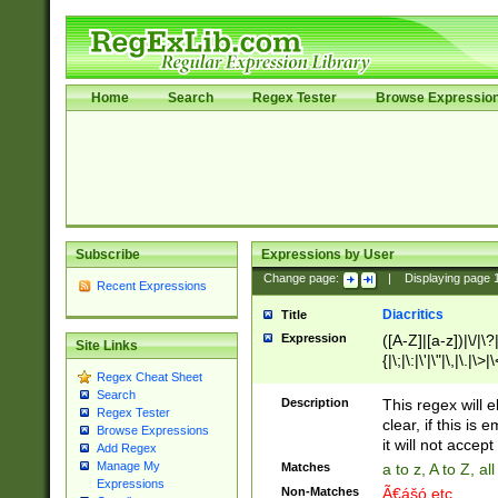
Home
Search
Regex Tester
Browse Expressio
Subscribe
Expressions by User
Change page:
|
Displaying page
Recent Expressions
Diacritics
Title
Expression
([A-Z]|[a-z])|\/|\?|
Site Links
{|\;|\:|\'|\"|\,|\.|\>
Regex Cheat Sheet
Search
Description
This regex will e
Regex Tester
clear, if this is
Browse Expressions
it will not accept 
Add Regex
Manage My
Matches
a to z, A to Z, a
Expressions
Non-Matches
Ã€ášó etc..