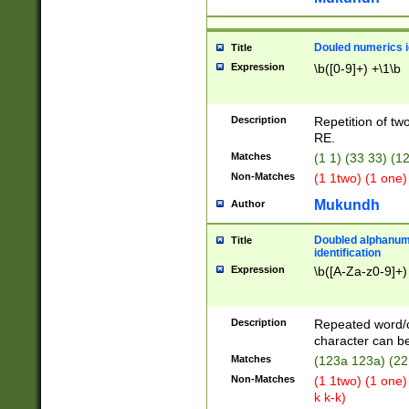
Douled numerics id
Title
Expression
\b([0-9]+) +\1\b
Description
Repetition of two
RE.
Matches
(1 1) (33 33) 
Non-Matches
(1 1two) (1 one)
Mukundh
Author
Doubled alphanum
Title
identification
Expression
\b([A-Za-z0-9]+)
Description
Repeated word/
character can be
Matches
(123a 123a) (22
Non-Matches
(1 1two) (1 one)
k k-k)