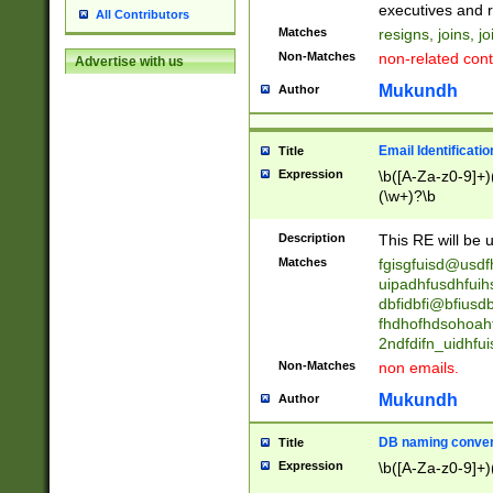
reassumes posit
executives and r
All Contributors
promoted to| ha
Matches
resigns, joins, j
will succeed| h
Non-Matches
non-related cont
Advertise with us
promoted to| has
reassumes posit
Mukundh
Author
additional (role|
transferred| has 
stepp(ed|ing) d
Email Identificati
Title
retired| (has|he
Expression
\b([A-Za-z0-9]+)
(T|t)erminat(ed|s|
(\w+)?\b
stopped working| 
notified| will lea
Description
This RE will be u
been|has)? elect
Matches
fgisgfuisd@usd
uipadhfusdhfuih
dbfidbfi@bfiusd
fhdhofhdsohoahf
2ndfdifn_uidhfu
Non-Matches
non emails.
Mukundh
Author
DB naming conven
Title
Expression
\b([A-Za-z0-9]+)