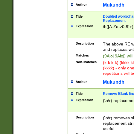
Mukundh
Author
Doubled word/chara
Title
Replacement
Expression
\b([A-Za-z0-9]+)
Description
The above RE wi
and replaces wit
Matches
(9Aioj 9Aioj) wil
Non-Matches
(k-k k-k) (kkkk 
(kkkk) - only on
repetitions will b
Mukundh
Author
Remove Blank lines
Title
Expression
(\n\r) replacemen
Description
(\n\r) removes s
replacement stri
useful