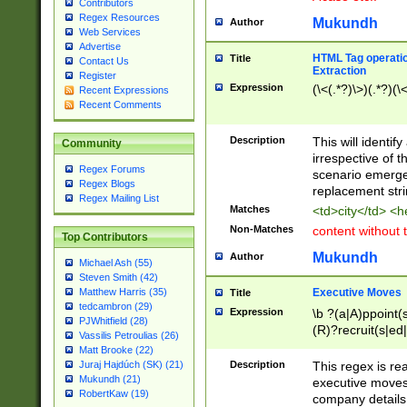
Contributors
Regex Resources
Mukundh
Author
Web Services
Advertise
HTML Tag operation
Title
Contact Us
Extraction
Register
Expression
(\<(.*?)\>)(.*?)(\<
Recent Expressions
Recent Comments
Description
This will identif
Community
irrespective of th
Regex Forums
scenario emerge
Regex Blogs
replacement str
Regex Mailing List
Matches
<td>city</td> <
Non-Matches
content without 
Top Contributors
Mukundh
Author
Michael Ash (55)
Steven Smith (42)
Executive Moves
Matthew Harris (35)
Title
tedcambron (29)
Expression
\b ?(a|A)ppoint(s
PJWhitfield (28)
(R)?recruit(s|ed|
Vassilis Petroulias (26)
(R)?replace(s|d|
Matt Brooke (22)
(P|p)romot(ed|es
Description
This regex is real
Juraj Hajdúch (SK) (21)
names(d)?| (his|h
Mukundh (21)
executive moves
(M|m)anagement
RobertKaw (19)
company details 