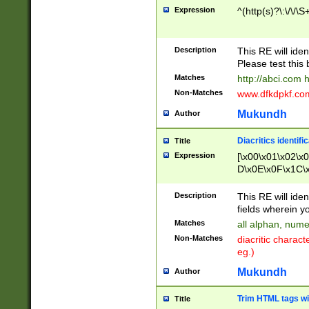
Expression
^(http(s)?\:\/\/\S
Description
This RE will iden
Please test this 
Matches
http://abci.com 
Non-Matches
www.dfkdpkf.com 
Mukundh
Author
Diacritics identifi
Title
Expression
[\x00\x01\x02\x
D\x0E\x0F\x1C\
x9E\x9F\xA7\xA
C8\xC9\xCA\xCB
Description
This RE will ident
xD5\xD6\xD8\xD
fields wherein y
\xE3\xE4\xE5\x
Matches
all alphan, nume
xF0\xF1\xF2\xF
Non-Matches
diacritic chara
FE\xFF\u0060\u
eg.)
00A8\u00A9\u0
0B1\u00B2\u00
Mukundh
Author
B\u00BC\u00BD
\u00C4\u00C5\
Trim HTML tags wi
Title
u00CC\u00CD\u