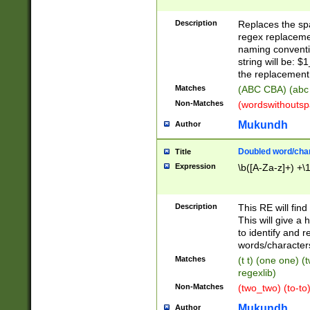
Description
Replaces the spa
regex replacemen
naming conventi
string will be: $
the replacement 
Matches
(ABC CBA) (abc
Non-Matches
(wordswithouts
Mukundh
Author
Doubled word/chara
Title
Expression
\b([A-Za-z]+) +\
Description
This RE will fin
This will give a
to identify and 
words/character
Matches
(t t) (one one) (
regexlib)
Non-Matches
(two_two) (to-to)
Mukundh
Author