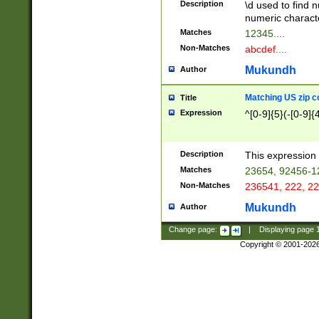
Description
\d used to find n
u03AD\u03AE\u
numeric charact
3B5\u03B6\u03
Matches
12345....
BE\u03BF\u03C
Non-Matches
abcdef....
6\u03C7\u03C8
E\u03D0\u03D1
Mukundh
Author
u03E2\u03E3\u
3F0\u03F1\u040
Matching US zip c
Title
C\u040E\u040F\
Expression
^[0-9]{5}(-[0-9]{
041B\u041C\u0
29\u042A\u042B
u0433\u0434\u0
3B\u043F\u0444
Description
This expression 
u044E\u044F\u0
Matches
23654, 92456-1
5A\u045B\u045C
Non-Matches
236541, 222, 22
u0464\u0465\u0
6C\u046D\u046E
Mukundh
Author
u0477\u0478\u
Change page:
|
Displaying page
Copyright © 2001-202