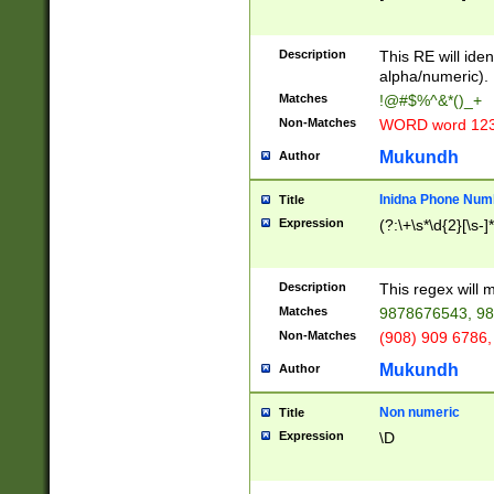
8\u01A9\u01AA
u01B1\u01B2\u
Description
1B9\u01BA\u01
This RE will iden
C1\u01C2\u01C
alpha/numeric).
A\u01CB\u01CC
Matches
!@#$%^&*()_+
3\u01D4\u01D5
Non-Matches
WORD word 12
\u01DC\u01DD\
u01E4\u01E5\u
Mukundh
Author
1EC\u01ED\u01
F4\u01F5\u01F
Inidna Phone Num
Title
0\u0201\u0202\
Expression
(?:\+\s*\d{2}[\s-]
209\u020A\u02
1\u0212\u0213\
0252\u0259\u0
Description
This regex will
60\u0263\u0264
Matches
9878676543, 98
u026C\u026D\u
276\u0277\u02
Non-Matches
(908) 909 6786,
E\u027F\u0281\
Mukundh
Author
0288\u0289\u0
90\u0291\u0292
0299\u029A\u0
Non numeric
Title
A2\u02A3\u02A
Expression
\D
\u0342\u0343\u
38C\u038E\u038
F\u03A0\u03A3