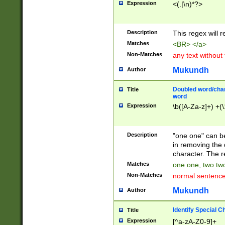
Expression
<(.|\n)*?>
u00D4\u00D5\u
00DD\u00DE\u0
0E5\u00E6\u00
Description
This regex will 
ED\u00EE\u00E
5\u00F6\u00F8
Matches
<BR> </a>
u00FF\u0100\u0
Non-Matches
any text without
07\u0108\u0109
u0110\u0111\u0
Mukundh
Author
8\u0119\u011A\
0121\u0122\u01
Doubled word/char
Title
9\u012A\u012B\
word
0132\u0133\u01
Expression
\b([A-Za-z]+) +(\
A\u013B\u013C\
0143\u0144\u01
B\u014C\u014D\
Description
"one one" can be
0154\u0155\u01
in removing the 
C\u015D\u015E\
character. The r
0165\u0166\u01
Matches
one one, two two
D\u016E\u016F\
Non-Matches
normal sentenc
0176\u0177\u0
7E\u017F\u0180
Mukundh
Author
u0187\u0188\u
18F\u0190\u019
Identify Special C
Title
\u0198\u0199\u
Expression
[^a-zA-Z0-9]+
1A0\u01A1\u01