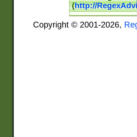
(
http://RegexAdv
Copyright © 2001-2026,
Re