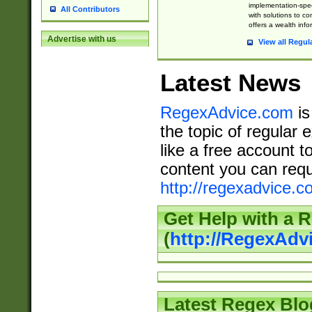
implementation-speci
All Contributors
with solutions to c
offers a wealth inf
Advertise with us
View all Regul
Latest News
RegexAdvice.com
is
the topic of regular 
like a free account t
content you can requ
http://regexadvice.c
Get Help with a 
(
http://RegexAd
Latest Regex Blo