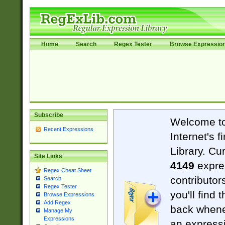
Home
Search
Regex Tester
Browse Expressio
Subscribe
Welcome t
Recent Expressions
Internet's 
Library. Cu
Site Links
4149
expre
Regex Cheat Sheet
contributor
Search
Regex Tester
you'll find 
Browse Expressions
Add Regex
back when
Manage My
Expressions
an expressi