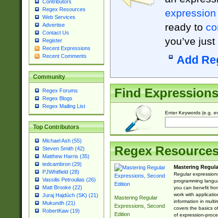
Contributors
Regex Resources
expression
Web Services
ready to
co
Advertise
Contact Us
you’ve just
Register
Recent Expressions
Recent Comments
Add Re
Community
Find Expression
Regex Forums
Regex Blogs
Regex Mailing List
Enter Keywords (e.g. em
Top Contributors
Michael Ash (55)
Regex Resource
Steven Smith (42)
Matthew Harris (35)
tedcambron (29)
Mastering Regula
PJWhitfield (28)
Regular expressions 
Vassilis Petroulias (26)
programming langua
Matt Brooke (22)
you can benefit fro
work with applicatio
Juraj Hajdúch (SK) (21)
Mastering Regular
information in multi
Mukundh (21)
Expressions, Second
covers the basics o
RobertKaw (19)
Edition
of expression-proce