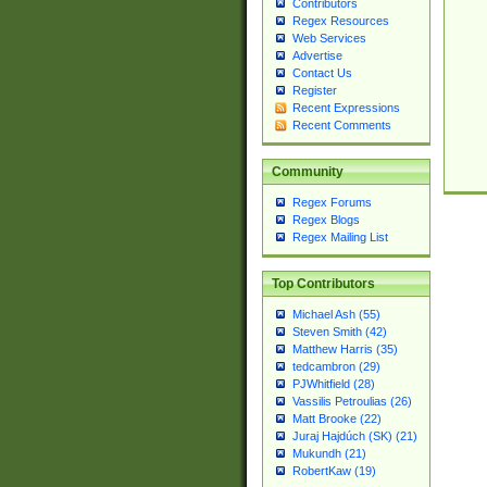
Contributors
Regex Resources
Web Services
Advertise
Contact Us
Register
Recent Expressions
Recent Comments
Community
Regex Forums
Regex Blogs
Regex Mailing List
Top Contributors
Michael Ash (55)
Steven Smith (42)
Matthew Harris (35)
tedcambron (29)
PJWhitfield (28)
Vassilis Petroulias (26)
Matt Brooke (22)
Juraj Hajdúch (SK) (21)
Mukundh (21)
RobertKaw (19)