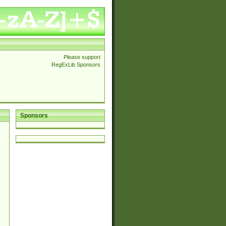
Please support
RegExLib Sponsors
Sponsors