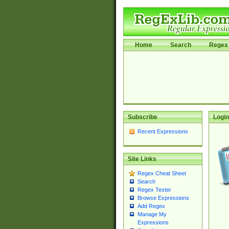
Home
Search
Regex 
Subscribe
Login
Recent Expressions
Site Links
Regex Cheat Sheet
Search
Regex Tester
Browse Expressions
Add Regex
Manage My
Expressions