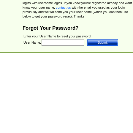
logins with username logins. If you know you've registered already and want 
know your user name,
contact us
with the email you used as your login
previously and we will send you your user name (which you can then use
below to get your password reset). Thanks!
Forgot Your Password?
Enter your User Name to reset your password.
User Name: