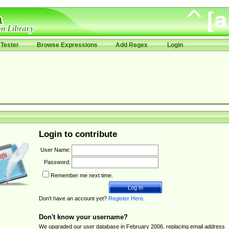
Tester
Browse Expressions
Add Regex
Login
Login to contribute
User Name:
Password:
Remember me next time.
Don't have an account yet?
Register Here
.
Don't know your username?
We upgraded our user database in February 2006, replacing email address