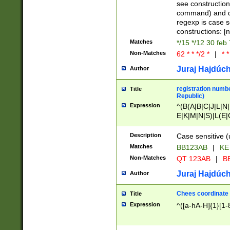
(jan|feb|mar|apr|
see construction
{1})|((\*\/){0,1}((
command) and da
(sun|mon|tue|wed
regexp is case 
constructions: 
Matches
*/15 */12 30 feb
Non-Matches
62 * * */2 *
|
* *
Juraj Hajdúch
Author
registration numbe
Title
Republic)
Expression
^(B(A|B|C|J|L|N|
E|K|M|N|S)|L(E|
|K|N|P|T|U|V)|R(
O|R|S|T|V)|V(K|T)
Description
Case sensitive (
{2})$
Matches
BB123AB
|
KE
Non-Matches
QT 123AB
|
BB
Juraj Hajdúch
Author
Chees coordinate
Title
Expression
^([a-hA-H]{1}[1-