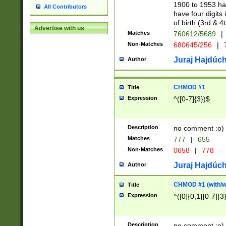
1900 to 1953 hav
All Contributors
have four digits 
of birth (3rd & 4
Advertise with us
Matches
760612/5689
|
Non-Matches
680645/256
|
7
Juraj Hajdúch
Author
CHMOD #1
Title
Expression
^([0-7]{3})$
Description
no comment :o)
Matches
777
|
655
Non-Matches
0658
|
778
Juraj Hajdúch
Author
CHMOD #1 (with/wi
Title
Expression
^([0]{0,1}[0-7]{3
Description
no comment :o)