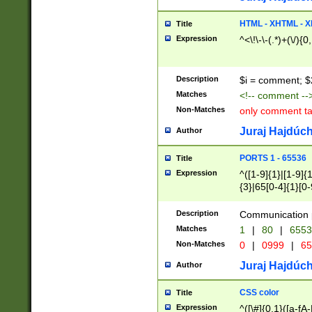
7(0|4|8)|8(0|1|3|
4|8)|4(2|3|6)|5(2
HTML - XHTML - X
Title
(2|3|4|5|6)|1(0|6
Expression
^<\!\-\-(.*)+(\/){0
0|4|8)|9(2|5|6|8)
6|8(2|7)|94))$
Description
$i = comment; $
Matches
<!-- comment --
Non-Matches
only comment t
Juraj Hajdúch
Author
PORTS 1 - 65536
Title
Expression
^([1-9]{1}|[1-9]{
{3}|65[0-4]{1}[0-
Description
Communication p
Matches
1
|
80
|
6553
Non-Matches
0
|
0999
|
65
Juraj Hajdúch
Author
CSS color
Title
Expression
^([\#]{0,1}([a-fA