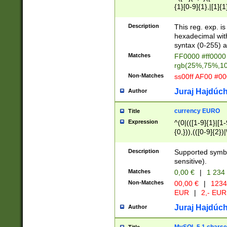
{1}[0-9]{1},|[1]{1
{2}([0-9]{1}|[1-9]
{1}|25[0-5]{1}){1
Description
This reg. exp. i
{1}%,|100%,){2}(
hexadecimal with 
syntax (0-255) a
Matches
FF0000 #ff0000 
rgb(25%,75%,1
Non-Matches
ss00ff AF00 #0
Juraj Hajdúch
Author
currency EURO
Title
Expression
^(0|(([1-9]{1}|[1-
{0,})),(([0-9]{2}
Description
Supported symbo
sensitive).
Matches
0,00 €
|
1 234
Non-Matches
00,00 €
|
1234
EUR
|
2,- EUR
Juraj Hajdúch
Author