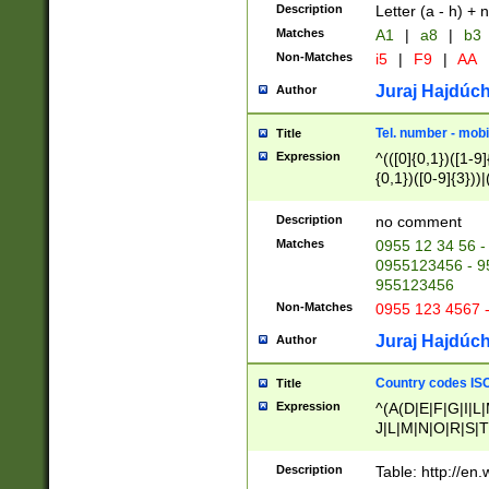
Description
Letter (a - h) + 
Matches
A1
|
a8
|
b3
Non-Matches
i5
|
F9
|
AA
Juraj Hajdúch
Author
Tel. number - mobi
Title
Expression
^(([0]{0,1})([1-9]{
{0,1})([0-9]{3}))|(
{2})))$
Description
no comment
Matches
0955 12 34 56 -
0955123456 - 95
955123456
Non-Matches
0955 123 4567 
Juraj Hajdúch
Author
Country codes ISO
Title
Expression
^(A(D|E|F|G|I|L
J|L|M|N|O|R|S|T
V|X|Y|Z)|D(E|J|
(A|B|D|E|F|G|H|
Description
Table: http://en
D|E|Q|L|M|N|O|R