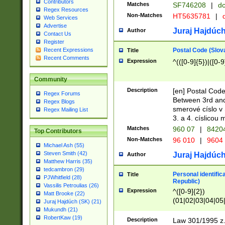
Contributors
Matches
SF746208
|
dc
Regex Resources
Non-Matches
HT5635781
|
d
Web Services
Advertise
Juraj Hajdúch
Author
Contact Us
Register
Postal Code (Slov
Recent Expressions
Title
Recent Comments
Expression
^(([0-9]{5})|([0-9
Community
Description
[en] Postal Code
Regex Forums
Between 3rd and
Regex Blogs
smerové císlo v 
Regex Mailing List
3. a 4. císlicou
Matches
960 07
|
8420
Top Contributors
Non-Matches
96 010
|
9604
Michael Ash (55)
Steven Smith (42)
Juraj Hajdúch
Author
Matthew Harris (35)
tedcambron (29)
Personal identific
Title
PJWhitfield (28)
Republic)
Vassilis Petroulias (26)
Expression
^([0-9]{2})
Matt Brooke (22)
(01|02|03|04|05
Juraj Hajdúch (SK) (21)
|58|59|60|61|62)(
Mukundh (21)
1]{1}))/([0-9]{3,4
RobertKaw (19)
Description
Law 301/1995 z.