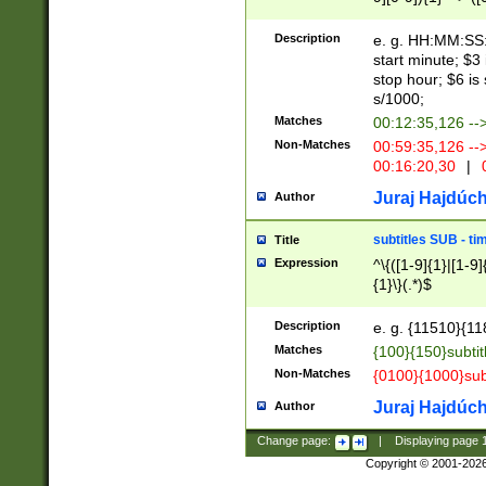
(latin2\_(bin|cz
{1},([0-9][0-9][0-
(cp1257\_(bin|(ge
Description
e. g. HH:MM:SS:t
(latin7\_(bin|gen
start minute; $3 
(general|bulgari
stop hour; $6 is
s/1000;
Matches
00:12:35,126 --
Non-Matches
00:59:35,126 --
00:16:20,30
|
0
Juraj Hajdúch
Author
subtitles SUB - t
Title
Expression
^\{([1-9]{1}|[1-9]
{1}\}(.*)$
Description
e. g. {11510}{118
Matches
{100}{150}subtit
Non-Matches
{0100}{1000}sub
Juraj Hajdúch
Author
Change page:
|
Displaying page
Copyright © 2001-202