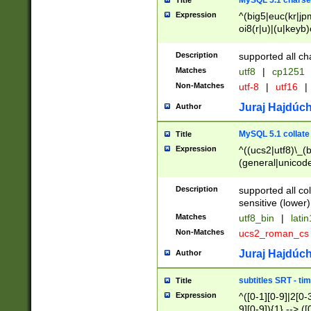
MySQL 5.1 charse
Title
Expression
^(big5|euc(kr|jp
oi8(r|u)|(u|keyb)
(dec|hp|utf|geos
|125(0|1|6|7))|la
Description
supported all ch
Matches
utf8
|
cp1251
Non-Matches
utf-8
|
utf16
|
Juraj Hajdúch
Author
MySQL 5.1 collate
Title
Expression
^((ucs2|utf8)\_(b
(general|unicode
(latv|pers)ian|(
(esto|lithua|roma
Description
supported all co
((mac(ce|roman)
sensitive (lower)
cii|keybcs2|gree
Matches
utf8_bin
|
lati
((dec8|swe7)\_(b
Non-Matches
ucs2_roman_c
((hp8|latin5)\_(b
((big5|gb(2312|k
Juraj Hajdúch
Author
(s|u)jis)\_(bin|j
(tis620\_(bin|thai
subtitles SRT - t
Title
(((dan|span|swed
Expression
^([0-1][0-9]|2[0-3
(cp1250\_(bin|cz
9][0-9]){1} --> ([