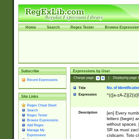
Home
Search
Regex Tester
Browse Expressio
Subscribe
Expressions by User
Change page:
|
Displaying page
Recent Expressions
No. of Identificat
Title
Expression
^(([a-zA-Z]{2})([
Site Links
Regex Cheat Sheet
Search
Description
[en] Every numbe
Regex Tester
letters (begin) 
Browse Expressions
without spaces. 
Add Regex
SR sa musí zací
Manage My
císlicami. Toto 
Expressions