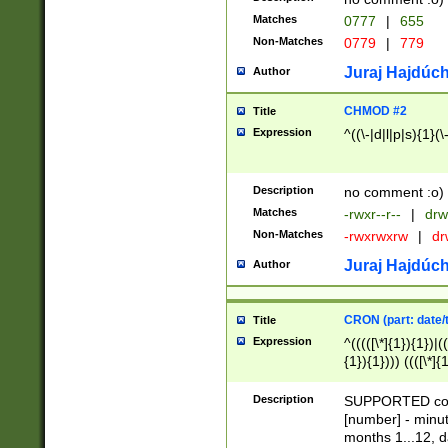
Matches
0777
|
655
Non-Matches
0779
|
779
Juraj Hajdúch
Author
CHMOD #2
Title
Expression
^((\-|d|l|p|s){1}(\
Description
no comment :o)
Matches
-rwxr--r--
|
drw
Non-Matches
-rwxrwxrw
|
dr
Juraj Hajdúch
Author
CRON (part: date/t
Title
Expression
^(((([\*]{1}){1})|(
{1}){1}))) ((([\*]{
9]{1}){1}){1}|([2]{
(([1-9]{1}){1}|(([
Description
SUPPORTED const
{1}){1}))) ((([\*]{
[number] - minut
([0-9]{1}){1}){1}|
months 1...12, da