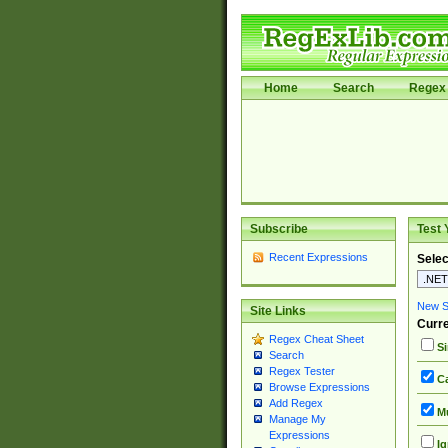
Home
Search
Regex 
Subscribe
Test 
Recent Expressions
Selec
New Si
Site Links
Curre
Regex Cheat Sheet
Si
Search
Regex Tester
Ca
Browse Expressions
Add Regex
Mu
Manage My
Expressions
Ig