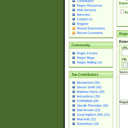
Contributors
Expre
Regex Resources
Web Services
Ex
Advertise
Contact Us
Register
Recent Expressions
Recent Comments
Regex
Exter
Community
URL
Regex Forums
Regex Blogs
File
Regex Mailing List
Sourc
Top Contributors
Michael Ash (55)
Steven Smith (42)
Matthew Harris (35)
tedcambron (29)
PJWhitfield (28)
Regul
Vassilis Petroulias (26)
Matt Brooke (22)
Juraj Hajdúch (SK) (21)
Mukundh (21)
RobertKaw (19)