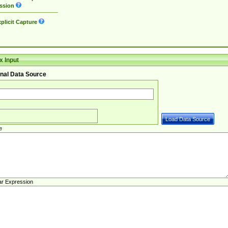
ssion
plicit Capture
 Input
nal Data Source
e
ar Expression