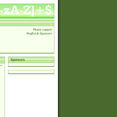
Please support
RegExLib Sponsors
Sponsors