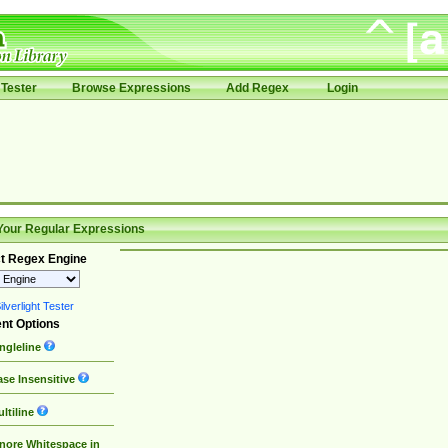
Tester
Browse Expressions
Add Regex
Login
Your Regular Expressions
t Regex Engine
lverlight Tester
nt Options
ngleline
se Insensitive
ltiline
nore Whitespace in