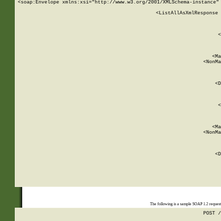
<soap:Envelope xmlns:xsi="http://www.w3.org/2001/XMLSchema-instance" 
    <ListAllAsXmlResponse 
   
        
          <
         
      
        
          <Ma
          <NonMa
        
     
       
          <D
 
        
          <
         
      
        
          <Ma
          <NonMa
        
     
       
          <D
 
    
    
The following is a sample SOAP 1.2 reques
POST /