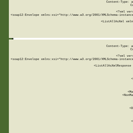
Content-Type: a
C
<?xml ver
<soap12:Envelope xmlns:xsi="http://www.w3.org/2001/XMLSchema-instance
    <ListAllAsXml xmln
    
Content-Type: a
C
<?xml ver
<soap12:Envelope xmlns:xsi="http://www.w3.org/2001/XMLSchema-instance
    <ListAllAsXmlResponse 
   
        
          <
         
      
        
          <Ma
          <NonMa
        
     
       
          <D
 
        
          <
         
      
        