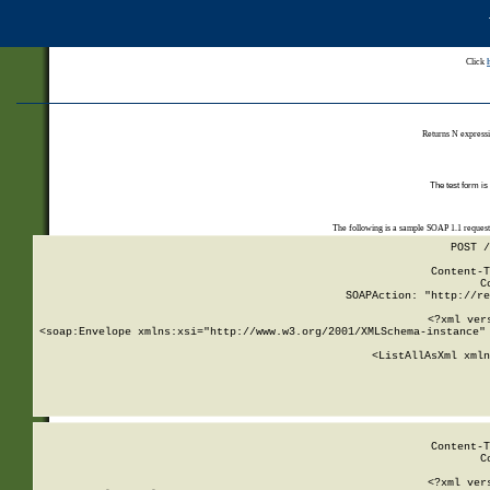
Click
Returns N expressi
The test form is
The following is a sample SOAP 1.1 reques
POST /
Content-T
C
SOAPAction: "http://re
<?xml ver
<soap:Envelope xmlns:xsi="http://www.w3.org/2001/XMLSchema-instance" 
    <ListAllAsXml xmln
    
Content-T
C
<?xml ver