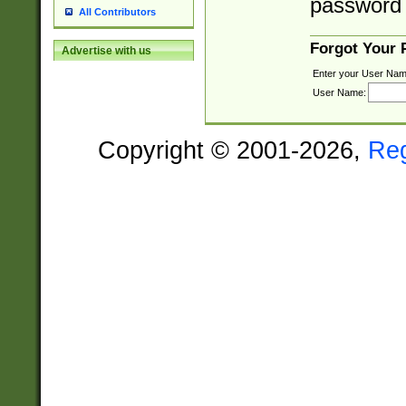
password 
All Contributors
Forgot Your
Advertise with us
Enter your User Nam
User Name:
Copyright © 2001-2026,
Re