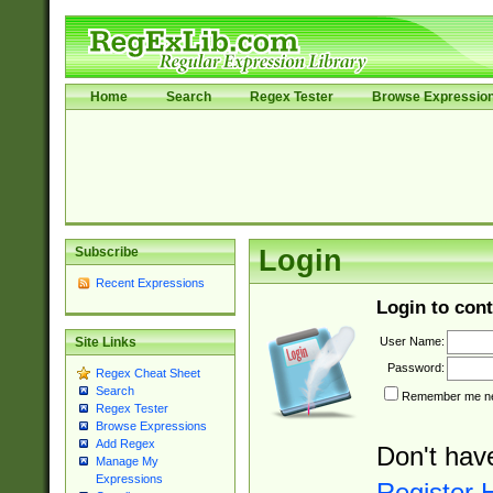
Home
Search
Regex Tester
Browse Expressio
Subscribe
Login
Recent Expressions
Login to cont
User Name:
Site Links
Password:
Regex Cheat Sheet
Search
Remember me nex
Regex Tester
Browse Expressions
Add Regex
Don't hav
Manage My
Expressions
Register 