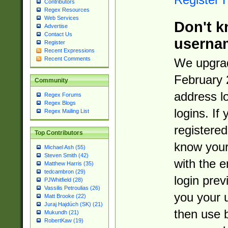
Contributors
Regex Resources
Web Services
Don't k
Advertise
Contact Us
userna
Register
Recent Expressions
Recent Comments
We upgrad
February 
Community
address l
Regex Forums
Regex Blogs
logins. If
Regex Mailing List
registered
Top Contributors
know you
Michael Ash (55)
Steven Smith (42)
with the 
Matthew Harris (35)
tedcambron (29)
login prev
PJWhitfield (28)
Vassilis Petroulias (26)
you your 
Matt Brooke (22)
Juraj Hajdúch (SK) (21)
then use 
Mukundh (21)
RobertKaw (19)