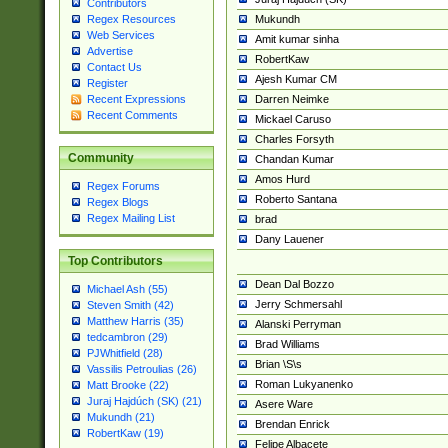
Contributors
Mukundh
Regex Resources
Web Services
Amit kumar sinha
Advertise
RobertKaw
Contact Us
Ajesh Kumar CM
Register
Darren Neimke
Recent Expressions
Recent Comments
Mickael Caruso
Charles Forsyth
Community
Chandan Kumar
Amos Hurd
Regex Forums
Roberto Santana
Regex Blogs
Regex Mailing List
brad
Dany Lauener
Top Contributors
Dean Dal Bozzo
Michael Ash (55)
Jerry Schmersahl
Steven Smith (42)
Matthew Harris (35)
Alanski Perryman
tedcambron (29)
Brad Williams
PJWhitfield (28)
Brian \S\s
Vassilis Petroulias (26)
Roman Lukyanenko
Matt Brooke (22)
Juraj Hajdúch (SK) (21)
Asere Ware
Mukundh (21)
Brendan Enrick
RobertKaw (19)
Felipe Albacete