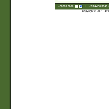
Change page:
|
Displaying page
Copyright © 2001-202