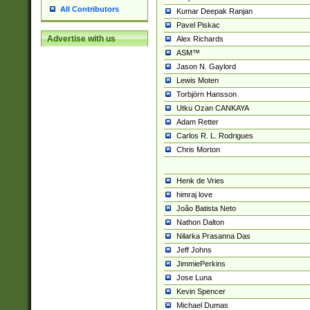
All Contributors
Kumar Deepak Ranjan
Pavel Piskac
Advertise with us
Alex Richards
ASM™
Jason N. Gaylord
Lewis Moten
Torbjörn Hansson
Utku Ozan CANKAYA
Adam Retter
Carlos R. L. Rodrigues
Chris Morton
Henk de Vries
himraj love
João Batista Neto
Nathon Dalton
Nilarka Prasanna Das
Jeff Johns
JimmiePerkins
Jose Luna
Kevin Spencer
Michael Dumas