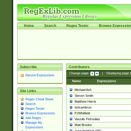
Home
Search
Regex Tester
Browse Expressio
Subscribe
Contributors
Change page:
|
Displaying page
Recent Expressions
Name
Expressions
Michael Ash
Site Links
Steven Smith
Regex Cheat Sheet
Matthew Harris
Search
tedcambron
Regex Tester
PJWhitfield
Browse Expressions
Add Regex
Vassilis Petroulias
Manage My
Matt Brooke
Expressions
Juraj Hajdúch (SK)