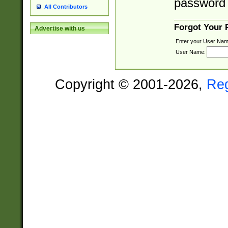
password 
All Contributors
Forgot Your
Advertise with us
Enter your User Nam
User Name:
Copyright © 2001-2026,
Re