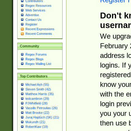
Contributors
Regex Resources
Web Services
Don't k
Advertise
Contact Us
userna
Register
Recent Expressions
Recent Comments
We upgrad
February 
Community
address l
Regex Forums
Regex Blogs
logins. If
Regex Mailing List
registered
Top Contributors
know you
Michael Ash (55)
Steven Smith (42)
with the 
Matthew Harris (35)
tedcambron (29)
login prev
PJWhitfield (28)
Vassilis Petroulias (26)
you your 
Matt Brooke (22)
Juraj Hajdúch (SK) (21)
then use 
Mukundh (21)
RobertKaw (19)