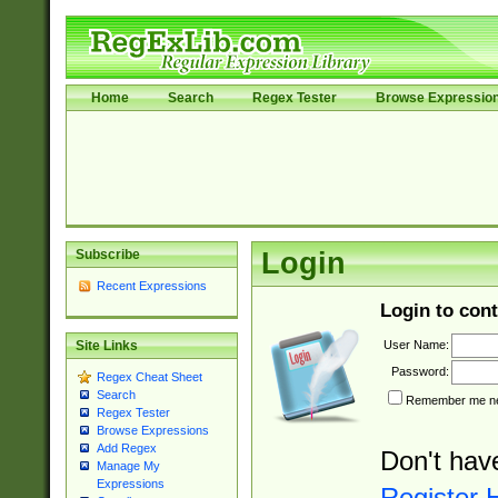
Home
Search
Regex Tester
Browse Expressio
Subscribe
Login
Recent Expressions
Login to cont
User Name:
Site Links
Password:
Regex Cheat Sheet
Search
Remember me nex
Regex Tester
Browse Expressions
Add Regex
Don't hav
Manage My
Expressions
Register 