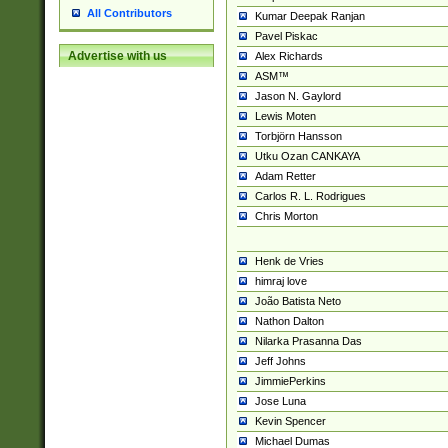
All Contributors
Kumar Deepak Ranjan
Pavel Piskac
Advertise with us
Alex Richards
ASM™
Jason N. Gaylord
Lewis Moten
Torbjörn Hansson
Utku Ozan CANKAYA
Adam Retter
Carlos R. L. Rodrigues
Chris Morton
Henk de Vries
himraj love
João Batista Neto
Nathon Dalton
Nilarka Prasanna Das
Jeff Johns
JimmiePerkins
Jose Luna
Kevin Spencer
Michael Dumas