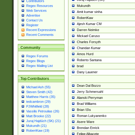
Contributors
Mukundh
Regex Resources
Web Services
Amit kumar sinha
Advertise
RobertKaw
Contact Us
Ajesh Kumar CM
Register
Darren Neimke
Recent Expressions
Recent Comments
Mickael Caruso
Charles Forsyth
Community
Chandan Kumar
Amos Hurd
Regex Forums
Roberto Santana
Regex Blogs
Regex Mailing List
brad
Dany Lauener
Top Contributors
Dean Dal Bozzo
Michael Ash (55)
Jerry Schmersahl
Steven Smith (42)
Matthew Harris (35)
Alanski Perryman
tedcambron (29)
Brad Williams
PJWhitfield (28)
Brian \S\s
Vassilis Petroulias (26)
Roman Lukyanenko
Matt Brooke (22)
Juraj Hajdúch (SK) (21)
Asere Ware
Mukundh (21)
Brendan Enrick
RobertKaw (19)
Felipe Albacete