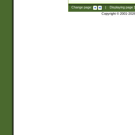
Change page:
|
Displaying page
Copyright © 2001-202