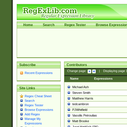
Home
Search
Regex Tester
Browse Expressio
Subscribe
Contributors
Change page:
|
Displaying page
Recent Expressions
Name
Expressions
Michael Ash
Site Links
Steven Smith
Regex Cheat Sheet
Matthew Harris
Search
tedcambron
Regex Tester
PJWhitfield
Browse Expressions
Add Regex
Vassilis Petroulias
Manage My
Matt Brooke
Expressions
Juraj Hajdúch (SK)