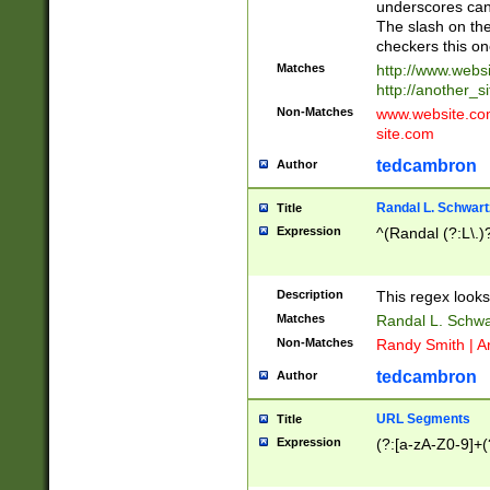
underscores can 
The slash on the
checkers this on
Matches
http://www.websi
http://another_si
Non-Matches
www.website.com 
site.com
tedcambron
Author
Randal L. Schwart
Title
Expression
^(Randal (?:L\.
Description
This regex looks
Matches
Randal L. Schwa
Non-Matches
Randy Smith | A
tedcambron
Author
URL Segments
Title
Expression
(?:[a-zA-Z0-9]+(?