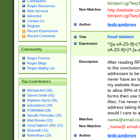
Contributors
bin/perl.cgi?ke
Regex Resources
Non-Matches
http://website.co
Web Services
bin/perl.cgi?ke
Advertise
Contact Us
tedcambron
Author
Register
Recent Expressions
Recent Comments
Email Validator
Title
Expression
^([a-zA-Z0-9]+(?
zA-Z0-9]+)*\.[a-
Community
Regex Forums
Description
After reading RF
Regex Blogs
to the conclusion
Regex Mailing List
addresses to be 
never have an iss
Top Contributors
my website than 
to allow 99% of 
Michael Ash (55)
forms then use t
Steven Smith (42)
Matthew Harris (35)
Also, I've neve
tedcambron (29)
address taking 
PJWhitfield (28)
would I care to
Vassilis Petroulias (26)
Matches
name@email.c
Matt Brooke (22)
Juraj Hajdúch (SK) (21)
Non-Matches
_name@.email.
Mukundh (21)
tedcambron
Author
RobertKaw (19)