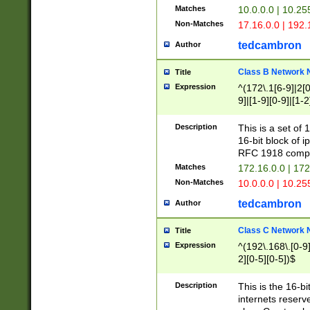
Matches
10.0.0.0 | 10.2
Non-Matches
17.16.0.0 | 192
tedcambron
Author
Class B Network
Title
Expression
^(172\.1[6-9]|2[0-
9]|[1-9][0-9]|[1-2
Description
This is a set of
16-bit block of 
RFC 1918 compl
Matches
172.16.0.0 | 17
Non-Matches
10.0.0.0 | 10.25
tedcambron
Author
Class C Network
Title
Expression
^(192\.168\.[0-9]|
2][0-5][0-5])$
Description
This is the 16-bi
internets reserv