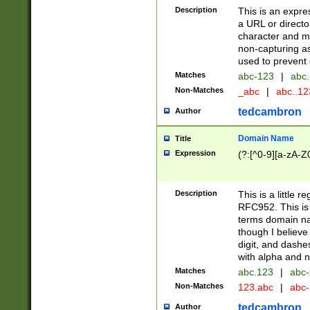
Description
This is an expre
a URL or directo
character and may
non-capturing as
used to prevent 
Matches
abc-123
|
abc.
Non-Matches
_abc
|
abc..1
tedcambron
Author
Domain Name
Title
Expression
(?:[^0-9][a-zA-Z0
Description
This is a little 
RFC952. This is
terms domain n
though I believe
digit, and dashe
with alpha and n
Matches
abc.123
|
abc-
Non-Matches
123.abc
|
abc
tedcambron
Author