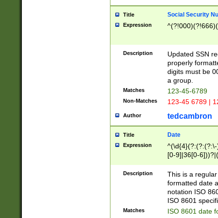
Social Security N
Title
Expression
^(?!000)(?!666)(
Description
Updated SSN rege
properly formatt
digits must be 0
a group.
Matches
123-45-6789
Non-Matches
123-45 6789 | 1
tedcambron
Author
Date
Title
Expression
^(\d{4}(?:(?:(?:\
[0-9]|36[0-6]))?|(
2]|0[1-9])(?:\-)?
9]|[1-4][0-9]5[0-
Description
This is a regula
(?:\-)?[1-7])?)?)
formatted date a
notation ISO 860
ISO 8601 specifi
Matches
ISO 8601 date f