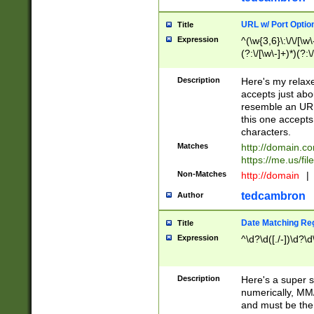
URL w/ Port Optio
Title
Expression
^(\w{3,6}\:\/\/[\w\
(?:\/[\w\-]+)*)(?:
[\w]+\=[\w\-]+)*)$
Description
Here's my relax
accepts just abo
resemble an URL
this one accepts
characters.
Matches
http://domain.c
https://me.us/fil
Non-Matches
http://domain
|
tedcambron
Author
Date Matching Re
Title
Expression
^\d?\d([./-])\d?\d
Description
Here's a super s
numerically, MM/
and must be the s