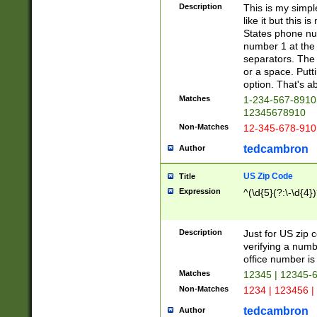
Description
This is my simp
like it but this
States phone nu
number 1 at the 
separators. The 
or a space. Putt
option. That's ab
Matches
1-234-567-8910 
12345678910
Non-Matches
12-345-678-910
tedcambron
Author
US Zip Code
Title
Expression
^(\d{5}(?:\-\d{4}
Description
Just for US zip 
verifying a numb
office number is 
Matches
12345 | 12345-
Non-Matches
1234 | 123456 |
tedcambron
Author