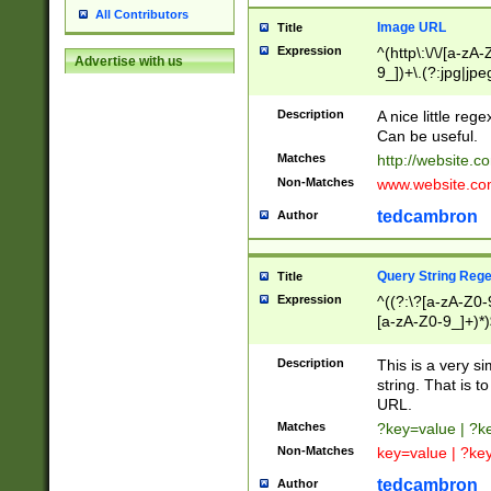
All Contributors
Image URL
Title
Expression
^(http\:\/\/[a-zA
Advertise with us
9_])+\.(?:jpg|jpe
Description
A nice little reg
Can be useful.
Matches
http://website.c
Non-Matches
www.website.co
tedcambron
Author
Query String Reg
Title
Expression
^((?:\?[a-zA-Z0-
[a-zA-Z0-9_]+)*)
Description
This is a very s
string. That is t
URL.
Matches
?key=value | ?
Non-Matches
key=value | ?ke
tedcambron
Author