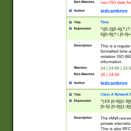
Non-Matches
non-ISO date fo
tedcambron
Author
Time
Title
Expression
^([0-2][0-4](?:(?:
5][0-9](?:\.[0-9]
Description
This is a regula
formatted time a
notation ISO 860
information.
Matches
24 | 24:00 | 23:
Non-Matches
25 | 24:60
tedcambron
Author
Class A Network
Title
Expression
^(10\.[0-9]|[1-9][
[0-5]\.[0-9]|[1-9]
Description
The IANA resrved
private internets
This is also RFC