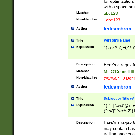
for optimization
with a space or 
Matches
abc123
Non-Matches
_abc123_
tedcambron
Author
Person's Name
Title
Expression
^([a-zA-Z]+(?:\.)
Description
Here's a regex f
Matches
Mr. O'Donnell III 
Non-Matches
@$%&? | 0'Donn
tedcambron
Author
Subject or Title w
Title
Expression
^([^_][\w\d\@\-]+
(?:s\'|\'[a-zA-Z]{1
Description
Here's a regex for
may contain bas
trailing spaces o