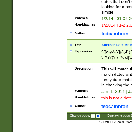
dates that don't 
looking for a bas
simple.
Matches
1/2/14 | 01-02-2
Non-Matches
1/2/014 | 1-2.20
tedcambron
Author
Another Date Mat
Title
Expression
^([a-yA-Y]{3,4}(?
\,?\s?(?:\'?\d\d|\
Description
This will match t
match dates writ
funny date match
in checking the 
Matches
Jan. 1, 2014 | J
Non-Matches
this is not a date
tedcambron
Author
Change page:
|
Displaying page
Copyright © 2001-202