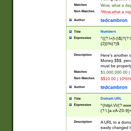
Matches
Wow, what a day!
Non-Matches
!Wow,what a night
tedcambron
Author
Numbers
Title
Expression
^((?:\+|\-|\$)?(?:
{2}|\%)?)$
Description
Here's another 
Money $$$, perc
must be properly
Matches
$1,000,000.00 |
Non-Matches
$$10.00 | 10%% 
tedcambron
Author
Domain URL
Title
Expression
^(http\:\/\/(?:ww
(?:\.[a-zA-Z0-9]+
(?:\/)?)$
Description
A URL to a doma
easily changed 