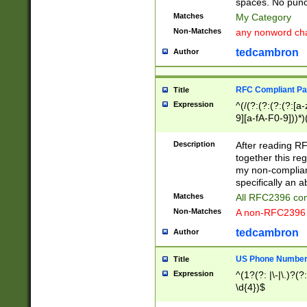
spaces. No punct
Matches
My Category
Non-Matches
any nonword char
tedcambron
Author
RFC Compliant Pa
Title
Expression
^(/(?:(?:(?:(?:[a
9][a-fA-F0-9]))*)
(?:%[a-fA-F0-9][a
_.!~*'():\@&=+\$,
Description
After reading RF
zA-Z0-9\\-_.!~*'
together this reg
9]))*))*))*))$
my non-compliant
specifically an a
Matches
All RFC2396 com
Non-Matches
A non-RFC2396 
tedcambron
Author
US Phone Numbe
Title
Expression
^(1?(?: |\-|\.)?(?:
\d{4})$