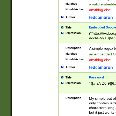
Matches
a valid embedd
Non-Matches
anything else
tedcambron
Author
Embedded Google
Title
Expression
(\"http:\/\/video
docId=\d{19}\&hl
Description
A simple regex 
Matches
an embedded Go
Non-Matches
anything else
tedcambron
Author
Password
Title
Expression
^([a-zA-Z0-9]{6,
Description
My simple but e
only contain lett
characters long 
but it just work