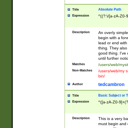
Absolute Path
Title
Expression
^((?:\/[a-zA-Z0-
Description
An overly simpl
begin with a fo
lead or end with
thing. They also
good thing. I've
until further noti
Matches
/users/web/mysi
Non-Matches
/users/web/my si
bin/
tedcambron
Author
Basic Subject or Ti
Title
Expression
^([a-zA-Z0-9]+(?
Description
This is a very bas
must begin and 