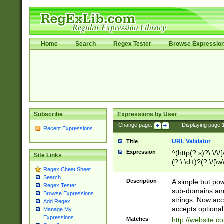
Home
Search
Regex Tester
Browse Expressio
Subscribe
Expressions by User
Change page:
|
Displaying page
Recent Expressions
URL Validator
Title
Expression
^(http(?:s)?\:\/\
Site Links
(?:\:\d+)?(?:\/[\w
Regex Cheat Sheet
[\w\-]+)?)?(?:\&[
Search
Description
A simple but pow
Regex Tester
sub-domains and
Browse Expressions
strings. Now ac
Add Regex
accepts optional
Manage My
Expressions
Matches
http://website.c