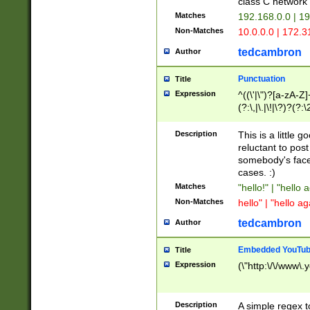
class C networ
Matches
192.168.0.0 | 1
Non-Matches
10.0.0.0 | 172.
tedcambron
Author
Punctuation
Title
Expression
^((\'|\")?[a-zA-Z]
(?:\,|\.|\!|\?)?(?:
Z]+(?:\-[a-zA-Z]+)
(?:\2|\3)?)|(?:(?:\
Description
This is a little 
reluctant to post
somebody's face 
cases. :)
Matches
"hello!" | "hello 
Non-Matches
hello" | "hello ag
tedcambron
Author
Embedded YouTub
Title
Expression
(\"http:\/\/www\.
Description
A simple regex 