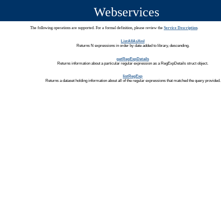
Webservices
The following operations are supported. For a formal definition, please review the
Service Description
.
ListAllAsXml
Returns N expressions in order by date added to library, descending.
getRegExpDetails
Returns information about a particular regular expression as a RegExpDetails struct object.
listRegExp
Returns a dataset holding information about all of the regular expressions that matched the query provided.