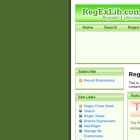
Home
Search
Regex 
Subscribe
Reg
Recent Expressions
This is
contact
Tools
Site Links
Regex Cheat Sheet
Search
Regex Tester
Browse Expressions
The Re
Add Regex
testin
Manage My
Expressions