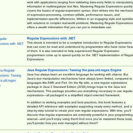
work with applications ranging from validating data-entry fields to manipulatin
information in multimegabyte text files. Mastering Regular Expressions quickly
covers the basics of regular-expression syntax, then delves into the mechani
of expression-processing, common pitfalls, performance issues, and
implementation-specific differences. Written in an engaging style and sprinkle
with solutions to complex real-world problems, Mastering Regular Expressions
offers a wealth information that you can put to immediate use.
Regular Expressions with .NET
This ebook is intended to be a complete introduction to Regular Expressions
that can even be read and understood by programmers who have never hea
of them. It is also intended to help experienced Regular Expression
programmers come up to speed quickly on the .NET implementation of Regul
Expressions.
Java Regular Expressions: Taming the java.util.regex Engine
Java has always been an excellent language for working with objects. But
Java’s text manipulation mechanisms have always been limited, compared to
languages like AWK and Perl. On the flip side, a new regular expressions
package in Java 2 Standard Edition (J2SE) brings hope to the Java text
mechanisms. This package provides you everything necessary to use regular
expressions—all packaged in a simplified object-oriented framework.
In addition to working examples and best practices, this book features a
detailed API reference with examples supporting nearly every method, and a
step-by-step tutorial to create your own regular expressions. With time, you’ll
discover that regular expressions are extremely powerful in your programming
arsenal—and you’ll enjoy using them! And once you’ve mastered these tools,
you’ll ponder how you ever managed without them?