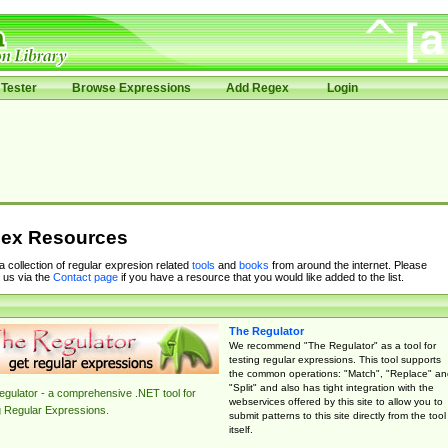
Tester
Browse Expressions
Add Regex
Login
ex Resources
 a collection of regular expresion related
tools
and
books
from around the internet. Please
 us via the
Contact page
if you have a resource that you would like added to the list.
The Regulator
We recommend "The Regulator" as a tool for
testing regular expressions. This tool supports
the common operations: "Match", "Replace" an
"Split" and also has tight integration with the
gulator - a comprehensive .NET tool for
webservices offered by this site to allow you to
g Regular Expressions.
submit patterns to this site directly from the tool
itself.