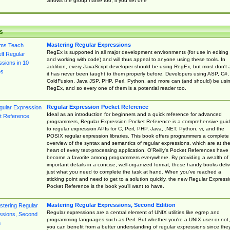
Shows the group name too, if you set one
s
Mastering Regular Expressions
RegEx is supported in all major development environments (for use in editing
and working with code) and will thus appeal to anyone using these tools. In
addition, every JavaScript developer should be using RegEx, but most don't 
it has never been taught to them properly before. Developers using ASP, C#,
ColdFusion, Java JSP, PHP, Perl, Python, and more can (and should) be usi
RegEx, and so every one of them is a potential reader too.
Regular Expression Pocket Reference
Ideal as an introduction for beginners and a quick reference for advanced
programmers, Regular Expression Pocket Reference is a comprehensive gui
to regular expression APIs for C, Perl, PHP, Java, .NET, Python, vi, and the
POSIX regular expression libraries. This book offers programmers a complete
overview of the syntax and semantics of regular expressions, which are at th
heart of every text-processing application. O'Reilly's Pocket References have
become a favorite among programmers everywhere. By providing a wealth of
important details in a concise, well-organized format, these handy books deliv
just what you need to complete the task at hand. When you've reached a
sticking point and need to get to a solution quickly, the new Regular Express
Pocket Reference is the book you'll want to have.
Mastering Regular Expressions, Second Edition
Regular expressions are a central element of UNIX utilities like egrep and
programming languages such as Perl. But whether you're a UNIX user or not,
you can benefit from a better understanding of regular expressions since the