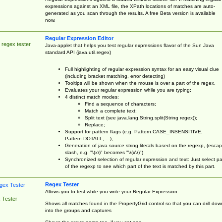
expressions against an XML file, the XPath locations of matches are auto-
generated as you scan through the results. A free Beta version is available
now.
Regular Expression Editor
 regex tester
Java-applet that helps you test regular expressions flavor of the Sun Java
standard API (java.util.regex)
Full highlighting of regular expression syntax for an easy visual clue
(including bracket matching, error detecting)
Tooltips will be shown when the mouse is over a part of the regex.
Evaluates your regular expression while you are typing;
4 distinct match modes:
Find a sequence of characters;
Match a complete text;
Split text (see java.lang.String.split(String regex));
Replace;
Support for pattern flags (e.g. Pattern.CASE_INSENSITIVE,
Pattern.DOTALL, ...);
Generation of java source string literals based on the regexp, (esca
slash, e.g. "\(x\)" becomes "\\(x\\)")
Synchronized selection of regular expression and text: Just select pa
of the regexp to see which part of the text is matched by this part.
Regex Tester
Allows you to test while you write your Regular Expression
 Tester
Shows all matches found in the PropertyGrid control so that you can drill dow
into the groups and captures