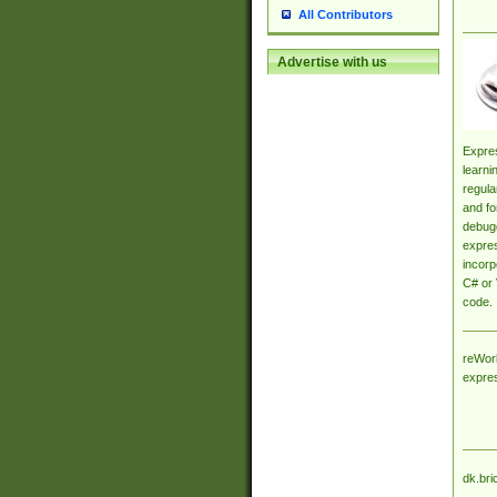
All Contributors
Advertise with us
Expres
learni
regula
and fo
debugg
expres
incorp
C# or 
code.
reWork
expre
dk.bri