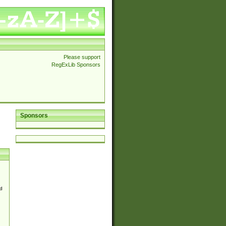
Please support
RegExLib Sponsors
Sponsors
d