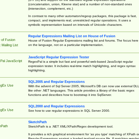
(concatenation, union, Kleene star) and a number of non-standard ones
(intersection, complement, etc.)
In contrast to many other automaton/regexp packages, this package is fast,
compact, and implements real, unrestricted regular operations. It uses a
symbolic representation based on intervals of Unicode characters.
Regular Expressions Mailing List on House of Fusion
 of Fusion
House of Fusion Regular Expressions mailing list and forums. The focus here 
on the language, not on a particular implementation.
Mailing List
JavaScript Regular Expression Tester
Pal JavaScript
RegexPal is a simple but fast and powerful web-based JavaScript regular
expression tester. It includes real-time match highlighting, and regex syntax
highlighting.
SQL2005 and Regular Expressions
egEx Use
With the advent of Sql Server 2005, Microsoft's DB can now use external DL
like other .NET languages. This article provides a library of the basic regex
functions and describes how to bootstrap it into SqlServer.
SQL2000 and Regular Expressions
egEx Use
See how to use regular expressions in SQL Server 2000.
SketchPath
hPath
SketchPath is a .NET XML/XPath/Regex development tool.
It provides a rich graphical environment for 'as you type' matching of XPath o
Regular Expressions against a loaded text/xml source file. If matching regular