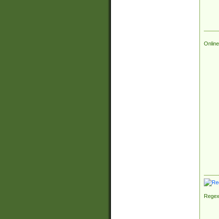
Online
Regex