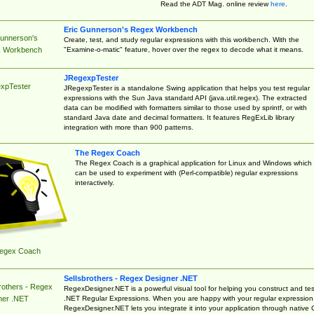
Read the ADT Mag. online review
here
.
Eric Gunnerson's Regex Workbench
Gunnerson's
Create, test, and study regular expressions with this workbench. With the
"Examine-o-matic" feature, hover over the regex to decode what it means.
 Workbench
JRegexpTester
xpTester
JRegexpTester is a standalone Swing application that helps you test regular
expressions with the Sun Java standard API (java.util.regex). The extracted
data can be modified with formatters similar to those used by sprintf, or with
standard Java date and decimal formatters. It features RegExLib library
integration with more than 900 patterns.
The Regex Coach
The Regex Coach is a graphical application for Linux and Windows which
can be used to experiment with (Perl-compatible) regular expressions
interactively.
egex Coach
Sellsbrothers - Regex Designer .NET
rothers - Regex
RegexDesigner.NET is a powerful visual tool for helping you construct and tes
.NET Regular Expressions. When you are happy with your regular expression
ner .NET
RegexDesigner.NET lets you integrate it into your application through native 