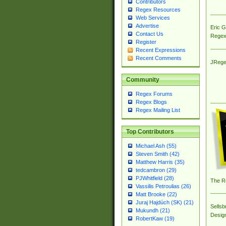
Contributors
Regex Resources
Web Services
Advertise
Eric 
Contact Us
Regex
Register
Recent Expressions
Recent Comments
JRege
Community
Regex Forums
Regex Blogs
Regex Mailing List
Top Contributors
Michael Ash (55)
Steven Smith (42)
Matthew Harris (35)
tedcambron (29)
PJWhitfield (28)
The R
Vassilis Petroulias (26)
Matt Brooke (22)
Juraj Hajdúch (SK) (21)
Sellsb
Mukundh (21)
Desig
RobertKaw (19)