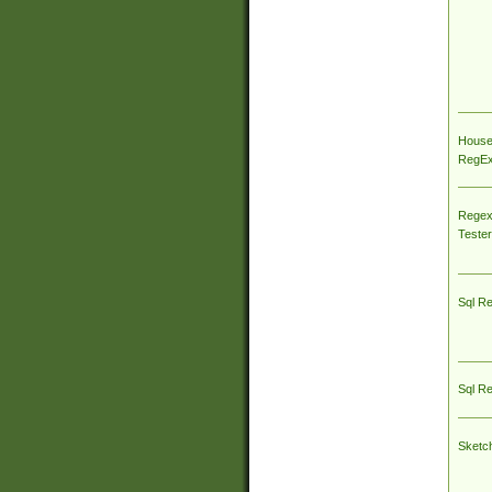
House
RegEx 
Regex
Tester
Sql R
Sql R
Sketc