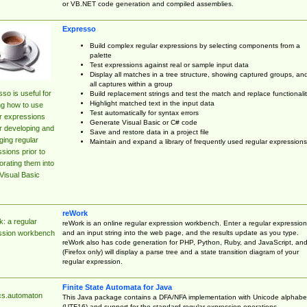
or VB.NET code generation and compiled assemblies.
Expresso
Build complex regular expressions by selecting components from a
palette
Test expressions against real or sample input data
Display all matches in a tree structure, showing captured groups, an
all captures within a group
so is useful for
Build replacement strings and test the match and replace functionalit
Highlight matched text in the input data
ng how to use
Test automatically for syntax errors
r expressions
Generate Visual Basic or C# code
r developing and
Save and restore data in a project file
ing regular
Maintain and expand a library of frequently used regular expressions
sions prior to
orating them into
Visual Basic
reWork
: a regular
reWork is an online regular expression workbench. Enter a regular expression
and an input string into the web page, and the results update as you type.
ssion workbench
reWork also has code generation for PHP, Python, Ruby, and JavaScript, an
(Firefox only) will display a parse tree and a state transition diagram of your
regular expression.
Finite State Automata for Java
cs.automaton
This Java package contains a DFA/NFA implementation with Unicode alphabe
(UTF16) and support for the standard regular expression operations