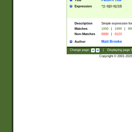
Pattern Title
Title
Expression
^[1-9][0-9]{3}$
Description
Simple expression for
Matches
1000
|
1999
|
99
Non-Matches
0000
|
0123
Matt Brooke
Author
Change page:
|
Displaying page
Copyright © 2001-202