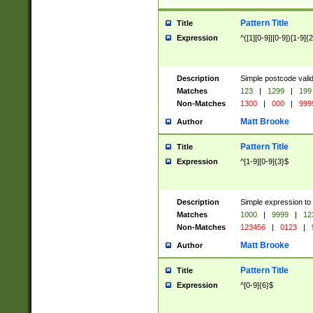
Pattern Title
Title
Expression
^([1][0-9]|[0-9])[1-9]{
Description
Simple postcode valid
Matches
123
|
1299
|
199
Non-Matches
1300
|
000
|
999
Matt Brooke
Author
Pattern Title
Title
Expression
^[1-9][0-9]{3}$
Description
Simple expression to
Matches
1000
|
9999
|
12
Non-Matches
123456
|
0123
|
Matt Brooke
Author
Pattern Title
Title
Expression
^[0-9]{6}$