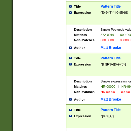
Pattern Title
Title
Expression
^[0-9]{3}[-][0-9]{4}$
Description
Simple Postcode valid
Matches
872-0019
|
000-00
Non-Matches
000 0000
|
000000
Matt Brooke
Author
Pattern Title
Title
Expression
^[H][R][\-][0-9]{5}$
Description
Simple expression for
Matches
HR-00000
|
HR-99
Non-Matches
HR 00000
|
00000
Matt Brooke
Author
Pattern Title
Title
Expression
^[0-9]{4}$