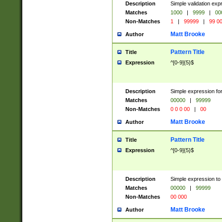
Description
Simple validation ex
Matches
1000
|
9999
|
00
Non-Matches
1
|
99999
|
99 0
Matt Brooke
Author
Pattern Title
Title
Expression
^[0-9]{5}$
Description
Simple expression for
Matches
00000
|
99999
Non-Matches
0 0 0 00
|
00
Matt Brooke
Author
Pattern Title
Title
Expression
^[0-9]{5}$
Description
Simple expression to
Matches
00000
|
99999
Non-Matches
00 000
Matt Brooke
Author