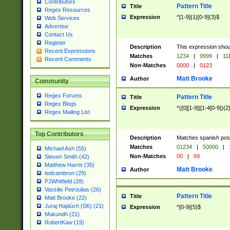
Contributors
Pattern Title
Title
Regex Resources
Expression
^[1-9]{1}[0-9]{3}$
Web Services
Advertise
Contact Us
Register
Description
This expression shou
Recent Expressions
Matches
1234
|
9999
|
11
Recent Comments
Non-Matches
0000
|
0123
Matt Brooke
Author
Community
Regex Forums
Pattern Title
Title
Regex Blogs
Expression
^([0][1-9]|[1-4[0-9]){2
Regex Mailing List
Top Contributors
Description
Matches spanish pos
Matches
01234
|
50000
|
Michael Ash (55)
Non-Matches
00
|
99
Steven Smith (42)
Matthew Harris (35)
Matt Brooke
Author
tedcambron (29)
PJWhitfield (28)
Vassilis Petroulias (26)
Pattern Title
Title
Matt Brooke (22)
Juraj Hajdúch (SK) (21)
Expression
^[0-9]{5}$
Mukundh (21)
RobertKaw (19)