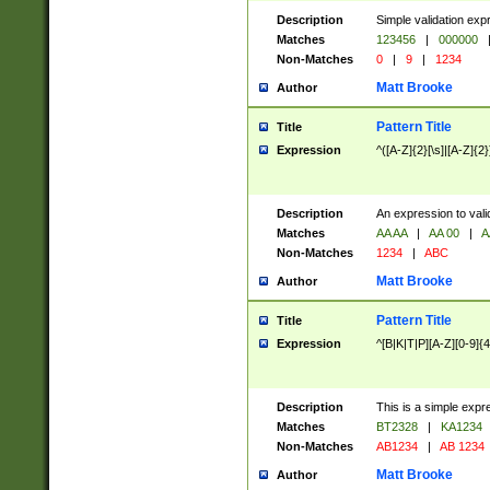
Description
Simple validation exp
Matches
123456
|
000000
Non-Matches
0
|
9
|
1234
Matt Brooke
Author
Pattern Title
Title
Expression
^([A-Z]{2}[\s]|[A-Z]{2}
Description
An expression to val
Matches
AA AA
|
AA 00
|
A
Non-Matches
1234
|
ABC
Matt Brooke
Author
Pattern Title
Title
Expression
^[B|K|T|P][A-Z][0-9]{4
Description
This is a simple expr
Matches
BT2328
|
KA1234
Non-Matches
AB1234
|
AB 1234
Matt Brooke
Author