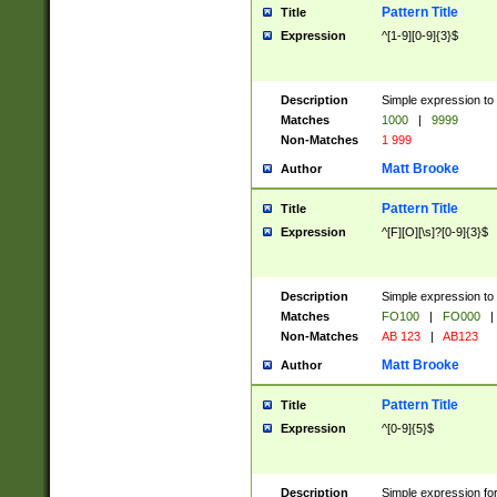
Pattern Title
Title
Expression
^[1-9][0-9]{3}$
Description
Simple expression to 
Matches
1000
|
9999
Non-Matches
1 999
Matt Brooke
Author
Pattern Title
Title
Expression
^[F][O][\s]?[0-9]{3}$
Description
Simple expression to 
Matches
FO100
|
FO000
|
Non-Matches
AB 123
|
AB123
Matt Brooke
Author
Pattern Title
Title
Expression
^[0-9]{5}$
Description
Simple expression fo