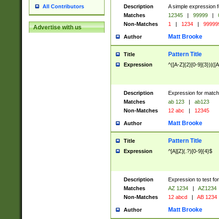
Description
A simple expression f
All Contributors
Matches
12345
|
99999
|
Non-Matches
1
|
1234
|
99999
Advertise with us
Matt Brooke
Author
Pattern Title
Title
Expression
^([A-Z]{2}[0-9]{3})|([A
Description
Expression for match
Matches
ab 123
|
ab123
Non-Matches
12 abc
|
12345
Matt Brooke
Author
Pattern Title
Title
Expression
^[A][Z](.?)[0-9]{4}$
Description
Expression to test fo
Matches
AZ 1234
|
AZ1234
Non-Matches
12 abcd
|
AB 1234
Matt Brooke
Author