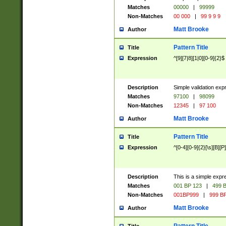
Matches
00000
|
99999
Non-Matches
00 000
|
99 9 9 9
Matt Brooke
Author
Pattern Title
Title
Expression
^[9][7|8][1|0][0-9]{2}$
Description
Simple validation exp
Matches
97100
|
98099
Non-Matches
12345
|
97 100
Matt Brooke
Author
Pattern Title
Title
Expression
^[0-4][0-9]{2}[\s][B][P]
Description
This is a simple expr
Matches
001 BP 123
|
499 B
Non-Matches
001BP999
|
999 BP
Matt Brooke
Author