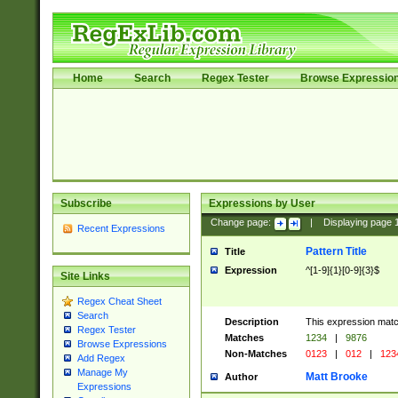
Home
Search
Regex Tester
Browse Expressio
Subscribe
Expressions by User
Change page:
|
Displaying page
Recent Expressions
Pattern Title
Title
Expression
^[1-9]{1}[0-9]{3}$
Site Links
Regex Cheat Sheet
Search
Description
This expression mat
Regex Tester
Matches
1234
|
9876
Browse Expressions
Non-Matches
0123
|
012
|
123
Add Regex
Manage My
Matt Brooke
Author
Expressions