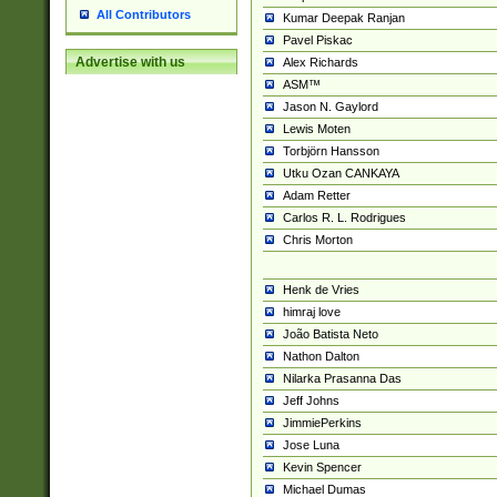
All Contributors
Kumar Deepak Ranjan
Pavel Piskac
Advertise with us
Alex Richards
ASM™
Jason N. Gaylord
Lewis Moten
Torbjörn Hansson
Utku Ozan CANKAYA
Adam Retter
Carlos R. L. Rodrigues
Chris Morton
Henk de Vries
himraj love
João Batista Neto
Nathon Dalton
Nilarka Prasanna Das
Jeff Johns
JimmiePerkins
Jose Luna
Kevin Spencer
Michael Dumas