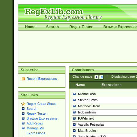
Home
Search
Regex Tester
Browse Expressio
Subscribe
Contributors
Change page:
|
Displaying page
Recent Expressions
Name
Expressions
Michael Ash
Site Links
Steven Smith
Regex Cheat Sheet
Matthew Harris
Search
tedcambron
Regex Tester
PJWhitfield
Browse Expressions
Add Regex
Vassilis Petroulias
Manage My
Matt Brooke
Expressions
Juraj Hajdúch (SK)