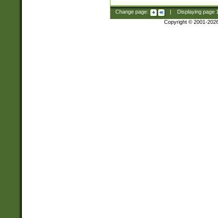
Change page:
|
Displaying page
Copyright © 2001-202