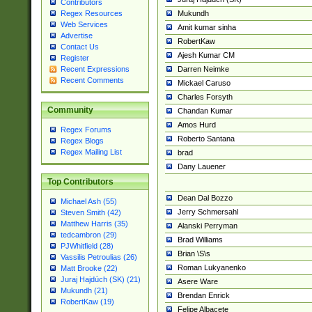
Contributors
Mukundh
Regex Resources
Web Services
Amit kumar sinha
Advertise
RobertKaw
Contact Us
Ajesh Kumar CM
Register
Darren Neimke
Recent Expressions
Recent Comments
Mickael Caruso
Charles Forsyth
Community
Chandan Kumar
Amos Hurd
Regex Forums
Roberto Santana
Regex Blogs
Regex Mailing List
brad
Dany Lauener
Top Contributors
Dean Dal Bozzo
Michael Ash (55)
Jerry Schmersahl
Steven Smith (42)
Matthew Harris (35)
Alanski Perryman
tedcambron (29)
Brad Williams
PJWhitfield (28)
Brian \S\s
Vassilis Petroulias (26)
Roman Lukyanenko
Matt Brooke (22)
Juraj Hajdúch (SK) (21)
Asere Ware
Mukundh (21)
Brendan Enrick
RobertKaw (19)
Felipe Albacete