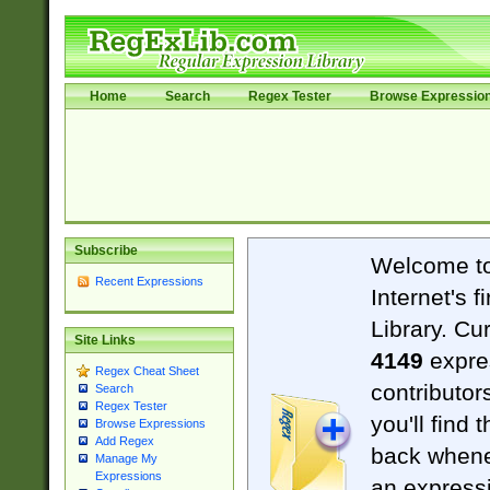
Home
Search
Regex Tester
Browse Expressio
Subscribe
Welcome t
Recent Expressions
Internet's 
Library. Cu
Site Links
4149
expre
Regex Cheat Sheet
contributor
Search
Regex Tester
you'll find 
Browse Expressions
Add Regex
back when
Manage My
Expressions
an expressi