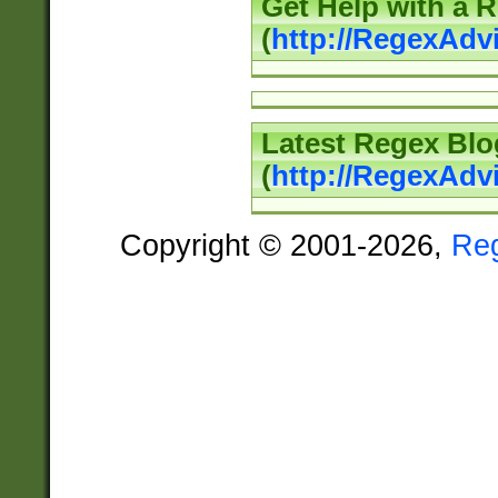
Get Help with a 
(
http://RegexAd
Latest Regex Blo
(
http://RegexAdv
Copyright © 2001-2026,
Re