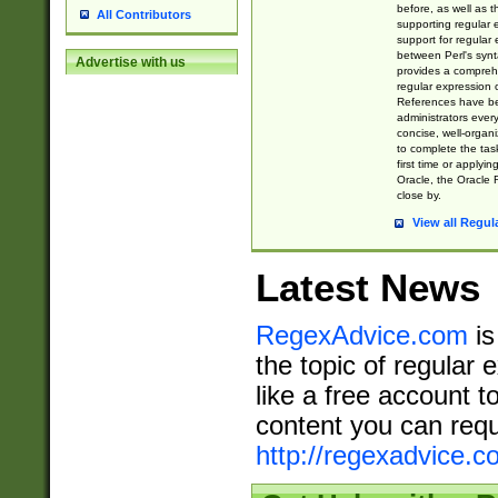
before, as well as 
All Contributors
supporting regular
support for regular 
between Perl's syn
Advertise with us
provides a comprehe
regular expression 
References have b
administrators every
concise, well-organ
to complete the tas
first time or applyin
Oracle, the Oracle 
close by.
View all Regul
Latest News
RegexAdvice.com
is
the topic of regular 
like a free account t
content you can requ
http://regexadvice.c