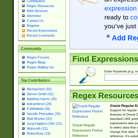
Contributors
Regex Resources
expression
Web Services
ready to
co
Advertise
Contact Us
you’ve just
Register
Recent Expressions
Recent Comments
Add Re
Community
Find Expression
Regex Forums
Regex Blogs
Regex Mailing List
Enter Keywords (e.g. em
Top Contributors
Michael Ash (55)
Regex Resource
Steven Smith (42)
Matthew Harris (35)
tedcambron (29)
Oracle Regular E
PJWhitfield (28)
Support for regular
Vassilis Petroulias (26)
features of Oracle
Matt Brooke (22)
standard LIKE predi
expressions take pa
Juraj Hajdúch (SK) (21)
Oracle Regular
to select data that
Mukundh (21)
Expressions Pocket
change that data. Th
RobertKaw (19)
Reference
reference. It's sui