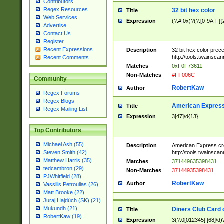
Contributors
Regex Resources
32 bit hex color
Title
Web Services
Expression
(?:#|0x)?(?:[0-9A-F]{
Advertise
Contact Us
Register
Recent Expressions
Description
32 bit hex color prec
http://tools.twainsca
Recent Comments
Matches
0xF0F73611
Non-Matches
#FF006C
Community
RobertKaw
Author
Regex Forums
Regex Blogs
American Express
Title
Regex Mailing List
Expression
3[47]\d{13}
Top Contributors
Michael Ash (55)
Description
American Express cr
http://tools.twainsca
Steven Smith (42)
Matthew Harris (35)
Matches
371449635398431
tedcambron (29)
Non-Matches
37144935398431
PJWhitfield (28)
RobertKaw
Author
Vassilis Petroulias (26)
Matt Brooke (22)
Juraj Hajdúch (SK) (21)
Mukundh (21)
Diners Club Card 
Title
RobertKaw (19)
Expression
3(?:0[012345]|[68]\d)