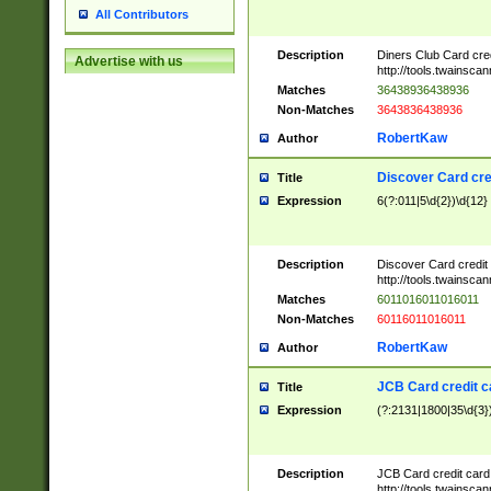
All Contributors
Description
Diners Club Card cre
Advertise with us
http://tools.twainsc
Matches
36438936438936
Non-Matches
3643836438936
RobertKaw
Author
Discover Card cre
Title
Expression
6(?:011|5\d{2})\d{12}
Description
Discover Card credit
http://tools.twainsc
Matches
6011016011016011
Non-Matches
60116011016011
RobertKaw
Author
JCB Card credit 
Title
Expression
(?:2131|1800|35\d{3})
Description
JCB Card credit car
http://tools.twainsc