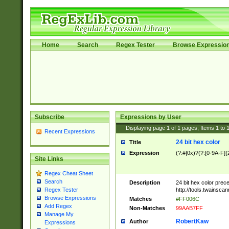
Home
Search
Regex Tester
Browse Expressio
Subscribe
Expressions by User
Displaying page
1
of
1
pages; Items
1
to
Recent Expressions
24 bit hex color
Title
Expression
(?:#|0x)?(?:[0-9A-F]{
Site Links
Regex Cheat Sheet
Search
Description
24 bit hex color prec
http://tools.twainsca
Regex Tester
Browse Expressions
Matches
#FF006C
Add Regex
Non-Matches
99AAB7FF
Manage My
RobertKaw
Author
Expressions