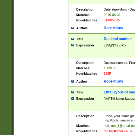
Description
Date Year-Month-Day.
Matches
2015-08-31
Non-Matches
31/08/2015
RobertKaw
Author
Decimal number
Title
Expression
\d[\d,]*(?:\.\d+)?
Description
Decimal number. From
Matches
1,128.09
Non-Matches
128F
RobertKaw
Author
Email (
your-name
Title
Expression
[\w!#$%&amp;&apos;*+
Description
Email (
your-name@e
http://tools.twainsc
Matches
hello.me_1@email.c
Non-Matches
foo.bar#gmail.co.uk