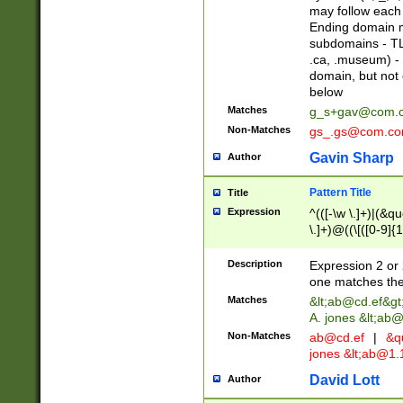
may follow each 
Ending domain mu
subdomains - TL
.ca, .museum) - 
domain, but not
below
Matches
g_s+gav@com.
Non-Matches
gs_.gs@com.c
Gavin Sharp
Author
Pattern Title
Title
Expression
^(([-\w \.]+)|(&q
\.]+)@((\[([0-9]{1
{2,4}))&gt;$
Description
Expression 2 or 
one matches the 
Matches
&lt;
ab@cd.ef
&gt
A. jones &lt;ab@
Non-Matches
ab@cd.ef
|
&qu
jones &lt;
ab@1.1
David Lott
Author