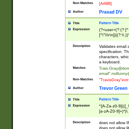
Non-Matches
[AABB]
Prasad DV
Author
Pattern Title
Title
Expression
(?<user>(?:(?:[^ \t
[^\"\\\r\n])|(?:\\.))
(?:\"(?:(?:[^\"\\\
<\>@,;\:\\\"\.\[\]\r
Description
Validates email
(?:[^ \t\(\)\<\>@,;\:
specification. Th
(?:\\.))*\])))*)
characters, whic
a keyboard.
Matches
Trais.Gray@dom
email"
.notfunny
Non-Matches
"TravisGray"ext
Trevor Green
Author
Pattern Title
Title
Expression
^[A-Za-z0-9](([_\
[a-zA-Z0-9]+)*)\.
Description
does not allow 
does not allow l