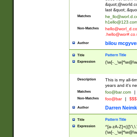
&quot;@world.co
last &quot;.&quo
Matches
he_llo@worl.d.
h1ello@123.co
Non-Matches
hello@worl_d.
.hello@wor#.co.
bilou mcgyve
Author
Pattern Title
Title
Expression
(\w[-._\w]*\w@\w[
Description
This is my all-tim
years and it's ne
Matches
foo@bar.com
|
Non-Matches
foo@bar
|
$$$
Darren Neimk
Author
Pattern Title
Title
Expression
^[a-zA-Z]+(([\'\,\
(\w[-._\w]*\w@\w