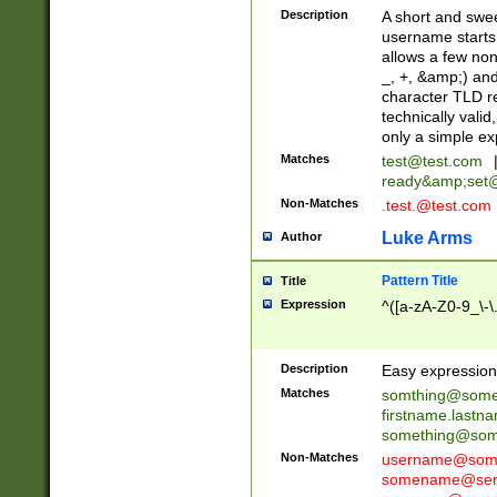
Description
A short and swee
username starts
allows a few non
_, +, &amp;) an
character TLD r
technically valid
only a simple ex
Matches
test@test.com
ready&amp;
set
Non-Matches
.test.@test.com
Luke Arms
Author
Pattern Title
Title
Expression
^([a-zA-Z0-9_\-\
Description
Easy expression 
Matches
somthing@some
firstname.last
something@some
Non-Matches
username@some
somename@serv