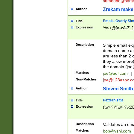
someone@somet
Zrekam make
Author
Email - Overly Si
Title
Expression
^\w+@[a-zA-Z_]+
Description
Simple email exp
domain name and 
are less than 2 o
they allow more)
the domain (
joe
Matches
joe@aol.com
|
Non-Matches
joe@123aspx.c
Steven Smith
Author
Pattern Title
Title
Expression
(\w+?@\w+?\x2E
Description
Validates an em
Matches
bob@vsnl.com