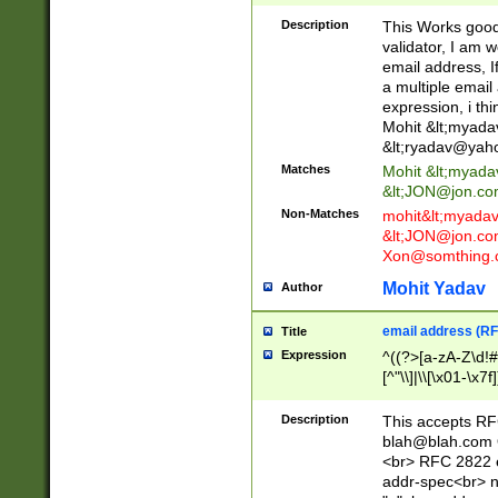
._\w]*\w\.\w{2,3}
Description
This Works good 
validator, I am w
email address, I
a multiple email
expression, i thi
Mohit &lt;
myada
&lt;
ryadav@yah
Matches
Mohit &lt;
myada
&lt;
JON@jon.co
Non-Matches
mohit&lt;
myada
&lt;
JON@jon.co
Xon@somthing.
Mohit Yadav
Author
email address (RF
Title
Expression
^((?>[a-zA-Z\d!#
[^"\\]|\\[\x01-\x
Z\d!#$%&'*+\-/=?^
\x7f])*")@(((?!-)[
Description
This accepts RF
[)\.)(25[0-5]|2[0
blah@blah.com
((?=[\x01-\x7f])[^
<br> RFC 2822 e
addr-spec<br> n