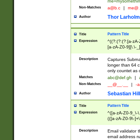
me+mysomethi
Non-Matches
a@b.c
|
me@.
Thor Larholm
Author
Pattern Title
Title
Expression
^((?:(?:(?:[a-zA-
[a-zA-Z0-9][\.\-_
Description
Captures Subma
longer than 64 c
only countet as 
Matches
abc@def.gh
|
Non-Matches
__@__.__
|
-a
Sebastian Hill
Author
Pattern Title
Title
Expression
^([a-zA-Z0-9_\-\.]
(([a-zA-Z0-9\-]+\
Description
Email validator t
email address na