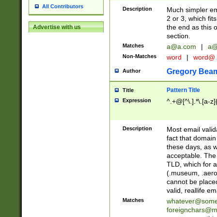
All Contributors
Description
Much simpler ema
2 or 3, which fi
the end as this 
Advertise with us
section.
Matches
a@a.com
|
a@
Non-Matches
word
|
word@
Gregory Bea
Author
Pattern Title
Title
Expression
^.+@[^\.].*\.[a-z]
Description
Most email valid
fact that domain
these days, as w
acceptable. The 
TLD, which for a
(.museum, .aero, 
cannot be placed
valid, reallife em
Matches
whatever@som
foreignchars@m