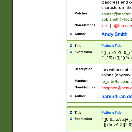
ipaddress and c
characters in t
Matches
asmith@mactec
bob.smith@foo.t
Non-Matches
joe
|
@foo.co
Andy Smith
Author
Pattern Title
Title
Expression
^(([a-zA-Z0-9_\-\
{1,25})+([;.](([a
Z]{2,5}){1,25})+
Description
this will accept 
colons (anyway u
Matches
te_s-t@ts.co.in
;
Non-Matches
nospace@betwee
narendiran do
Author
Pattern Title
Title
Expression
^([0-9a-zA-Z]+[
[.])+[a-zA-Z]{2,6