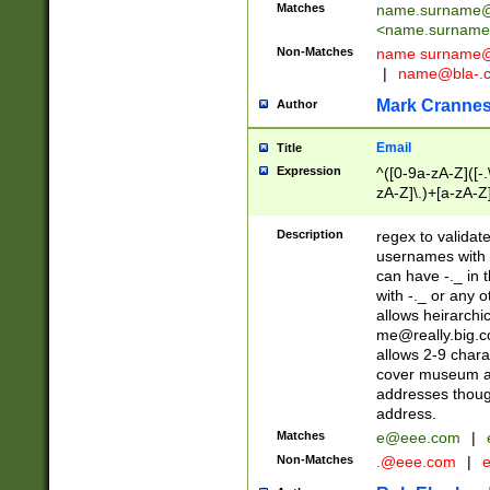
Matches
name.surname@
<
name.surname
Non-Matches
name
surname@
|
name@bla-.
Mark Cranne
Author
Email
Title
Expression
^([0-9a-zA-Z]([-
zA-Z]\.)+[a-zA-Z
Description
regex to validat
usernames with 
can have -._ in
with -._ or any 
allows heirarchi
me@really.big.
allows 2-9 chara
cover museum an
addresses though
address.
Matches
e@eee.com
|
Non-Matches
.@eee.com
|