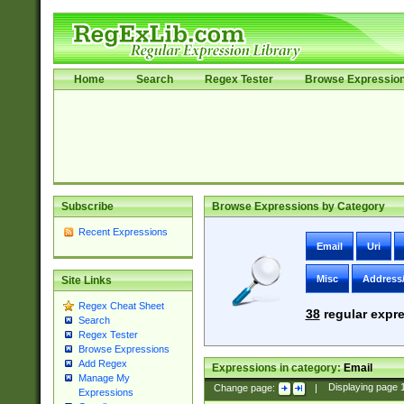
Home
Search
Regex Tester
Browse Expressio
Subscribe
Browse Expressions by Category
Recent Expressions
Email
Uri
Misc
Address
Site Links
Regex Cheat Sheet
38
regular expre
Search
Regex Tester
Browse Expressions
Add Regex
Expressions in category:
Email
Manage My
Change page:
|
Displaying page
Expressions