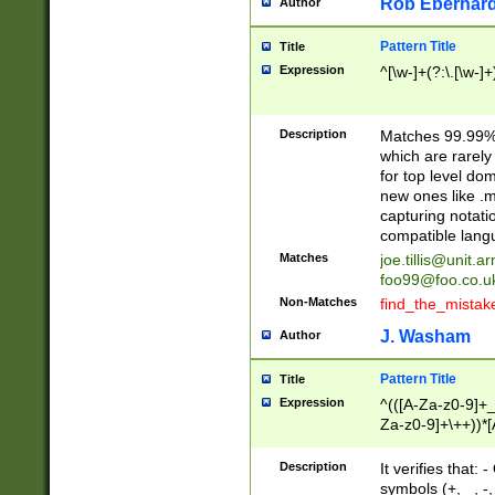
Rob Eberhard
Author
Pattern Title
Title
Expression
^[\w-]+(?:\.[\w-]
Description
Matches 99.99% 
which are rarely
for top level do
new ones like .m
capturing notati
compatible lang
Matches
joe.tillis@unit.a
foo99@foo.co.u
Non-Matches
find_the_mistak
J. Washam
Author
Pattern Title
Title
Expression
^(([A-Za-z0-9]+_
Za-z0-9]+\++))*[
zA-Z]{2,6}$
Description
It verifies that:
symbols (+, _, -,