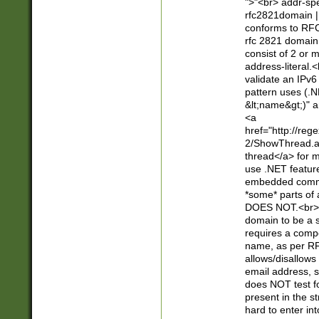
">"<br> addr-sp
rfc2821domain | 
conforms to RFC
rfc 2821 domain
consist of 2 or 
address-literal.<
validate an IPv6
pattern uses (.N
&lt;name&gt;)" a
<a
href="http://re
2/ShowThread.a
thread</a> for m
use .NET featur
embedded commen
*some* parts of 
DOES NOT.<br> 
domain to be a s
requires a compo
name, as per RF
allows/disallows
email address, 
does NOT test f
present in the s
hard to enter int