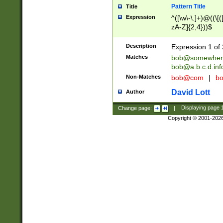
Pattern Title
Title
Expression
^([\w\-\.]+)@((\[(
zA-Z]{2,4}))$
Description
Expression 1 of 
Matches
bob@somewher
bob@a.b.c.d.inf
Non-Matches
bob@com
|
bo
David Lott
Author
Change page:
|
Displaying page
Copyright © 2001-202