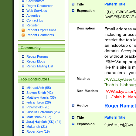
Contributors
Pattern Title
Title
Regex Resources
Web Services
Expression
^((\"[^\"\f\n\r\t\v\
Advertise
[\w\!\#\$\%\&\'\*\+
Contact Us
9])|([0-1]?[0-9]?[
Register
[0-9]))\.((25[0-5]
Description
Email address v
Recent Expressions
5])|(2[0-4][0-9])|
including unusual
Recent Comments
9])|([0-1]?[0-9]?[
restrict the top 
[0-9]))\.((25[0-5]
an nslookup or s
Community
5])|(2[0-4][0-9])|
domain. Accepts 
Za-z\-]+))$
or without bracket
Regex Forums
!#$%^&amp;amp;
Regex Blogs
Regex Mailing List
like this site i
characters - you'l
Matches
/A/Wacky/
User@
Top Contributors
"blah b. blahbu
Michael Ash (55)
Non-Matches
./A/Wacky/
User
Steven Smith (42)
|
-"blah b. bl
Matthew Harris (35)
tedcambron (29)
Roger Ramjet
Author
PJWhitfield (28)
Vassilis Petroulias (26)
Matt Brooke (22)
Pattern Title
Title
Juraj Hajdúch (SK) (21)
Expression
^[\w\.=-]+@[\w\.-
Mukundh (21)
RobertKaw (19)