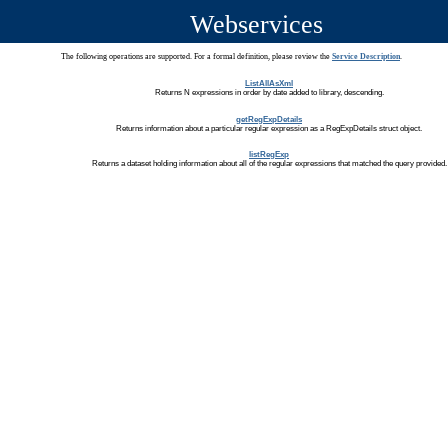
Webservices
The following operations are supported. For a formal definition, please review the
Service Description
.
ListAllAsXml
Returns N expressions in order by date added to library, descending.
getRegExpDetails
Returns information about a particular regular expression as a RegExpDetails struct object.
listRegExp
Returns a dataset holding information about all of the regular expressions that matched the query provided.