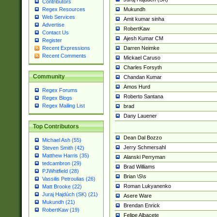
Contributors
Mukundh
Regex Resources
Web Services
Amit kumar sinha
Advertise
RobertKaw
Contact Us
Ajesh Kumar CM
Register
Darren Neimke
Recent Expressions
Recent Comments
Mickael Caruso
Charles Forsyth
Community
Chandan Kumar
Amos Hurd
Regex Forums
Roberto Santana
Regex Blogs
Regex Mailing List
brad
Dany Lauener
Top Contributors
Dean Dal Bozzo
Michael Ash (55)
Jerry Schmersahl
Steven Smith (42)
Matthew Harris (35)
Alanski Perryman
tedcambron (29)
Brad Williams
PJWhitfield (28)
Brian \S\s
Vassilis Petroulias (26)
Roman Lukyanenko
Matt Brooke (22)
Juraj Hajdúch (SK) (21)
Asere Ware
Mukundh (21)
Brendan Enrick
RobertKaw (19)
Felipe Albacete