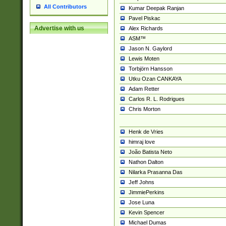
All Contributors
Kumar Deepak Ranjan
Pavel Piskac
Advertise with us
Alex Richards
ASM™
Jason N. Gaylord
Lewis Moten
Torbjörn Hansson
Utku Ozan CANKAYA
Adam Retter
Carlos R. L. Rodrigues
Chris Morton
Henk de Vries
himraj love
João Batista Neto
Nathon Dalton
Nilarka Prasanna Das
Jeff Johns
JimmiePerkins
Jose Luna
Kevin Spencer
Michael Dumas