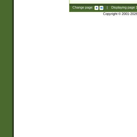
Change page:
|
Displaying page
Copyright © 2001-202