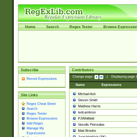
Home
Search
Regex Tester
Browse Expressio
Subscribe
Contributors
Change page:
|
Displaying page
Recent Expressions
Name
Expressions
Michael Ash
Site Links
Steven Smith
Regex Cheat Sheet
Matthew Harris
Search
tedcambron
Regex Tester
PJWhitfield
Browse Expressions
Add Regex
Vassilis Petroulias
Manage My
Matt Brooke
Expressions
Juraj Hajdúch (SK)