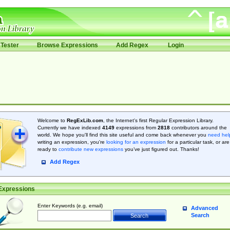
Tester
Browse Expressions
Add Regex
Login
Welcome to
RegExLib.com
, the Internet's first Regular Expression Library.
Currently we have indexed
4149
expressions from
2818
contributors around the
world. We hope you'll find this site useful and come back whenever you
need hel
writing an expression, you're
looking for an expression
for a particular task, or are
ready to
contribute new expressions
you’ve just figured out. Thanks!
Add Regex
Expressions
Enter Keywords (e.g. email)
Advanced
Search