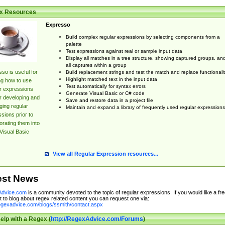
x Resources
Expresso
Build complex regular expressions by selecting components from a
palette
Test expressions against real or sample input data
Display all matches in a tree structure, showing captured groups, an
all captures within a group
so is useful for
Build replacement strings and test the match and replace functionalit
Highlight matched text in the input data
ng how to use
Test automatically for syntax errors
r expressions
Generate Visual Basic or C# code
r developing and
Save and restore data in a project file
ing regular
Maintain and expand a library of frequently used regular expressions
sions prior to
orating them into
Visual Basic
View all Regular Expression resources...
est News
dvice.com
is a community devoted to the topic of regular expressions. If you would like a fre
 to blog about regex related content you can request one via:
regexadvice.com/blogs/ssmith/contact.aspx
elp with a Regex (
http://RegexAdvice.com/Forums
)