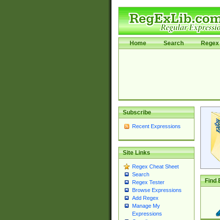
Home
Search
Regex 
Subscribe
Recent Expressions
Site Links
Regex Cheat Sheet
Search
Find 
Regex Tester
Browse Expressions
Add Regex
Manage My
Expressions