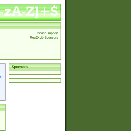
Please support
RegExLib Sponsors
Sponsors
p