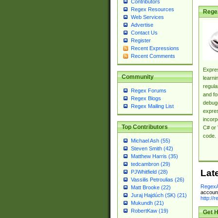
Contributors
Regex Resources
Rege
Web Services
Advertise
Contact Us
Register
Recent Expressions
Recent Comments
Expres
Community
learni
regula
Regex Forums
and fo
Regex Blogs
debugg
Regex Mailing List
expres
incorp
Top Contributors
C# or 
code.
Michael Ash (55)
Steven Smith (42)
Matthew Harris (35)
tedcambron (29)
Lat
PJWhitfield (28)
Vassilis Petroulias (26)
RegexA
Matt Brooke (22)
account
Juraj Hajdúch (SK) (21)
http://
Mukundh (21)
RobertKaw (19)
Get H