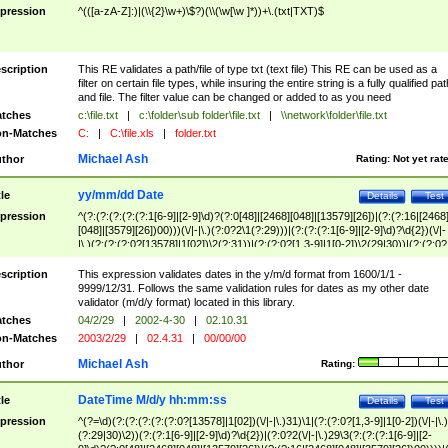
pression
^(([a-zA-Z]:)|(\\{2}\w+)\$?)(\\(\w[\w ]*))+\.(txt|TXT)$
scription
This RE validates a path/file of type txt (text file) This RE can be used as a
filter on certain file types, while insuring the entire string is a fully qualified pat
and file. The filter value can be changed or added to as you need
tches
c:\file.txt
|
c:\folder\sub folder\file.txt
|
\\network\folder\file.txt
n-Matches
C:
|
C:\file.xls
|
folder.txt
Michael Ash
thor
Rating:
Not yet rat
yy/mm/dd Date
tle
Details
Test
pression
^(?:(?:(?:(?:(?:1[6-9]|[2-9]\d)?(?:0[48]|[2468][048]|[13579][26])|(?:(?:16|[2468
[048]|[3579][26])00)))(\/|-|\.)(?:0?2\1(?:29)))|(?:(?:(?:1[6-9]|[2-9]\d)?\d{2})(\/|-
|\.)(?:(?:(?:0?[13578]|1[02])\2(?:31))|(?:(?:0?[1,3-9]|1[0-2])\2(29|30))|(?:(?:0?
[1-9])|(?:1[0-2]))\2(?:0?[1-9]|1\d|2[0-8]))))$
scription
This expression validates dates in the y/m/d format from 1600/1/1 -
9999/12/31. Follows the same validation rules for dates as my other date
validator (m/d/y format) located in this library.
tches
04/2/29
|
2002-4-30
|
02.10.31
n-Matches
2003/2/29
|
02.4.31
|
00/00/00
Michael Ash
thor
Rating:
DateTime M/d/y hh:mm:ss
tle
Details
Test
pression
^(?=\d)(?:(?:(?:(?:(?:0?[13578]|1[02])(\/|-|\.)31)\1|(?:(?:0?[1,3-9]|1[0-2])(\/|-|\.)
(?:29|30)\2))(?:(?:1[6-9]|[2-9]\d)?\d{2})|(?:0?2(\/|-|\.)29\3(?:(?:(?:1[6-9]|[2-