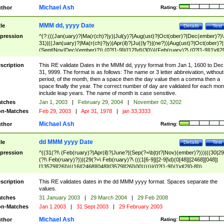
Michael Ash
thor
Rating:
MMM dd, yyyy Date
tle
Details
Test
pression
^(?:(((Jan(uary)?|Ma(r(ch)?|y)|Jul(y)?|Aug(ust)?|Oct(ober)?|Dec(ember)?)\
31)|((Jan(uary)?|Ma(r(ch)?|y)|Apr(il)?|Ju((ly?)|(ne?))|Aug(ust)?|Oct(ober)?|
(Sept|Nov|Dec)(ember)?)\ (0?[1-9]|([12]\d)|30))|(Feb(ruary)?\ (0?[1-9]|1\d|2[
8]|(29(?=,\ ((1[6-9]|[2-9]\d)(0[48]|[2468][048]|[13579][26])|((16|[2468][048]|
[3579][26])00)))))))\,\ ((1[6-9]|[2-9]\d)\d{2}))
scription
This RE validate Dates in the MMM dd, yyyy format from Jan 1, 1600 to Dec
31, 9999. The format is as follows: The name or 3 letter abbreivation, without
period, of the month, then a space then the day value then a comma then a
space finally the year. The correct number of day are validated for each mon
include leap years. The name of month is case sensitive.
tches
Jan 1, 2003
|
February 29, 2004
|
November 02, 3202
n-Matches
Feb 29, 2003
|
Apr 31, 1978
|
jan 33,3333
Michael Ash
thor
Rating:
dd MMM yyyy Date
tle
Details
Test
pression
^((31(?!\ (Feb(ruary)?|Apr(il)?|June?|(Sep(?=\b|t)t?|Nov)(ember)?)))|((30|29
(?!\ Feb(ruary)?))|(29(?=\ Feb(ruary)?\ (((1[6-9]|[2-9]\d)(0[48]|[2468][048]|
[13579][26])|((16|[2468][048]|[3579][26])00)))))|(0?[1-9])|1\d|2[0-8])\
(Jan(uary)?|Feb(ruary)?|Ma(r(ch)?|y)|Apr(il)?|Ju((ly?)|(ne?))|Aug(ust)?
|Oct(ober)?|(Sep(?=\b|t)t?|Nov|Dec)(ember)?)\ ((1[6-9]|[2-9]\d)\d{2})$
scription
This RE validates dates in the dd MMM yyyy format. Spaces separate the
values.
tches
31 January 2003
|
29 March 2004
|
29 Feb 2008
n-Matches
Jan 1 2003
|
31 Sept 2003
|
29 February 2003
Michael Ash
thor
Rating: