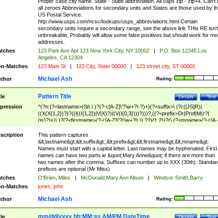
Proper case city name. State - State abbreviation. All caps zip - zip+4. Can't
all zeroes Abbreviations for secondary units and States are those used by t
US Postal Service.
http://www.usps.com/ncsc/lookups/usps_abbreviations.html Certain
secondary units require a secondary range, see the above link THis RE isn't
unbreakable, Probably will allow some false positives but should work for mo
addresses.
tches
123 Park Ave Apt 123 New York City, NY 10002
|
P.O. Box 12345 Los
Angeles, CA 12304
n-Matches
123 Main St
|
123 City, State 00000
|
123 street city, ST 00000
Michael Ash
thor
Rating:
Pattern Title
tle
Details
Test
pression
^(?n:(?<lastname>(St\.\ )?(?-i:[A-Z]\'?\w+?\-?)+)(?<suffix>\ (?i:([JS]R)|
((X(X{1,2})?)?((I((I{1,2})|V|X)?)|(V(I{0,3})))?)))?,((?<prefix>Dr|Prof|M(r?|
(is)?)s)\ )?(?<firstname>(?-i:[A-Z]\'?(\w+?|\.)\ ??){1,2})?(\ (?<mname>(?-i:[A-
Z])(\'?\w+?|\.))){0,2})$
scription
This pattern captures
&lt;lastname&gt;&lt;suffix&gt;,&lt;prefix&gt;&lt;firstname&gt;&lt;mname&gt;
Names must start with a capital letter. Last names may be hyphenated. First
names can have two parts ie &quot;Mary Anne&quot; if there are more than
two names after the comma. Suffixes can number up to XXX (30th). Standar
prefixes are optional (Mr Miss)
tches
O'Brien, Miles
|
McDonald,Mary Ann Alison
|
Windsor-Smith,Barry
n-Matches
jones, john
Michael Ash
thor
Rating:
mm/dd/yyyy hh:MM:ss AM/PM DateTime
tle
Details
Test