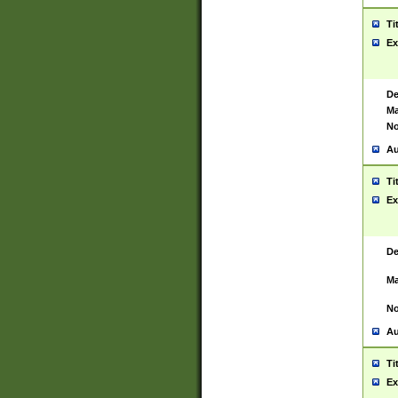
Ti
Ex
De
Ma
No
Au
Ti
Ex
De
Ma
No
Au
Ti
Ex