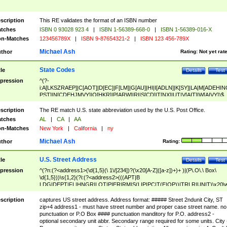
scription
This RE validates the format of an ISBN number
tches
ISBN 0 93028 923 4
|
ISBN 1-56389-668-0
|
ISBN 1-56389-016-X
n-Matches
123456789X
|
ISBN 9-87654321-2
|
ISBN 123 456-789X
Michael Ash
thor
Rating:
Not yet rat
State Codes
tle
Details
Test
pression
^(?-
i:A[LKSZRAEP]|C[AOT]|D[EC]|F[LM]|G[AU]|HI|I[ADLN]|K[SY]|LA|M[ADEHIN
PST]|N[CDEHJMVY]|O[HKR]|P[ARW]|RI|S[CD]|T[NX]|UT|V[AIT]|W[AIVY])$
scription
The RE match U.S. state abbreviation used by the U.S. Post Office.
tches
AL
|
CA
|
AA
n-Matches
New York
|
California
|
ny
Michael Ash
thor
Rating:
U.S. Street Address
tle
Details
Test
pression
^(?n:(?<address1>(\d{1,5}(\ 1\/[234])?(\x20[A-Z]([a-z])+)+ )|(P\.O\.\ Box\
\d{1,5}))\s{1,2}(?i:(?<address2>(((APT|B
LDG|DEPT|FL|HNGR|LOT|PIER|RM|S(LIP|PC|T(E|OP))|TRLR|UNIT)\x20\
1,5})|(BSMT|FRNT|LBBY|LOWR|OFC|PH|REAR|SIDE|UPPR)\.?)\s{1,2})?)(
<city>[A-Z]([a-z])+(\.?)(\x20[A-Z]([a-z])+){0,2})\, \x20(?
scription
captures US street address. Address format: ##### Street 2ndunit City, ST
<state>A[LKSZRAP]|C[AOT]|D[EC]|F[LM]|G[AU]|HI|I[ADL
zip+4 address1 - must have street number and proper case street name. no
N]|K[SY]|LA|M[ADEHINOPST]|N[CDEHJMVY]|O[HKR]|P[ARW]|RI|S[CD]
punctuation or P.O Box #### punctuation manditory for P.O. address2 -
|T[NX]|UT|V[AIT]|W[AIVY])\x20(?<zipcode>(?!0{5})\d{5}(-\d {4})?))$
optional secondary unit abbr. Secondary range required for some units. City 