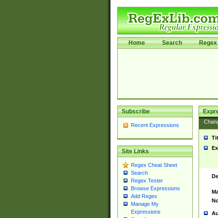
Home
Search
Regex 
Subscribe
Expr
Chan
Recent Expressions
Ti
Ex
Site Links
Regex Cheat Sheet
Search
De
Regex Tester
Browse Expressions
Ma
Add Regex
No
Manage My
Expressions
Au