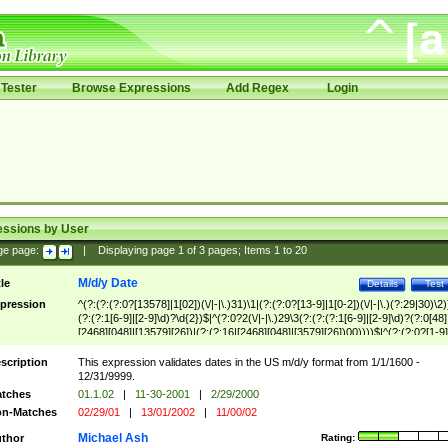
Tester
Browse Expressions
Add Regex
Login
essions by User
ge page:
|
Displaying page
1
of
3
pages; Items
1
to
20
M/d/y Date
tle
Details
Test
pression
^(?:(?:(?:0?[13578]|1[02])(\/|-|\.)31)\1|(?:(?:0?[13-9]|1[0-2])(\/|-|\.)(?:29|30)\2)
(?:(?:1[6-9]|[2-9]\d)?\d{2})$|^(?:0?2(\/|-|\.)29\3(?:(?:(?:1[6-9]|[2-9]\d)?(?:0[48]
[2468][048]|[13579][26])|(?:(?:16|[2468][048]|[3579][26])00))))$|^(?:(?:0?[1-9]
(?:1[0-2]))(\/|-|\.)(?:0?[1-9]|1\d|2[0-8])\4(?:(?:1[6-9]|[2-9]\d)?\d{2})$
scription
This expression validates dates in the US m/d/y format from 1/1/1600 -
12/31/9999.
tches
01.1.02
|
11-30-2001
|
2/29/2000
n-Matches
02/29/01
|
13/01/2002
|
11/00/02
Michael Ash
thor
Rating: