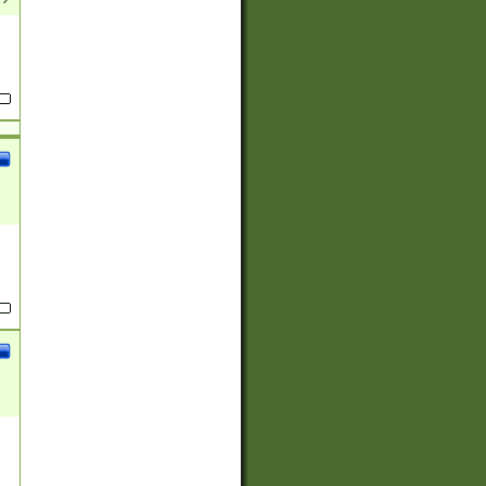
(?:
)