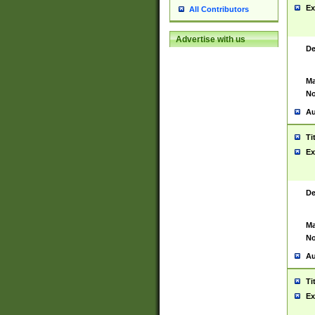
Ex
All Contributors
Advertise with us
De
Ma
No
Au
Ti
Ex
De
Ma
No
Au
Ti
Ex