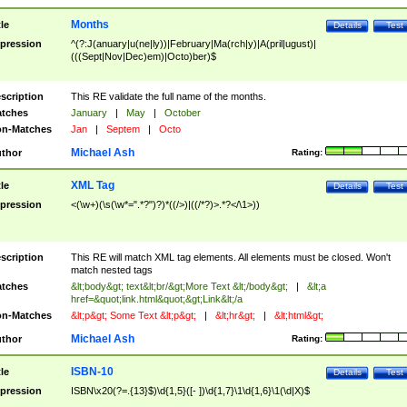
Months
tle
Details
Test
pression
^(?:J(anuary|u(ne|ly))|February|Ma(rch|y)|A(pril|ugust)|
(((Sept|Nov|Dec)em)|Octo)ber)$
scription
This RE validate the full name of the months.
tches
January
|
May
|
October
n-Matches
Jan
|
Septem
|
Octo
Michael Ash
thor
Rating:
XML Tag
tle
Details
Test
pression
<(\w+)(\s(\w*=".*?")?)*((/>)|((/*?)>.*?</\1>))
scription
This RE will match XML tag elements. All elements must be closed. Won't
match nested tags
tches
&lt;body&gt; text&lt;br/&gt;More Text &lt;/body&gt;
|
&lt;a
href=&quot;link.html&quot;&gt;Link&lt;/a
n-Matches
&lt;p&gt; Some Text &lt;p&gt;
|
&lt;hr&gt;
|
&lt;html&gt;
Michael Ash
thor
Rating:
ISBN-10
tle
Details
Test
pression
ISBN\x20(?=.{13}$)\d{1,5}([- ])\d{1,7}\1\d{1,6}\1(\d|X)$