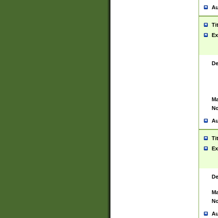
Au
Ti
Ex
De
Ma
No
Au
Ti
Ex
De
Ma
No
Au