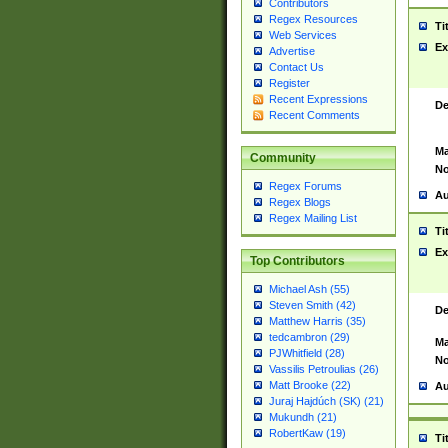
Contributors
Regex Resources
Ti
Web Services
Ex
Advertise
Contact Us
Register
Recent Expressions
De
Recent Comments
Ma
Community
No
Regex Forums
Au
Regex Blogs
Regex Mailing List
Ti
Ex
Top Contributors
Michael Ash (55)
Steven Smith (42)
De
Matthew Harris (35)
tedcambron (29)
Ma
PJWhitfield (28)
No
Vassilis Petroulias (26)
Matt Brooke (22)
Au
Juraj Hajdúch (SK) (21)
Mukundh (21)
RobertKaw (19)
Ti