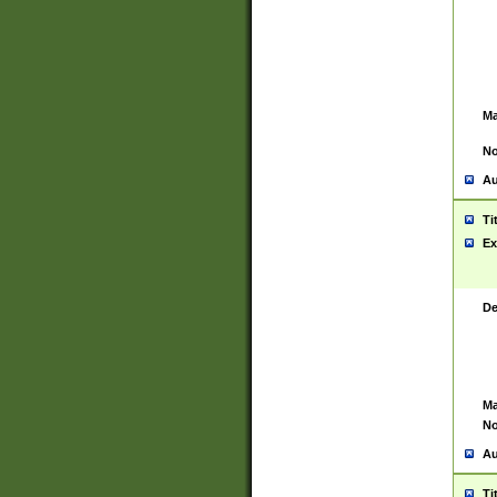
Ma
No
Au
Ti
Ex
De
Ma
No
Au
Ti