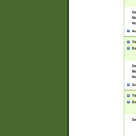
De
Ma
No
Au
Ti
Ex
De
Ma
No
Au
Ti
Ex
De