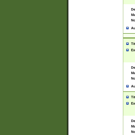
De
Ma
No
Au
Ti
Ex
De
Ma
No
Au
Ti
Ex
De
Ma
No