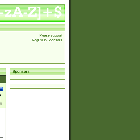
Please support
RegExLib Sponsors
Sponsors
)
|
)|