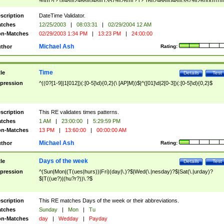
9]\d)?(?:0[48]|[2468][048]|[13579][26])|(?:(?:16|[2468][048]|[3579][26])00))))|
(?:0?[1-9])|(?:1[0-2]))(\/|-|\.)(?:0?[1-9]|1\d|2[0-8])\4(?:(?:1[6-9]|[2-9]\d)?\d{2})
($|\ (?=\d)))?(((0?[1-9]|1[012])(:[0-5]\d){0,2}(\ [AP]M))|([01]\d|2[0-3])(:[0-5]\d)
scription
DateTime Validator.
{1,2})?$
tches
12/25/2003
|
08:03:31
|
02/29/2004 12 AM
n-Matches
02/29/2003 1:34 PM
|
13:23 PM
|
24:00:00
Michael Ash
thor
Rating:
Time
tle
Details
Test
pression
^((0?[1-9]|1[012])(:[0-5]\d){0,2}(\ [AP]M))$|^([01]\d|2[0-3])(:[0-5]\d){0,2}$
scription
This RE validates times patterns.
tches
1 AM
|
23:00:00
|
5:29:59 PM
n-Matches
13 PM
|
13:60:00
|
00:00:00 AM
Michael Ash
thor
Rating:
Days of the week
tle
Details
Test
pression
^(Sun|Mon|(T(ues|hurs))|Fri)(day|\.)?$|Wed(\.|nesday)?$|Sat(\.|urday)?
$|T((ue?)|(hu?r?))\.?$
scription
This RE matches Days of the week or their abbreviations.
tches
Sunday
|
Mon
|
Tu
n-Matches
day
|
Wedday
|
Payday