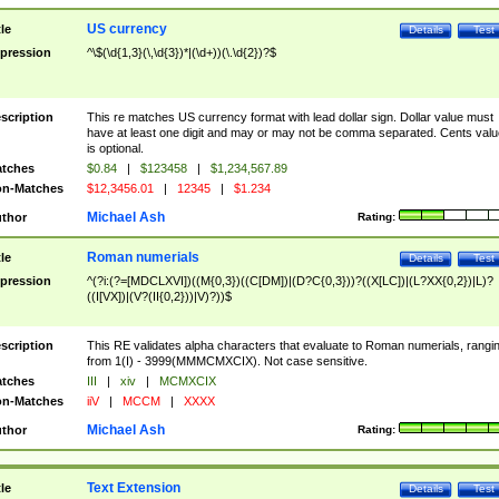
US currency
tle
Details
Test
pression
^\$(\d{1,3}(\,\d{3})*|(\d+))(\.\d{2})?$
scription
This re matches US currency format with lead dollar sign. Dollar value must
have at least one digit and may or may not be comma separated. Cents valu
is optional.
tches
$0.84
|
$123458
|
$1,234,567.89
n-Matches
$12,3456.01
|
12345
|
$1.234
Michael Ash
thor
Rating:
Roman numerials
tle
Details
Test
pression
^(?i:(?=[MDCLXVI])((M{0,3})((C[DM])|(D?C{0,3}))?((X[LC])|(L?XX{0,2})|L)?
((I[VX])|(V?(II{0,2}))|V)?))$
scription
This RE validates alpha characters that evaluate to Roman numerials, rangi
from 1(I) - 3999(MMMCMXCIX). Not case sensitive.
tches
III
|
xiv
|
MCMXCIX
n-Matches
iiV
|
MCCM
|
XXXX
Michael Ash
thor
Rating:
Text Extension
tle
Details
Test