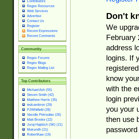
Contributors
Regex Resources
Web Services
Don't k
Advertise
Contact Us
We upgrad
Register
Recent Expressions
February 
Recent Comments
address l
Community
logins. If
Regex Forums
Regex Blogs
registered
Regex Mailing List
know you
Top Contributors
with the 
Michael Ash (55)
Steven Smith (42)
login prev
Matthew Harris (35)
tedcambron (29)
you your 
PJWhitfield (28)
Vassilis Petroulias (26)
then use 
Matt Brooke (22)
Juraj Hajdúch (SK) (21)
password 
Mukundh (21)
RobertKaw (19)