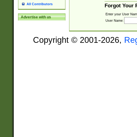
All Contributors
Forgot Your
Enter your User Nam
Advertise with us
User Name:
Copyright © 2001-2026,
Re