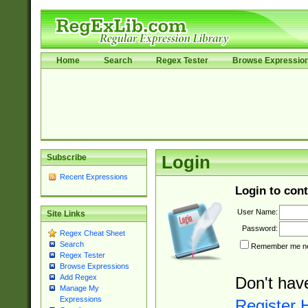
Home
Search
Regex Tester
Browse Expressio
Subscribe
Login
Recent Expressions
Login to cont
User Name:
Site Links
Password:
Regex Cheat Sheet
Search
Remember me nex
Regex Tester
Browse Expressions
Add Regex
Don't hav
Manage My
Expressions
Register 