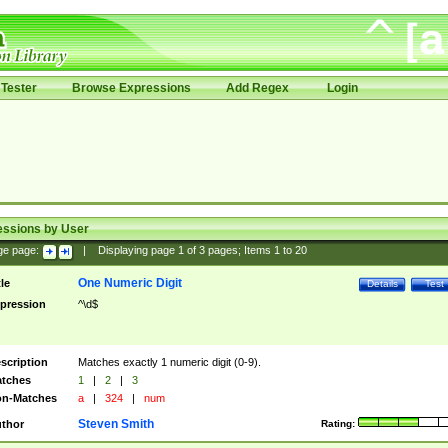
Tester
Browse Expressions
Add Regex
Login
essions by User
ge page:
|
Displaying page
1
of
3
pages; Items
1
to
20
One Numeric Digit
tle
Details
Test
pression
^\d$
scription
Matches exactly 1 numeric digit (0-9).
tches
1
|
2
|
3
n-Matches
a
|
324
|
num
Steven Smith
thor
Rating: