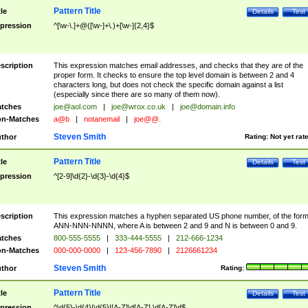
Pattern Title
tle
Details
Test
pression
^[\w-\.]+@([\w-]+\.)+[\w-]{2,4}$
scription
This expression matches email addresses, and checks that they are of the
proper form. It checks to ensure the top level domain is between 2 and 4
characters long, but does not check the specific domain against a list
(especially since there are so many of them now).
tches
joe@aol.com
|
joe@wrox.co.uk
|
joe@domain.info
n-Matches
a@b
|
notanemail
|
joe@@.
Steven Smith
thor
Rating:
Not yet rat
Pattern Title
tle
Details
Test
pression
^[2-9]\d{2}-\d{3}-\d{4}$
scription
This expression matches a hyphen separated US phone number, of the for
ANN-NNN-NNNN, where A is between 2 and 9 and N is between 0 and 9.
tches
800-555-5555
|
333-444-5555
|
212-666-1234
n-Matches
000-000-0000
|
123-456-7890
|
2126661234
Steven Smith
thor
Rating:
Pattern Title
tle
Details
Test
pression
^\d{5}-\d{4}|\d{5}|[A-Z]\d[A-Z] \d[A-Z]\d$