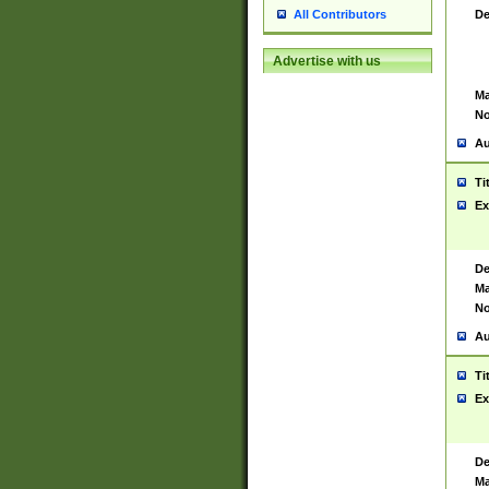
De
All Contributors
Advertise with us
Ma
No
Au
Ti
Ex
De
Ma
No
Au
Ti
Ex
De
Ma