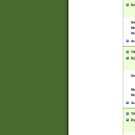
Ex
De
Ma
No
Au
Ti
Ex
De
Ma
No
Au
Ti
Ex