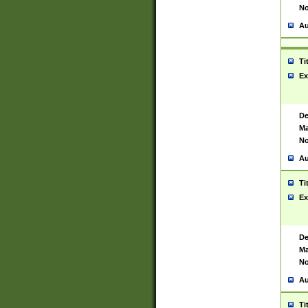
No
Au
Ti
Ex
De
Ma
No
Au
Ti
Ex
De
Ma
No
Au
Ti