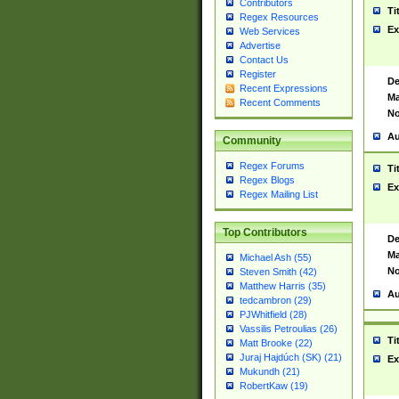
Contributors
Ti
Regex Resources
Ex
Web Services
Advertise
Contact Us
Register
De
Recent Expressions
Ma
Recent Comments
No
Au
Community
Regex Forums
Ti
Regex Blogs
Ex
Regex Mailing List
Top Contributors
De
Ma
Michael Ash (55)
No
Steven Smith (42)
Matthew Harris (35)
Au
tedcambron (29)
PJWhitfield (28)
Vassilis Petroulias (26)
Ti
Matt Brooke (22)
Juraj Hajdúch (SK) (21)
Ex
Mukundh (21)
RobertKaw (19)