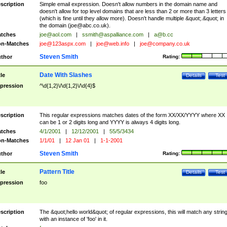
scription
Simple email expression. Doesn't allow numbers in the domain name and
doesn't allow for top level domains that are less than 2 or more than 3 letters
(which is fine until they allow more). Doesn't handle multiple &quot;.&quot; in
the domain (
joe@abc.co.uk
).
tches
joe@aol.com
|
ssmith@aspalliance.com
|
a@b.cc
n-Matches
joe@123aspx.com
|
joe@web.info
|
joe@company.co.uk
Steven Smith
thor
Rating:
Date With Slashes
tle
Details
Test
pression
^\d{1,2}\/\d{1,2}\/\d{4}$
scription
This regular expressions matches dates of the form XX/XX/YYYY where XX
can be 1 or 2 digits long and YYYY is always 4 digits long.
tches
4/1/2001
|
12/12/2001
|
55/5/3434
n-Matches
1/1/01
|
12 Jan 01
|
1-1-2001
Steven Smith
thor
Rating:
Pattern Title
tle
Details
Test
pression
foo
scription
The &quot;hello world&quot; of regular expressions, this will match any strin
with an instance of 'foo' in it.