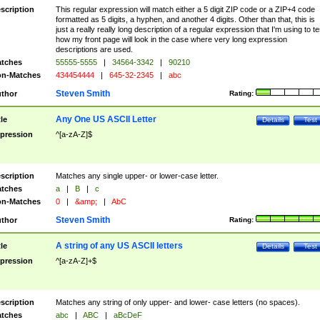
scription
This regular expression will match either a 5 digit ZIP code or a ZIP+4 code
formatted as 5 digits, a hyphen, and another 4 digits. Other than that, this is
just a really really long description of a regular expression that I'm using to te
how my front page will look in the case where very long expression
descriptions are used.
tches
55555-5555
|
34564-3342
|
90210
n-Matches
434454444
|
645-32-2345
|
abc
Steven Smith
thor
Rating:
Any One US ASCII Letter
tle
Details
Test
pression
^[a-zA-Z]$
scription
Matches any single upper- or lower-case letter.
tches
a
|
B
|
c
n-Matches
0
|
&amp;
|
AbC
Steven Smith
thor
Rating:
A string of any US ASCII letters
tle
Details
Test
pression
^[a-zA-Z]+$
scription
Matches any string of only upper- and lower- case letters (no spaces).
tches
abc
|
ABC
|
aBcDeF