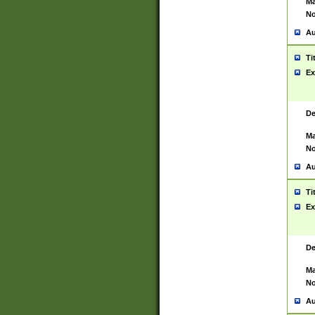
Ma
No
Au
Ti
Ex
De
Ma
No
Au
Ti
Ex
De
Ma
No
Au