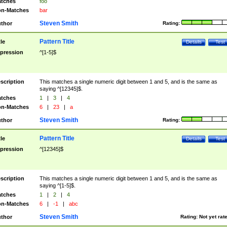
tches
foo
n-Matches
bar
Steven Smith
thor
Rating:
Pattern Title
tle
Details
Test
pression
^[1-5]$
scription
This matches a single numeric digit between 1 and 5, and is the same as
saying ^[12345]$.
tches
1
|
3
|
4
n-Matches
6
|
23
|
a
Steven Smith
thor
Rating:
Pattern Title
tle
Details
Test
pression
^[12345]$
scription
This matches a single numeric digit between 1 and 5, and is the same as
saying ^[1-5]$.
tches
1
|
2
|
4
n-Matches
6
|
-1
|
abc
Steven Smith
thor
Rating:
Not yet rat