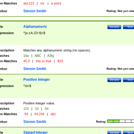
n-Matches
abc123
|
mr.
|
a word
Steven Smith
thor
Rating:
Not yet rat
Alphanumeric
tle
Details
Test
pression
^[a-zA-Z0-9]+$
scription
Matches any alphanumeric string (no spaces).
tches
10a
|
ABC
|
A3fg
n-Matches
45.3
|
this or that
|
$23
Steven Smith
thor
Rating:
Not yet rat
Positive Integer
tle
Details
Test
pression
^\d+$
scription
Positive integer value.
tches
123
|
10
|
54
n-Matches
-54
|
54.234
|
abc
Steven Smith
thor
Rating:
Signed Integer
tle
Details
Test