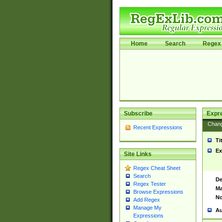
Home
Search
Regex 
Subscribe
Expr
Chan
Recent Expressions
Ti
Ex
Site Links
Regex Cheat Sheet
Search
De
Regex Tester
Ma
Browse Expressions
No
Add Regex
Manage My
Au
Expressions