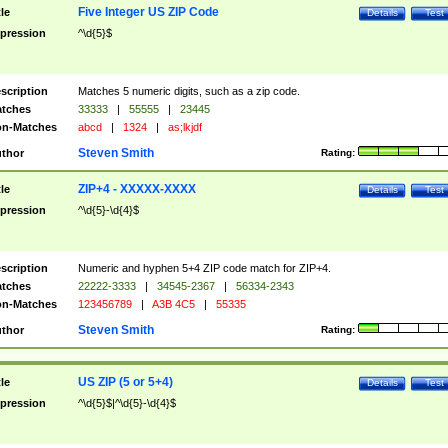
Five Integer US ZIP Code
tle
Details
Test
pression
^\d{5}$
scription
Matches 5 numeric digits, such as a zip code.
tches
33333
|
55555
|
23445
n-Matches
abcd
|
1324
|
as;lkjdf
Steven Smith
thor
Rating:
ZIP+4 - XXXXX-XXXX
tle
Details
Test
pression
^\d{5}-\d{4}$
scription
Numeric and hyphen 5+4 ZIP code match for ZIP+4.
tches
22222-3333
|
34545-2367
|
56334-2343
n-Matches
123456789
|
A3B 4C5
|
55335
Steven Smith
thor
Rating:
US ZIP (5 or 5+4)
tle
Details
Test
pression
^\d{5}$|^\d{5}-\d{4}$