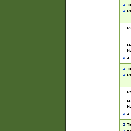
Ti
Ex
De
Ma
No
Au
Ti
Ex
De
Ma
No
Au
Ti
Ex