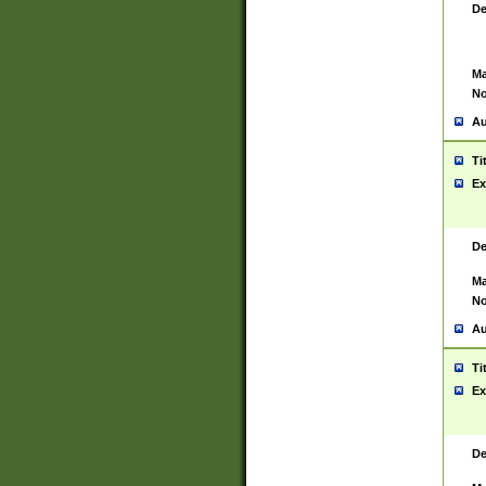
De
Ma
No
Au
Ti
Ex
De
Ma
No
Au
Ti
Ex
De