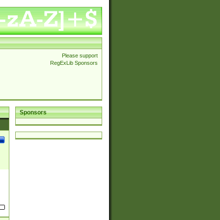
Please support
RegExLib Sponsors
Sponsors