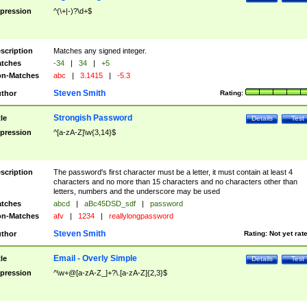
pression
^(\+|-)?\d+$
scription
Matches any signed integer.
tches
-34
|
34
|
+5
n-Matches
abc
|
3.1415
|
-5.3
Steven Smith
thor
Rating:
Strongish Password
tle
Details
Test
pression
^[a-zA-Z]\w{3,14}$
scription
The password's first character must be a letter, it must contain at least 4
characters and no more than 15 characters and no characters other than
letters, numbers and the underscore may be used
tches
abcd
|
aBc45DSD_sdf
|
password
n-Matches
afv
|
1234
|
reallylongpassword
Steven Smith
thor
Rating:
Not yet rat
Email - Overly Simple
tle
Details
Test
pression
^\w+@[a-zA-Z_]+?\.[a-zA-Z]{2,3}$