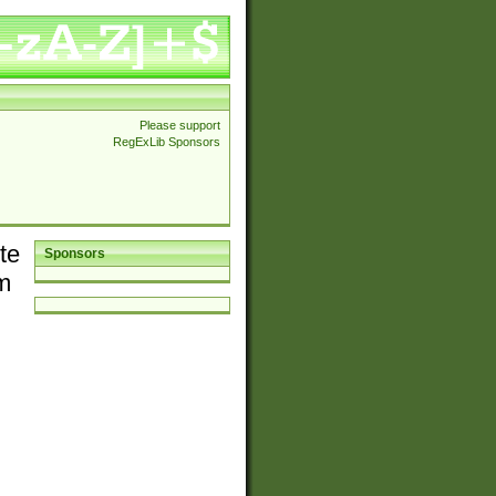
Please support
RegExLib Sponsors
te
Sponsors
em