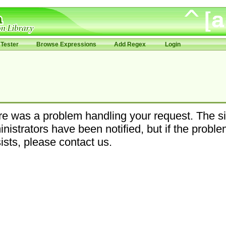
Tester
Browse Expressions
Add Regex
Login
e was a problem handling your request. The si
nistrators have been notified, but if the probl
ists, please contact us.