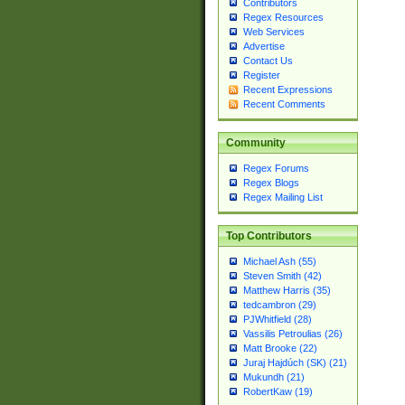
Contributors
Regex Resources
Web Services
Advertise
Contact Us
Register
Recent Expressions
Recent Comments
Community
Regex Forums
Regex Blogs
Regex Mailing List
Top Contributors
Michael Ash (55)
Steven Smith (42)
Matthew Harris (35)
tedcambron (29)
PJWhitfield (28)
Vassilis Petroulias (26)
Matt Brooke (22)
Juraj Hajdúch (SK) (21)
Mukundh (21)
RobertKaw (19)