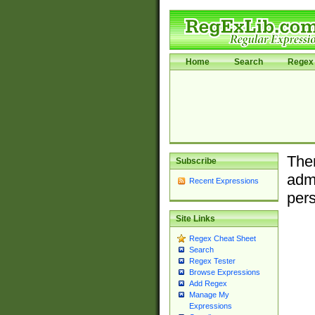
Home
Search
Regex 
Ther
Subscribe
admi
Recent Expressions
pers
Site Links
Regex Cheat Sheet
Search
Regex Tester
Browse Expressions
Add Regex
Manage My
Expressions