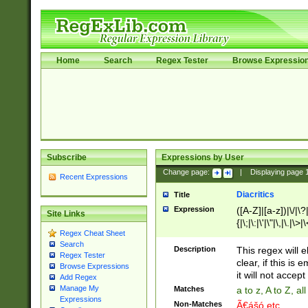
Home
Search
Regex Tester
Browse Expressio
Subscribe
Expressions by User
Change page:
|
Displaying page
Recent Expressions
Diacritics
Title
Expression
([A-Z]|[a-z])|\/|\?|
Site Links
{|\;|\:|\'|\"|\,|\.|\>
Regex Cheat Sheet
Search
Description
This regex will e
Regex Tester
clear, if this is
Browse Expressions
it will not accept 
Add Regex
Manage My
Matches
a to z, A to Z, a
Expressions
Non-Matches
Ã€ášó etc..