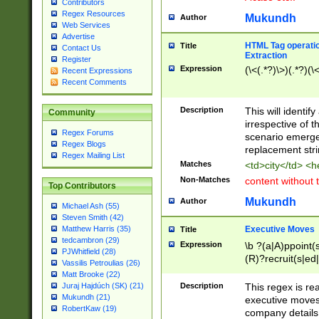
Contributors
Regex Resources
Mukundh
Author
Web Services
Advertise
HTML Tag operation
Title
Contact Us
Extraction
Register
Expression
(\<(.*?)\>)(.*?)(\<
Recent Expressions
Recent Comments
Description
This will identif
Community
irrespective of th
Regex Forums
scenario emerge
Regex Blogs
replacement str
Regex Mailing List
Matches
<td>city</td> <
Non-Matches
content without 
Top Contributors
Mukundh
Author
Michael Ash (55)
Steven Smith (42)
Executive Moves
Matthew Harris (35)
Title
tedcambron (29)
Expression
\b ?(a|A)ppoint(s
PJWhitfield (28)
(R)?recruit(s|ed|
Vassilis Petroulias (26)
(R)?replace(s|d|
Matt Brooke (22)
(P|p)romot(ed|es
Description
This regex is real
Juraj Hajdúch (SK) (21)
names(d)?| (his|h
Mukundh (21)
executive moves
(M|m)anagement
RobertKaw (19)
company details 