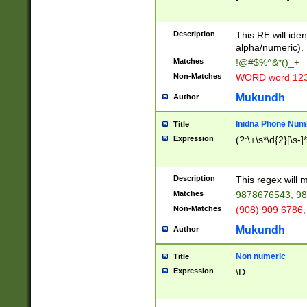
8\u01A9\u01AA
u01B1\u01B2\u
Description
1B9\u01BA\u01
This RE will iden
C1\u01C2\u01C
alpha/numeric).
A\u01CB\u01CC
Matches
!@#$%^&*()_+
3\u01D4\u01D5
Non-Matches
WORD word 12
\u01DC\u01DD\
u01E4\u01E5\u
Mukundh
Author
1EC\u01ED\u01
F4\u01F5\u01F
Inidna Phone Num
Title
0\u0201\u0202\
Expression
(?:\+\s*\d{2}[\s-]
209\u020A\u02
1\u0212\u0213\
0252\u0259\u0
Description
This regex will
60\u0263\u0264
Matches
9878676543, 98
u026C\u026D\u
276\u0277\u02
Non-Matches
(908) 909 6786,
E\u027F\u0281\
Mukundh
Author
0288\u0289\u0
90\u0291\u0292
0299\u029A\u0
Non numeric
Title
A2\u02A3\u02A
Expression
\D
\u0342\u0343\u
38C\u038E\u038
F\u03A0\u03A3