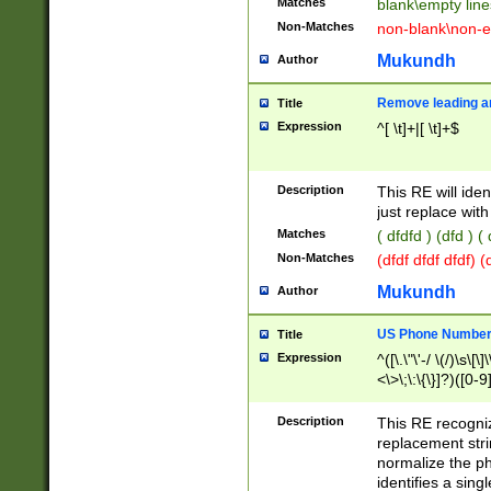
Matches
blank\empty line
Non-Matches
non-blank\non-e
Mukundh
Author
Remove leading an
Title
Expression
^[ \t]+|[ \t]+$
Description
This RE will iden
just replace with
Matches
( dfdfd ) (dfd ) (
Non-Matches
(dfdf dfdf dfdf) 
Mukundh
Author
US Phone Number 
Title
Expression
^([\.\"\'-/ \(/)\s\[\]
<\>\;\:\{\}]?)([0-9]
Description
This RE recogn
replacement str
normalize the ph
identifies a sing