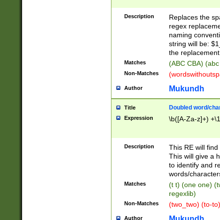
Description
Replaces the spa
regex replacemen
naming conventi
string will be: $
the replacement 
Matches
(ABC CBA) (abc
Non-Matches
(wordswithouts
Mukundh
Author
Doubled word/chara
Title
Expression
\b([A-Za-z]+) +\
Description
This RE will fin
This will give a
to identify and 
words/character
Matches
(t t) (one one) (
regexlib)
Non-Matches
(two_two) (to-to)
Mukundh
Author