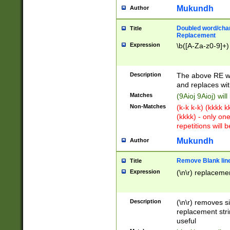
Mukundh
Author
Doubled word/chara
Title
Replacement
Expression
\b([A-Za-z0-9]+)
Description
The above RE wi
and replaces wit
Matches
(9Aioj 9Aioj) wil
Non-Matches
(k-k k-k) (kkkk 
(kkkk) - only on
repetitions will b
Mukundh
Author
Remove Blank lines
Title
Expression
(\n\r) replacemen
Description
(\n\r) removes s
replacement stri
useful