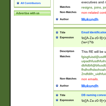
reassumes posit
executives and r
All Contributors
promoted to| ha
Matches
resigns, joins, j
will succeed| h
Non-Matches
non-related cont
Advertise with us
promoted to| has
reassumes posit
Mukundh
Author
additional (role|
transferred| has 
stepp(ed|ing) d
Email Identificati
Title
retired| (has|he
Expression
\b([A-Za-z0-9]+)
(T|t)erminat(ed|s|
(\w+)?\b
stopped working| 
notified| will lea
Description
This RE will be u
been|has)? elect
Matches
fgisgfuisd@usd
uipadhfusdhfuih
dbfidbfi@bfiusd
fhdhofhdsohoahf
2ndfdifn_uidhfu
Non-Matches
non emails.
Mukundh
Author
DB naming conven
Title
Expression
\b([A-Za-z0-9]+)