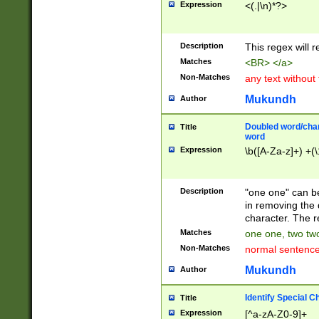
Expression
<(.|\n)*?>
u00D4\u00D5\u
00DD\u00DE\u0
0E5\u00E6\u00
Description
This regex will 
ED\u00EE\u00E
5\u00F6\u00F8
Matches
<BR> </a>
u00FF\u0100\u0
Non-Matches
any text without
07\u0108\u0109
u0110\u0111\u0
Mukundh
Author
8\u0119\u011A\
0121\u0122\u01
Doubled word/char
Title
9\u012A\u012B\
word
0132\u0133\u01
Expression
\b([A-Za-z]+) +(\
A\u013B\u013C\
0143\u0144\u01
B\u014C\u014D\
Description
"one one" can be
0154\u0155\u01
in removing the 
C\u015D\u015E\
character. The r
0165\u0166\u01
Matches
one one, two two
D\u016E\u016F\
Non-Matches
normal sentenc
0176\u0177\u0
7E\u017F\u0180
Mukundh
Author
u0187\u0188\u
18F\u0190\u019
Identify Special C
Title
\u0198\u0199\u
Expression
[^a-zA-Z0-9]+
1A0\u01A1\u01