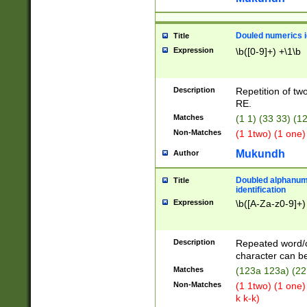
Douled numerics id
Title
Expression
\b([0-9]+) +\1\b
Description
Repetition of two
RE.
Matches
(1 1) (33 33) 
Non-Matches
(1 1two) (1 one)
Mukundh
Author
Doubled alphanum
Title
identification
Expression
\b([A-Za-z0-9]+)
Description
Repeated word/
character can be
Matches
(123a 123a) (22
Non-Matches
(1 1two) (1 one)
k k-k)