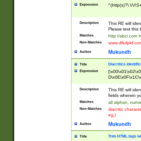
Expression
^(http(s)?\:\/\/\S
Description
This RE will iden
Please test this 
Matches
http://abci.com 
Non-Matches
www.dfkdpkf.com 
Mukundh
Author
Diacritics identifi
Title
Expression
[\x00\x01\x02\x
D\x0E\x0F\x1C\
x9E\x9F\xA7\xA
C8\xC9\xCA\xCB
Description
This RE will ident
xD5\xD6\xD8\xD
fields wherein y
\xE3\xE4\xE5\x
Matches
all alphan, nume
xF0\xF1\xF2\xF
Non-Matches
diacritic chara
FE\xFF\u0060\u
eg.)
00A8\u00A9\u0
0B1\u00B2\u00
Mukundh
Author
B\u00BC\u00BD
\u00C4\u00C5\
Trim HTML tags wi
Title
u00CC\u00CD\u