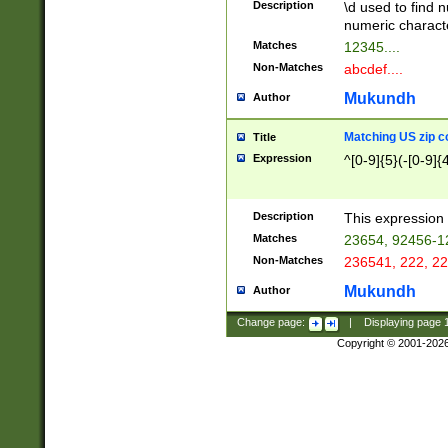
Description
\d used to find n
u03AD\u03AE\u
numeric charact
3B5\u03B6\u03
Matches
12345....
BE\u03BF\u03C
Non-Matches
abcdef....
6\u03C7\u03C8
E\u03D0\u03D1
Mukundh
Author
u03E2\u03E3\u
3F0\u03F1\u040
Matching US zip c
Title
C\u040E\u040F\
Expression
^[0-9]{5}(-[0-9]{
041B\u041C\u0
29\u042A\u042B
u0433\u0434\u0
3B\u043F\u0444
Description
This expression 
u044E\u044F\u0
Matches
23654, 92456-1
5A\u045B\u045C
Non-Matches
236541, 222, 22
u0464\u0465\u0
6C\u046D\u046E
Mukundh
Author
u0477\u0478\u
Change page:
|
Displaying page
Copyright © 2001-202