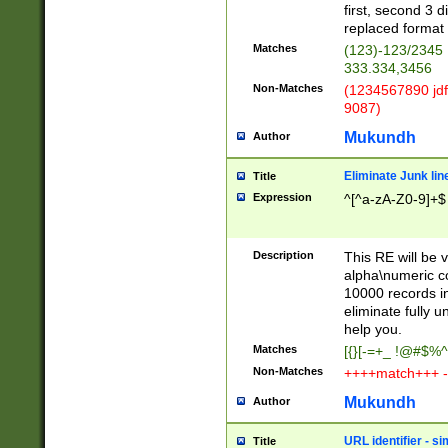
first, second 3 d
replaced format 
Matches
(123)-123/2345
333.334,3456
Non-Matches
(1234567890 jdf
9087)
Mukundh
Author
Eliminate Junk lin
Title
Expression
^[^a-zA-Z0-9]+$
Description
This RE will be v
alpha\numeric co
10000 records in
eliminate fully u
help you.
Matches
[{}[-=+_ !@#$%^
Non-Matches
++++match+++ -
Mukundh
Author
URL identifier - s
Title