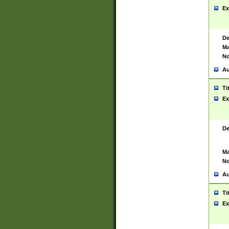
Ex
De
Ma
No
Au
Ti
Ex
De
Ma
No
Au
Ti
Ex