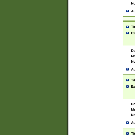
No
Au
Ti
Ex
De
Ma
No
Au
Ti
Ex
De
Ma
No
Au
Ti