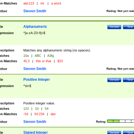
n-Matches
abc123
|
mr.
|
a word
Steven Smith
thor
Rating:
Not yet rat
Alphanumeric
tle
Details
Test
pression
^[a-zA-Z0-9]+$
scription
Matches any alphanumeric string (no spaces).
tches
10a
|
ABC
|
A3fg
n-Matches
45.3
|
this or that
|
$23
Steven Smith
thor
Rating:
Not yet rat
Positive Integer
tle
Details
Test
pression
^\d+$
scription
Positive integer value.
tches
123
|
10
|
54
n-Matches
-54
|
54.234
|
abc
Steven Smith
thor
Rating:
Signed Integer
tle
Details
Test