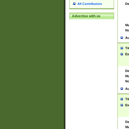
De
All Contributors
Advertise with us
Ma
No
Au
Ti
Ex
De
Ma
No
Au
Ti
Ex
De
Ma