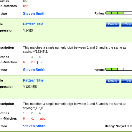
tches
foo
n-Matches
bar
Steven Smith
thor
Rating:
Pattern Title
tle
Details
Test
pression
^[1-5]$
scription
This matches a single numeric digit between 1 and 5, and is the same as
saying ^[12345]$.
tches
1
|
3
|
4
n-Matches
6
|
23
|
a
Steven Smith
thor
Rating:
Pattern Title
tle
Details
Test
pression
^[12345]$
scription
This matches a single numeric digit between 1 and 5, and is the same as
saying ^[1-5]$.
tches
1
|
2
|
4
n-Matches
6
|
-1
|
abc
Steven Smith
thor
Rating:
Not yet rat