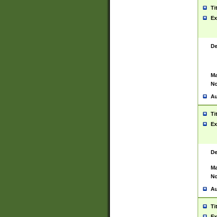
Ti
Ex
De
Ma
No
Au
Ti
Ex
De
Ma
No
Au
Ti
Ex