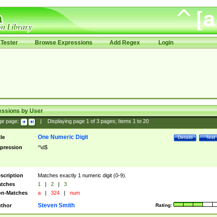
Tester
Browse Expressions
Add Regex
Login
essions by User
ge page:
|
Displaying page
1
of
3
pages; Items
1
to
20
One Numeric Digit
tle
Details
Test
pression
^\d$
scription
Matches exactly 1 numeric digit (0-9).
tches
1
|
2
|
3
n-Matches
a
|
324
|
num
Steven Smith
thor
Rating: