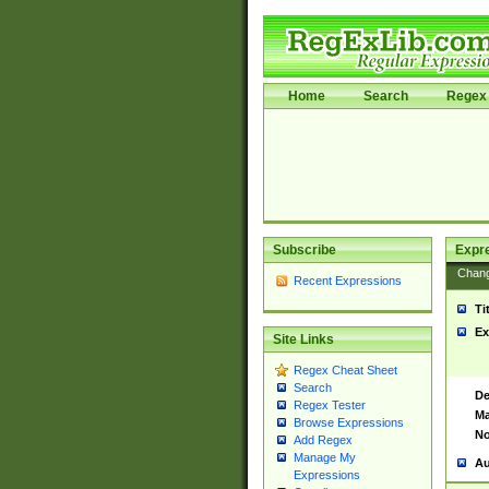
Home
Search
Regex 
Subscribe
Expr
Chan
Recent Expressions
Ti
Ex
Site Links
Regex Cheat Sheet
Search
De
Regex Tester
Ma
Browse Expressions
No
Add Regex
Manage My
Au
Expressions