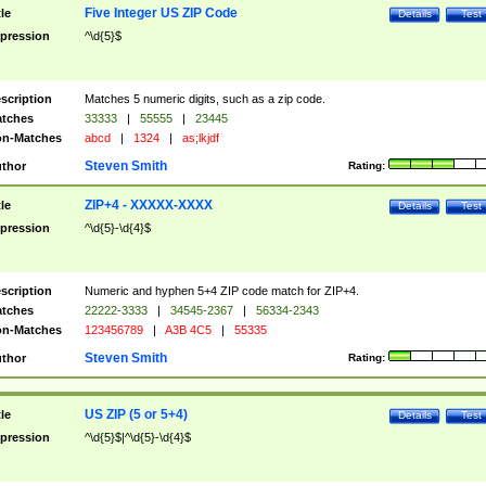
Five Integer US ZIP Code
tle
Details
Test
pression
^\d{5}$
scription
Matches 5 numeric digits, such as a zip code.
tches
33333
|
55555
|
23445
n-Matches
abcd
|
1324
|
as;lkjdf
Steven Smith
thor
Rating:
ZIP+4 - XXXXX-XXXX
tle
Details
Test
pression
^\d{5}-\d{4}$
scription
Numeric and hyphen 5+4 ZIP code match for ZIP+4.
tches
22222-3333
|
34545-2367
|
56334-2343
n-Matches
123456789
|
A3B 4C5
|
55335
Steven Smith
thor
Rating:
US ZIP (5 or 5+4)
tle
Details
Test
pression
^\d{5}$|^\d{5}-\d{4}$