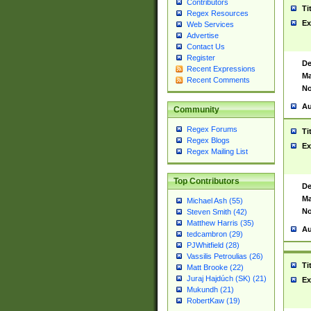
Contributors
Ti
Regex Resources
Ex
Web Services
Advertise
Contact Us
Register
De
Recent Expressions
Ma
Recent Comments
No
Au
Community
Regex Forums
Ti
Regex Blogs
Ex
Regex Mailing List
Top Contributors
De
Ma
Michael Ash (55)
No
Steven Smith (42)
Matthew Harris (35)
Au
tedcambron (29)
PJWhitfield (28)
Vassilis Petroulias (26)
Ti
Matt Brooke (22)
Juraj Hajdúch (SK) (21)
Ex
Mukundh (21)
RobertKaw (19)