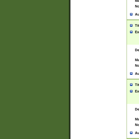
Ma
No
Au
Ti
Ex
De
Ma
No
Au
Ti
Ex
De
Ma
No
Au