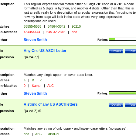
scription
This regular expression will match either a 5 digit ZIP code or a ZIP+4 code
formatted as 5 digits, a hyphen, and another 4 digits. Other than that, this is
just a really really long description of a regular expression that I'm using to te
how my front page will look in the case where very long expression
descriptions are used.
tches
55555-5555
|
34564-3342
|
90210
n-Matches
434454444
|
645-32-2345
|
abc
Steven Smith
thor
Rating:
Any One US ASCII Letter
tle
Details
Test
pression
^[a-zA-Z]$
scription
Matches any single upper- or lower-case letter.
tches
a
|
B
|
c
n-Matches
0
|
&amp;
|
AbC
Steven Smith
thor
Rating:
A string of any US ASCII letters
tle
Details
Test
pression
^[a-zA-Z]+$
scription
Matches any string of only upper- and lower- case letters (no spaces).
tches
abc
|
ABC
|
aBcDeF