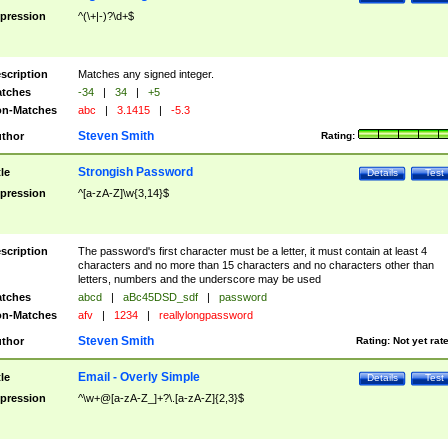
pression
^(\+|-)?\d+$
scription
Matches any signed integer.
tches
-34
|
34
|
+5
n-Matches
abc
|
3.1415
|
-5.3
Steven Smith
thor
Rating:
Strongish Password
tle
Details
Test
pression
^[a-zA-Z]\w{3,14}$
scription
The password's first character must be a letter, it must contain at least 4
characters and no more than 15 characters and no characters other than
letters, numbers and the underscore may be used
tches
abcd
|
aBc45DSD_sdf
|
password
n-Matches
afv
|
1234
|
reallylongpassword
Steven Smith
thor
Rating:
Not yet rat
Email - Overly Simple
tle
Details
Test
pression
^\w+@[a-zA-Z_]+?\.[a-zA-Z]{2,3}$