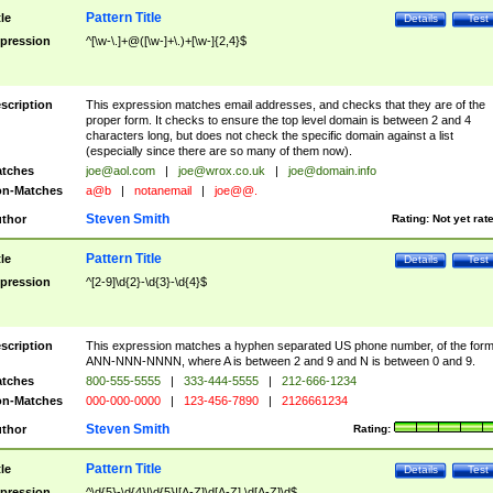
Pattern Title
tle
Details
Test
pression
^[\w-\.]+@([\w-]+\.)+[\w-]{2,4}$
scription
This expression matches email addresses, and checks that they are of the
proper form. It checks to ensure the top level domain is between 2 and 4
characters long, but does not check the specific domain against a list
(especially since there are so many of them now).
tches
joe@aol.com
|
joe@wrox.co.uk
|
joe@domain.info
n-Matches
a@b
|
notanemail
|
joe@@.
Steven Smith
thor
Rating:
Not yet rat
Pattern Title
tle
Details
Test
pression
^[2-9]\d{2}-\d{3}-\d{4}$
scription
This expression matches a hyphen separated US phone number, of the for
ANN-NNN-NNNN, where A is between 2 and 9 and N is between 0 and 9.
tches
800-555-5555
|
333-444-5555
|
212-666-1234
n-Matches
000-000-0000
|
123-456-7890
|
2126661234
Steven Smith
thor
Rating:
Pattern Title
tle
Details
Test
pression
^\d{5}-\d{4}|\d{5}|[A-Z]\d[A-Z] \d[A-Z]\d$