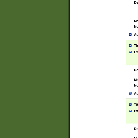
De
Ma
No
Au
Ti
Ex
De
Ma
No
Au
Ti
Ex
De