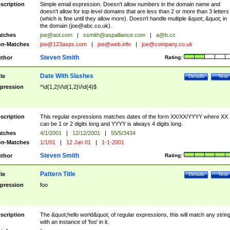
scription
Simple email expression. Doesn't allow numbers in the domain name and
doesn't allow for top level domains that are less than 2 or more than 3 letters
(which is fine until they allow more). Doesn't handle multiple &quot;.&quot; in
the domain (
joe@abc.co.uk
).
tches
joe@aol.com
|
ssmith@aspalliance.com
|
a@b.cc
n-Matches
joe@123aspx.com
|
joe@web.info
|
joe@company.co.uk
Steven Smith
thor
Rating:
Date With Slashes
tle
Details
Test
pression
^\d{1,2}\/\d{1,2}\/\d{4}$
scription
This regular expressions matches dates of the form XX/XX/YYYY where XX
can be 1 or 2 digits long and YYYY is always 4 digits long.
tches
4/1/2001
|
12/12/2001
|
55/5/3434
n-Matches
1/1/01
|
12 Jan 01
|
1-1-2001
Steven Smith
thor
Rating:
Pattern Title
tle
Details
Test
pression
foo
scription
The &quot;hello world&quot; of regular expressions, this will match any strin
with an instance of 'foo' in it.