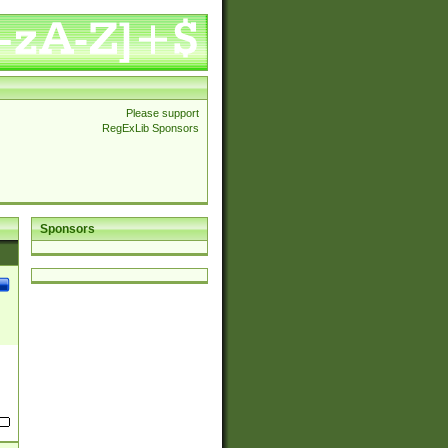
Please support
RegExLib Sponsors
Sponsors