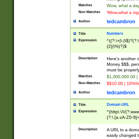
Matches
Wow, what a day!
Non-Matches
!Wow,what a night
tedcambron
Author
Numbers
Title
Expression
^((?:\+|\-|\$)?(?:
{2}|\%)?)$
Description
Here's another 
Money $$$, perc
must be properly
Matches
$1,000,000.00 |
Non-Matches
$$10.00 | 10%% 
tedcambron
Author
Domain URL
Title
Expression
^(http\:\/\/(?:ww
(?:\.[a-zA-Z0-9]+
(?:\/)?)$
Description
A URL to a doma
easily changed 