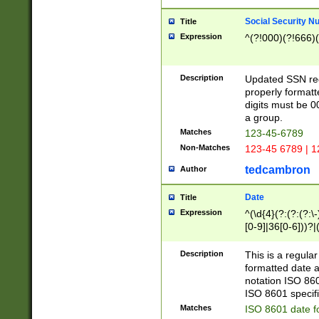
Social Security N
Title
Expression
^(?!000)(?!666)(
Description
Updated SSN rege
properly formatt
digits must be 0
a group.
Matches
123-45-6789
Non-Matches
123-45 6789 | 1
tedcambron
Author
Date
Title
Expression
^(\d{4}(?:(?:(?:\
[0-9]|36[0-6]))?|(
2]|0[1-9])(?:\-)?
9]|[1-4][0-9]5[0-
Description
This is a regula
(?:\-)?[1-7])?)?)
formatted date a
notation ISO 860
ISO 8601 specifi
Matches
ISO 8601 date f