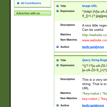
All Contributors
Image URL
Title
Expression
^(http\:\/\/[a-zA
Advertise with us
9_])+\.(?:jpg|jpe
Description
A nice little reg
Can be useful.
Matches
http://website.c
Non-Matches
www.website.co
tedcambron
Author
Query String Reg
Title
Expression
^((?:\?[a-zA-Z0-
[a-zA-Z0-9_]+)*)
Description
This is a very s
string. That is t
URL.
Matches
?key=value | ?
Non-Matches
key=value | ?ke
tedcambron
Author