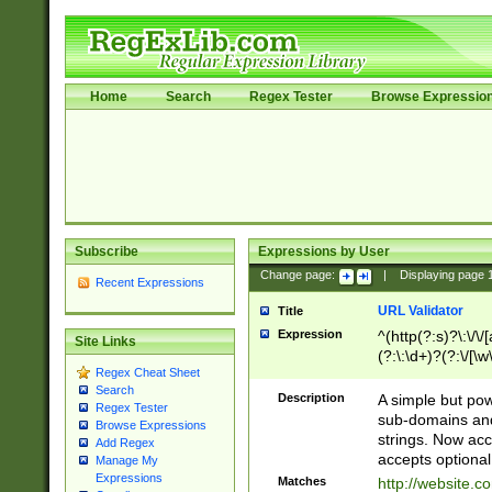
Home
Search
Regex Tester
Browse Expressio
Subscribe
Expressions by User
Change page:
|
Displaying page
Recent Expressions
URL Validator
Title
Expression
^(http(?:s)?\:\/\
Site Links
(?:\:\d+)?(?:\/[\w
Regex Cheat Sheet
[\w\-]+)?)?(?:\&[
Search
Description
A simple but pow
Regex Tester
sub-domains and
Browse Expressions
strings. Now ac
Add Regex
accepts optional
Manage My
Expressions
Matches
http://website.c