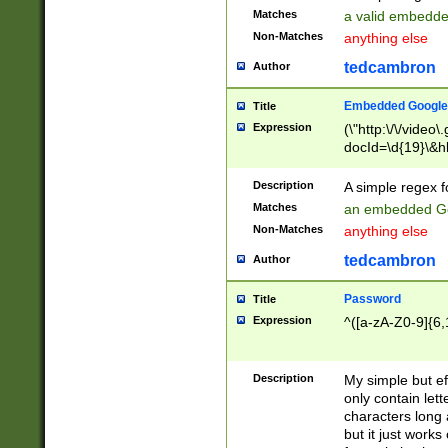
Matches
a valid embedd
Non-Matches
anything else
tedcambron
Author
Embedded Google
Title
Expression
(\"http:\/\/video
docId=\d{19}\&hl
Description
A simple regex 
Matches
an embedded Go
Non-Matches
anything else
tedcambron
Author
Password
Title
Expression
^([a-zA-Z0-9]{6,
Description
My simple but e
only contain lett
characters long 
but it just work