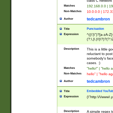
class C networ
Matches
192.168.0.0 | 1
Non-Matches
10.0.0.0 | 172.
tedcambron
Author
Punctuation
Title
Expression
^((\'|\")?[a-zA-Z]
(?:\,|\.|\!|\?)?(?:
Z]+(?:\-[a-zA-Z]+)
(?:\2|\3)?)|(?:(?:\
Description
This is a little 
reluctant to post
somebody's face 
cases. :)
Matches
"hello!" | "hello 
Non-Matches
hello" | "hello ag
tedcambron
Author
Embedded YouTub
Title
Expression
(\"http:\/\/www\.
Description
A simple regex 