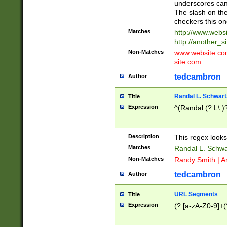
underscores can 
The slash on the
checkers this on
Matches
http://www.websi
http://another_si
Non-Matches
www.website.com 
site.com
tedcambron
Author
Randal L. Schwart
Title
Expression
^(Randal (?:L\.
Description
This regex looks
Matches
Randal L. Schwa
Non-Matches
Randy Smith | A
tedcambron
Author
URL Segments
Title
Expression
(?:[a-zA-Z0-9]+(?