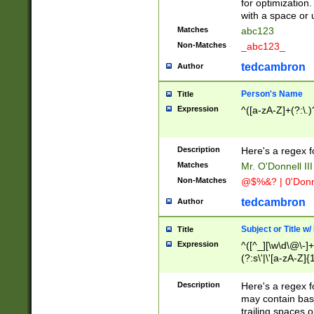
for optimization
with a space or 
Matches
abc123
Non-Matches
_abc123_
tedcambron
Author
Person's Name
Title
Expression
^([a-zA-Z]+(?:\.)
Description
Here's a regex f
Matches
Mr. O'Donnell III 
Non-Matches
@$%&? | 0'Donn
tedcambron
Author
Subject or Title w
Title
Expression
^([^_][\w\d\@\-]+
(?:s\'|\'[a-zA-Z]{1
Description
Here's a regex for
may contain bas
trailing spaces o