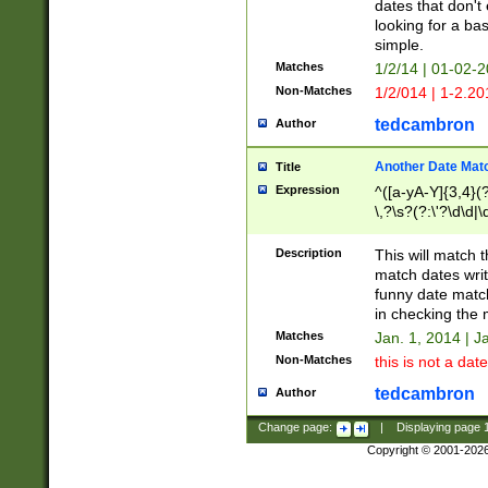
dates that don't 
looking for a bas
simple.
Matches
1/2/14 | 01-02-2
Non-Matches
1/2/014 | 1-2.20
tedcambron
Author
Another Date Mat
Title
Expression
^([a-yA-Y]{3,4}(?
\,?\s?(?:\'?\d\d|\
Description
This will match t
match dates writ
funny date match
in checking the 
Matches
Jan. 1, 2014 | J
Non-Matches
this is not a date
tedcambron
Author
Change page:
|
Displaying page
Copyright © 2001-202