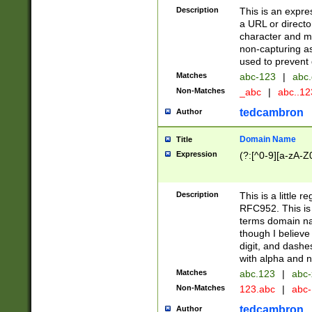
Description
This is an expre
a URL or directo
character and may
non-capturing as
used to prevent 
Matches
abc-123
|
abc.
Non-Matches
_abc
|
abc..1
tedcambron
Author
Domain Name
Title
Expression
(?:[^0-9][a-zA-Z0
Description
This is a little 
RFC952. This is
terms domain n
though I believe
digit, and dashe
with alpha and n
Matches
abc.123
|
abc-
Non-Matches
123.abc
|
abc
tedcambron
Author