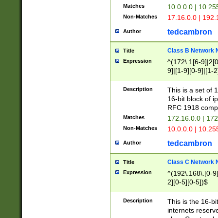
Matches
10.0.0.0 | 10.2
Non-Matches
17.16.0.0 | 192
tedcambron
Author
Class B Network
Title
Expression
^(172\.1[6-9]|2[0-
9]|[1-9][0-9]|[1-2
Description
This is a set of
16-bit block of 
RFC 1918 compl
Matches
172.16.0.0 | 17
Non-Matches
10.0.0.0 | 10.25
tedcambron
Author
Class C Network
Title
Expression
^(192\.168\.[0-9]|
2][0-5][0-5])$
Description
This is the 16-bi
internets reserv