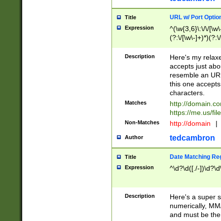
URL w/ Port Optio
Title
Expression
^(\w{3,6}\:\/\/[\w\
(?:\/[\w\-]+)*)(?:
[\w]+\=[\w\-]+)*)$
Description
Here's my relax
accepts just abo
resemble an URL
this one accepts
characters.
Matches
http://domain.c
https://me.us/fil
Non-Matches
http://domain
|
tedcambron
Author
Date Matching Re
Title
Expression
^\d?\d([./-])\d?\d
Description
Here's a super s
numerically, MM/
and must be the s