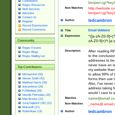
Contributors
bin/perl.cgi?ke
Regex Resources
Non-Matches
http://website.co
Web Services
bin/perl.cgi?ke
Advertise
Contact Us
tedcambron
Author
Register
Recent Expressions
Recent Comments
Email Validator
Title
Expression
^([a-zA-Z0-9]+(?
zA-Z0-9]+)*\.[a-
Community
Regex Forums
Description
After reading RF
Regex Blogs
to the conclusion
Regex Mailing List
addresses to be 
never have an iss
Top Contributors
my website than 
to allow 99% of 
Michael Ash (55)
forms then use t
Steven Smith (42)
Matthew Harris (35)
Also, I've neve
tedcambron (29)
address taking 
PJWhitfield (28)
would I care to
Vassilis Petroulias (26)
Matches
name@email.c
Matt Brooke (22)
Juraj Hajdúch (SK) (21)
Non-Matches
_name@.email.
Mukundh (21)
tedcambron
Author
RobertKaw (19)