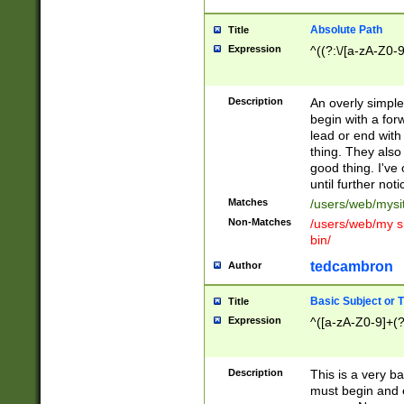
Absolute Path
Title
Expression
^((?:\/[a-zA-Z0-
Description
An overly simpl
begin with a fo
lead or end with
thing. They also
good thing. I've
until further noti
Matches
/users/web/mysi
Non-Matches
/users/web/my si
bin/
tedcambron
Author
Basic Subject or Ti
Title
Expression
^([a-zA-Z0-9]+(?
Description
This is a very bas
must begin and 