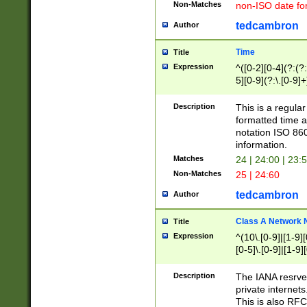
Non-Matches
non-ISO date fo
tedcambron
Author
Time
Title
Expression
^([0-2][0-4](?:(?:
5][0-9](?:\.[0-9]
Description
This is a regula
formatted time a
notation ISO 860
information.
Matches
24 | 24:00 | 23:
Non-Matches
25 | 24:60
tedcambron
Author
Class A Network
Title
Expression
^(10\.[0-9]|[1-9][
[0-5]\.[0-9]|[1-9]
Description
The IANA resrved
private internets
This is also RFC