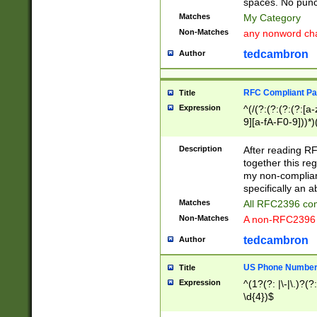
spaces. No punct
Matches
My Category
Non-Matches
any nonword char
tedcambron
Author
RFC Compliant Pa
Title
Expression
^(/(?:(?:(?:(?:[a
9][a-fA-F0-9]))*)
(?:%[a-fA-F0-9][a
_.!~*'():\@&=+\$,
Description
After reading RF
zA-Z0-9\\-_.!~*'
together this reg
9]))*))*))*))$
my non-compliant
specifically an a
Matches
All RFC2396 com
Non-Matches
A non-RFC2396 
tedcambron
Author
US Phone Numbe
Title
Expression
^(1?(?: |\-|\.)?(?:
\d{4})$