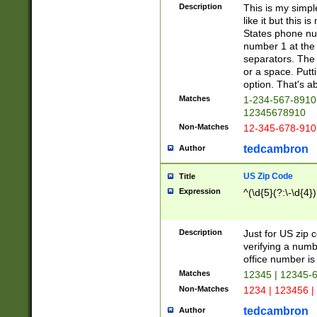
Description
This is my simp
like it but this
States phone nu
number 1 at the 
separators. The 
or a space. Putt
option. That's ab
Matches
1-234-567-8910 
12345678910
Non-Matches
12-345-678-910
tedcambron
Author
US Zip Code
Title
Expression
^(\d{5}(?:\-\d{4}
Description
Just for US zip 
verifying a numb
office number is 
Matches
12345 | 12345-
Non-Matches
1234 | 123456 |
tedcambron
Author