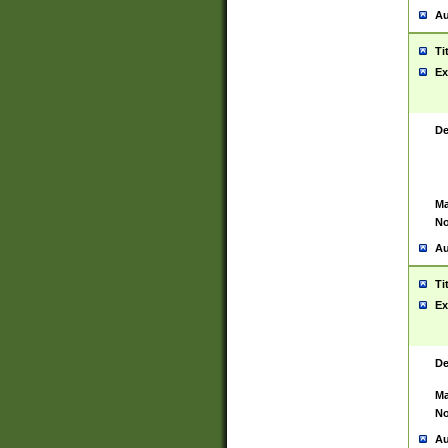
Au
Ti
Ex
De
Ma
No
Au
Ti
Ex
De
Ma
No
Au