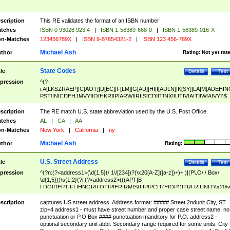
scription
This RE validates the format of an ISBN number
tches
ISBN 0 93028 923 4
|
ISBN 1-56389-668-0
|
ISBN 1-56389-016-X
n-Matches
123456789X
|
ISBN 9-87654321-2
|
ISBN 123 456-789X
Michael Ash
thor
Rating:
Not yet rat
State Codes
tle
Details
Test
pression
^(?-
i:A[LKSZRAEP]|C[AOT]|D[EC]|F[LM]|G[AU]|HI|I[ADLN]|K[SY]|LA|M[ADEHIN
PST]|N[CDEHJMVY]|O[HKR]|P[ARW]|RI|S[CD]|T[NX]|UT|V[AIT]|W[AIVY])$
scription
The RE match U.S. state abbreviation used by the U.S. Post Office.
tches
AL
|
CA
|
AA
n-Matches
New York
|
California
|
ny
Michael Ash
thor
Rating:
U.S. Street Address
tle
Details
Test
pression
^(?n:(?<address1>(\d{1,5}(\ 1\/[234])?(\x20[A-Z]([a-z])+)+ )|(P\.O\.\ Box\
\d{1,5}))\s{1,2}(?i:(?<address2>(((APT|B
LDG|DEPT|FL|HNGR|LOT|PIER|RM|S(LIP|PC|T(E|OP))|TRLR|UNIT)\x20\
1,5})|(BSMT|FRNT|LBBY|LOWR|OFC|PH|REAR|SIDE|UPPR)\.?)\s{1,2})?)(
<city>[A-Z]([a-z])+(\.?)(\x20[A-Z]([a-z])+){0,2})\, \x20(?
scription
captures US street address. Address format: ##### Street 2ndunit City, ST
<state>A[LKSZRAP]|C[AOT]|D[EC]|F[LM]|G[AU]|HI|I[ADL
zip+4 address1 - must have street number and proper case street name. no
N]|K[SY]|LA|M[ADEHINOPST]|N[CDEHJMVY]|O[HKR]|P[ARW]|RI|S[CD]
punctuation or P.O Box #### punctuation manditory for P.O. address2 -
|T[NX]|UT|V[AIT]|W[AIVY])\x20(?<zipcode>(?!0{5})\d{5}(-\d {4})?))$
optional secondary unit abbr. Secondary range required for some units. City 