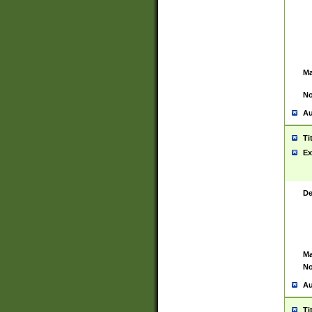
Ma
No
Au
Ti
Ex
De
Ma
No
Au
Ti