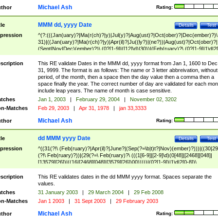
Michael Ash
thor
Rating:
MMM dd, yyyy Date
tle
Details
Test
pression
^(?:(((Jan(uary)?|Ma(r(ch)?|y)|Jul(y)?|Aug(ust)?|Oct(ober)?|Dec(ember)?)\
31)|((Jan(uary)?|Ma(r(ch)?|y)|Apr(il)?|Ju((ly?)|(ne?))|Aug(ust)?|Oct(ober)?|
(Sept|Nov|Dec)(ember)?)\ (0?[1-9]|([12]\d)|30))|(Feb(ruary)?\ (0?[1-9]|1\d|2[
8]|(29(?=,\ ((1[6-9]|[2-9]\d)(0[48]|[2468][048]|[13579][26])|((16|[2468][048]|
[3579][26])00)))))))\,\ ((1[6-9]|[2-9]\d)\d{2}))
scription
This RE validate Dates in the MMM dd, yyyy format from Jan 1, 1600 to Dec
31, 9999. The format is as follows: The name or 3 letter abbreivation, without
period, of the month, then a space then the day value then a comma then a
space finally the year. The correct number of day are validated for each mon
include leap years. The name of month is case sensitive.
tches
Jan 1, 2003
|
February 29, 2004
|
November 02, 3202
n-Matches
Feb 29, 2003
|
Apr 31, 1978
|
jan 33,3333
Michael Ash
thor
Rating:
dd MMM yyyy Date
tle
Details
Test
pression
^((31(?!\ (Feb(ruary)?|Apr(il)?|June?|(Sep(?=\b|t)t?|Nov)(ember)?)))|((30|29
(?!\ Feb(ruary)?))|(29(?=\ Feb(ruary)?\ (((1[6-9]|[2-9]\d)(0[48]|[2468][048]|
[13579][26])|((16|[2468][048]|[3579][26])00)))))|(0?[1-9])|1\d|2[0-8])\
(Jan(uary)?|Feb(ruary)?|Ma(r(ch)?|y)|Apr(il)?|Ju((ly?)|(ne?))|Aug(ust)?
|Oct(ober)?|(Sep(?=\b|t)t?|Nov|Dec)(ember)?)\ ((1[6-9]|[2-9]\d)\d{2})$
scription
This RE validates dates in the dd MMM yyyy format. Spaces separate the
values.
tches
31 January 2003
|
29 March 2004
|
29 Feb 2008
n-Matches
Jan 1 2003
|
31 Sept 2003
|
29 February 2003
Michael Ash
thor
Rating: