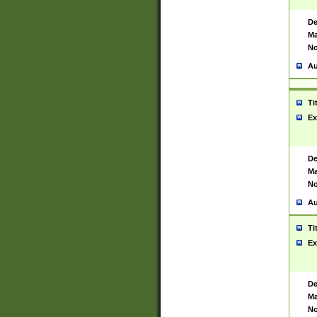
De
Ma
No
Au
Ti
Ex
De
Ma
No
Au
Ti
Ex
De
Ma
No