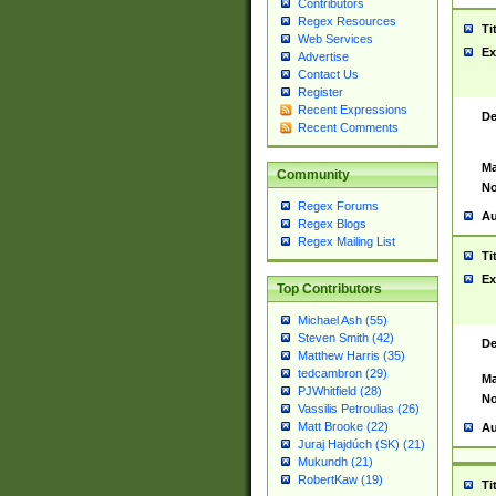
Contributors
Regex Resources
Ti
Web Services
Ex
Advertise
Contact Us
Register
Recent Expressions
De
Recent Comments
Ma
Community
No
Regex Forums
Au
Regex Blogs
Regex Mailing List
Ti
Ex
Top Contributors
Michael Ash (55)
Steven Smith (42)
De
Matthew Harris (35)
tedcambron (29)
Ma
PJWhitfield (28)
No
Vassilis Petroulias (26)
Matt Brooke (22)
Au
Juraj Hajdúch (SK) (21)
Mukundh (21)
RobertKaw (19)
Ti