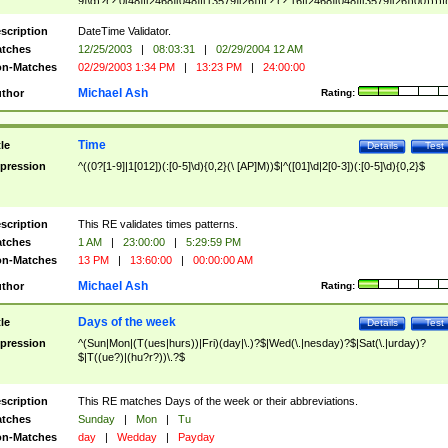
9]\d)?(?:0[48]|[2468][048]|[13579][26])|(?:(?:16|[2468][048]|[3579][26])00))))|
(?:0?[1-9])|(?:1[0-2]))(\/|-|\.)(?:0?[1-9]|1\d|2[0-8])\4(?:(?:1[6-9]|[2-9]\d)?\d{2})
($|\ (?=\d)))?(((0?[1-9]|1[012])(:[0-5]\d){0,2}(\ [AP]M))|([01]\d|2[0-3])(:[0-5]\d)
scription
DateTime Validator.
{1,2})?$
tches
12/25/2003
|
08:03:31
|
02/29/2004 12 AM
n-Matches
02/29/2003 1:34 PM
|
13:23 PM
|
24:00:00
Michael Ash
thor
Rating:
Time
tle
Details
Test
pression
^((0?[1-9]|1[012])(:[0-5]\d){0,2}(\ [AP]M))$|^([01]\d|2[0-3])(:[0-5]\d){0,2}$
scription
This RE validates times patterns.
tches
1 AM
|
23:00:00
|
5:29:59 PM
n-Matches
13 PM
|
13:60:00
|
00:00:00 AM
Michael Ash
thor
Rating:
Days of the week
tle
Details
Test
pression
^(Sun|Mon|(T(ues|hurs))|Fri)(day|\.)?$|Wed(\.|nesday)?$|Sat(\.|urday)?
$|T((ue?)|(hu?r?))\.?$
scription
This RE matches Days of the week or their abbreviations.
tches
Sunday
|
Mon
|
Tu
n-Matches
day
|
Wedday
|
Payday