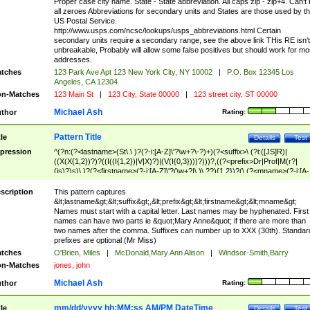
Proper case city name. State - State abbreviation. All caps zip - zip+4. Can't
all zeroes Abbreviations for secondary units and States are those used by t
US Postal Service.
http://www.usps.com/ncsc/lookups/usps_abbreviations.html Certain
secondary units require a secondary range, see the above link THis RE isn't
unbreakable, Probably will allow some false positives but should work for mo
addresses.
tches
123 Park Ave Apt 123 New York City, NY 10002
|
P.O. Box 12345 Los
Angeles, CA 12304
n-Matches
123 Main St
|
123 City, State 00000
|
123 street city, ST 00000
Michael Ash
thor
Rating:
Pattern Title
tle
Details
Test
pression
^(?n:(?<lastname>(St\.\ )?(?-i:[A-Z]\'?\w+?\-?)+)(?<suffix>\ (?i:([JS]R)|
((X(X{1,2})?)?((I((I{1,2})|V|X)?)|(V(I{0,3})))?)))?,((?<prefix>Dr|Prof|M(r?|
(is)?)s)\ )?(?<firstname>(?-i:[A-Z]\'?(\w+?|\.)\ ??){1,2})?(\ (?<mname>(?-i:[A-
Z])(\'?\w+?|\.))){0,2})$
scription
This pattern captures
&lt;lastname&gt;&lt;suffix&gt;,&lt;prefix&gt;&lt;firstname&gt;&lt;mname&gt;
Names must start with a capital letter. Last names may be hyphenated. First
names can have two parts ie &quot;Mary Anne&quot; if there are more than
two names after the comma. Suffixes can number up to XXX (30th). Standar
prefixes are optional (Mr Miss)
tches
O'Brien, Miles
|
McDonald,Mary Ann Alison
|
Windsor-Smith,Barry
n-Matches
jones, john
Michael Ash
thor
Rating:
mm/dd/yyyy hh:MM:ss AM/PM DateTime
tle
Details
Test