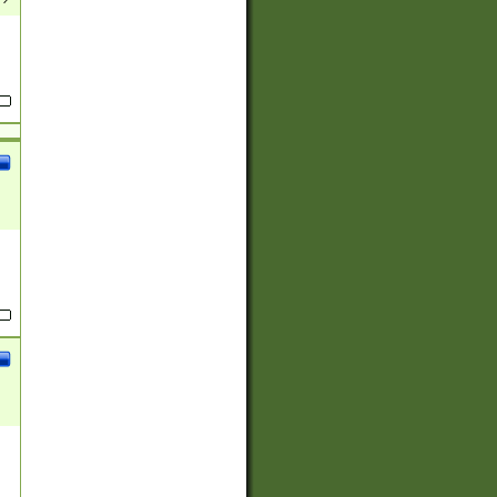
(?:
)