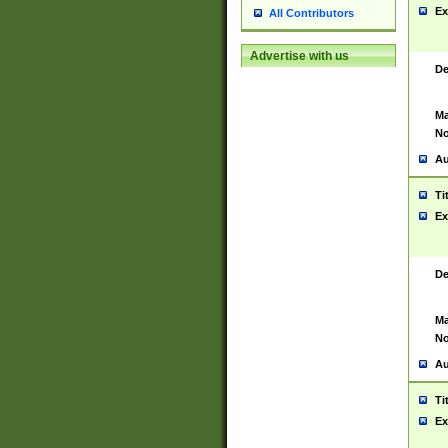
Ex
All Contributors
Advertise with us
De
Ma
No
Au
Ti
Ex
De
Ma
No
Au
Ti
Ex