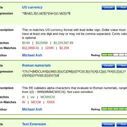
US currency
tle
Details
Test
pression
^\$(\d{1,3}(\,\d{3})*|(\d+))(\.\d{2})?$
scription
This re matches US currency format with lead dollar sign. Dollar value must
have at least one digit and may or may not be comma separated. Cents valu
is optional.
tches
$0.84
|
$123458
|
$1,234,567.89
n-Matches
$12,3456.01
|
12345
|
$1.234
Michael Ash
thor
Rating:
Roman numerials
tle
Details
Test
pression
^(?i:(?=[MDCLXVI])((M{0,3})((C[DM])|(D?C{0,3}))?((X[LC])|(L?XX{0,2})|L)?
((I[VX])|(V?(II{0,2}))|V)?))$
scription
This RE validates alpha characters that evaluate to Roman numerials, rangi
from 1(I) - 3999(MMMCMXCIX). Not case sensitive.
tches
III
|
xiv
|
MCMXCIX
n-Matches
iiV
|
MCCM
|
XXXX
Michael Ash
thor
Rating:
Text Extension
tle
Details
Test