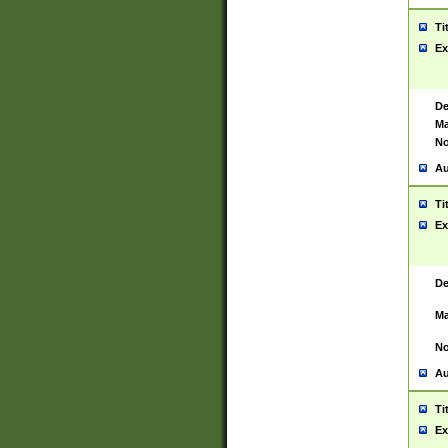
Ti
Ex
De
Ma
No
Au
Ti
Ex
De
Ma
No
Au
Ti
Ex