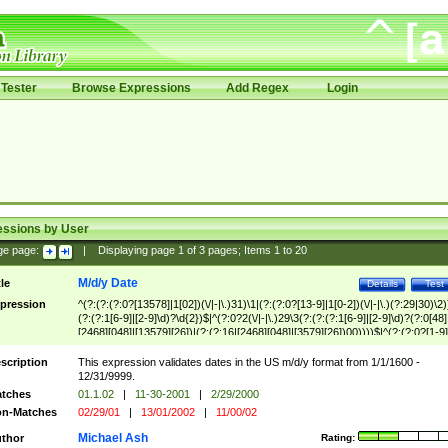
Tester
Browse Expressions
Add Regex
Login
essions by User
ge page:
|
Displaying page
1
of
3
pages; Items
1
to
20
M/d/y Date
tle
Details
Test
pression
^(?:(?:(?:0?[13578]|1[02])(\/|-|\.)31)\1|(?:(?:0?[13-9]|1[0-2])(\/|-|\.)(?:29|30)\2)
(?:(?:1[6-9]|[2-9]\d)?\d{2})$|^(?:0?2(\/|-|\.)29\3(?:(?:(?:1[6-9]|[2-9]\d)?(?:0[48]
[2468][048]|[13579][26])|(?:(?:16|[2468][048]|[3579][26])00))))$|^(?:(?:0?[1-9]
(?:1[0-2]))(\/|-|\.)(?:0?[1-9]|1\d|2[0-8])\4(?:(?:1[6-9]|[2-9]\d)?\d{2})$
scription
This expression validates dates in the US m/d/y format from 1/1/1600 -
12/31/9999.
tches
01.1.02
|
11-30-2001
|
2/29/2000
n-Matches
02/29/01
|
13/01/2002
|
11/00/02
Michael Ash
thor
Rating: