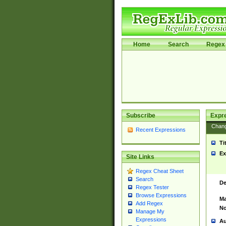
Home
Search
Regex 
Subscribe
Expr
Chan
Recent Expressions
Ti
Ex
Site Links
Regex Cheat Sheet
Search
De
Regex Tester
Browse Expressions
Ma
Add Regex
No
Manage My
Expressions
Au