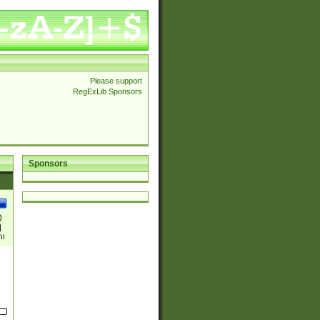
Please support
RegExLib Sponsors
Sponsors
)
|
)|