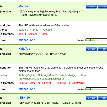
Months
tle
Details
Test
pression
^(?:J(anuary|u(ne|ly))|February|Ma(rch|y)|A(pril|ugust)|
(((Sept|Nov|Dec)em)|Octo)ber)$
scription
This RE validate the full name of the months.
tches
January
|
May
|
October
n-Matches
Jan
|
Septem
|
Octo
Michael Ash
thor
Rating:
XML Tag
tle
Details
Test
pression
<(\w+)(\s(\w*=".*?")?)*((/>)|((/*?)>.*?</\1>))
scription
This RE will match XML tag elements. All elements must be closed. Won't
match nested tags
tches
&lt;body&gt; text&lt;br/&gt;More Text &lt;/body&gt;
|
&lt;a
href=&quot;link.html&quot;&gt;Link&lt;/a
n-Matches
&lt;p&gt; Some Text &lt;p&gt;
|
&lt;hr&gt;
|
&lt;html&gt;
Michael Ash
thor
Rating:
ISBN-10
tle
Details
Test
pression
ISBN\x20(?=.{13}$)\d{1,5}([- ])\d{1,7}\1\d{1,6}\1(\d|X)$