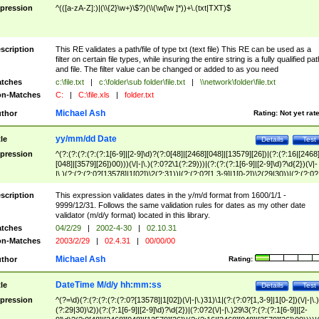
pression
^(([a-zA-Z]:)|(\\{2}\w+)\$?)(\\(\w[\w ]*))+\.(txt|TXT)$
scription
This RE validates a path/file of type txt (text file) This RE can be used as a
filter on certain file types, while insuring the entire string is a fully qualified pat
and file. The filter value can be changed or added to as you need
tches
c:\file.txt
|
c:\folder\sub folder\file.txt
|
\\network\folder\file.txt
n-Matches
C:
|
C:\file.xls
|
folder.txt
Michael Ash
thor
Rating:
Not yet rat
yy/mm/dd Date
tle
Details
Test
pression
^(?:(?:(?:(?:(?:1[6-9]|[2-9]\d)?(?:0[48]|[2468][048]|[13579][26])|(?:(?:16|[2468
[048]|[3579][26])00)))(\/|-|\.)(?:0?2\1(?:29)))|(?:(?:(?:1[6-9]|[2-9]\d)?\d{2})(\/|-
|\.)(?:(?:(?:0?[13578]|1[02])\2(?:31))|(?:(?:0?[1,3-9]|1[0-2])\2(29|30))|(?:(?:0?
[1-9])|(?:1[0-2]))\2(?:0?[1-9]|1\d|2[0-8]))))$
scription
This expression validates dates in the y/m/d format from 1600/1/1 -
9999/12/31. Follows the same validation rules for dates as my other date
validator (m/d/y format) located in this library.
tches
04/2/29
|
2002-4-30
|
02.10.31
n-Matches
2003/2/29
|
02.4.31
|
00/00/00
Michael Ash
thor
Rating:
DateTime M/d/y hh:mm:ss
tle
Details
Test
pression
^(?=\d)(?:(?:(?:(?:(?:0?[13578]|1[02])(\/|-|\.)31)\1|(?:(?:0?[1,3-9]|1[0-2])(\/|-|\.)
(?:29|30)\2))(?:(?:1[6-9]|[2-9]\d)?\d{2})|(?:0?2(\/|-|\.)29\3(?:(?:(?:1[6-9]|[2-