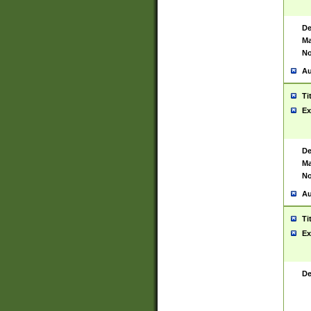
De
Ma
No
Au
Ti
Ex
De
Ma
No
Au
Ti
Ex
De