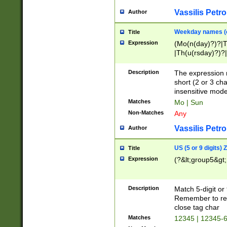
Vassilis Petro
Author
Weekday names (e
Title
Expression
(Mo(n(day)?)?|
|Th(u(rsday)?)?|
Description
The expression 
short (2 or 3 cha
insensitive mode
Matches
Mo | Sun
Non-Matches
Any
Vassilis Petro
Author
US (5 or 9 digits)
Title
Expression
(?&lt;group5&gt;
Description
Match 5-digit or
Remember to repl
close tag char
Matches
12345 | 12345-