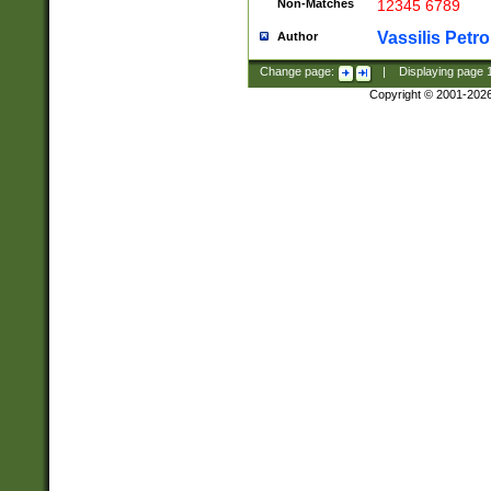
Non-Matches
12345 6789
Vassilis Petro
Author
Change page:
|
Displaying page
Copyright © 2001-202