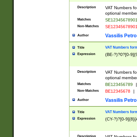
Description
VAT Numbers form
optional member 
Matches
SE1234567890
Non-Matches
SE1234567890
Vassilis Petro
Author
VAT Numbers forma
Title
Expression
(BE-?)?0?[0-9]{
Description
VAT Numbers form
optional member 
Matches
BE123456789
|
Non-Matches
BE12345678
|
Vassilis Petro
Author
VAT Numbers forma
Title
Expression
(CY-?)?[0-9]{8}[
Description
VAT Numbers form