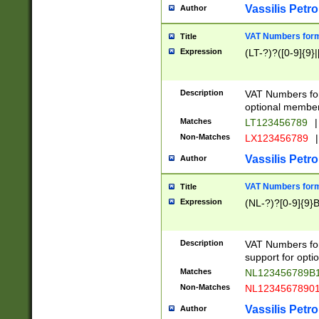
Vassilis Petro
Author
VAT Numbers forma
Title
Expression
(LT-?)?([0-9]{9}|
Description
VAT Numbers form
optional member 
Matches
LT123456789
|
Non-Matches
LX123456789
|
Vassilis Petro
Author
VAT Numbers forma
Title
Expression
(NL-?)?[0-9]{9}B
Description
VAT Numbers for
support for opti
Matches
NL123456789B
Non-Matches
NL1234567890
Vassilis Petro
Author