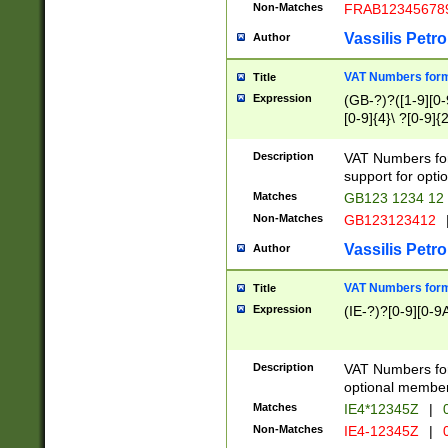
Non-Matches
FRAB12345678
Vassilis Petro
Author
VAT Numbers forma
Title
Expression
(GB-?)?([1-9][0-9
[0-9]{4}\ ?[0-9]{
Description
VAT Numbers for
support for opti
Matches
GB123 1234 12
Non-Matches
GB123123412
Vassilis Petro
Author
VAT Numbers format
Title
Expression
(IE-?)?[0-9][0-9A
Description
VAT Numbers form
optional member 
Matches
IE4*12345Z
|
0
Non-Matches
IE4-12345Z
|
0