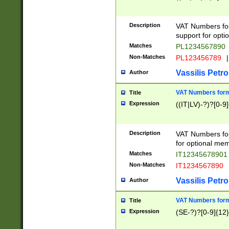
Description
VAT Numbers form
support for opti
Matches
PL1234567890
Non-Matches
PL123456789
|
Vassilis Petro
Author
VAT Numbers format
Title
Expression
((IT|LV)-?)?[0-9]
Description
VAT Numbers form
for optional mem
Matches
IT1234567890
Non-Matches
IT1234567890
Vassilis Petro
Author
VAT Numbers forma
Title
Expression
(SE-?)?[0-9]{12}