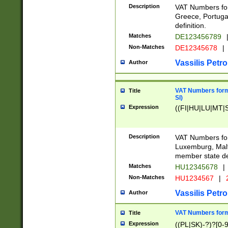
Description
VAT Numbers for
Greece, Portugal
definition.
Matches
DE123456789
Non-Matches
DE12345678
|
Vassilis Petro
Author
VAT Numbers format
Title
SI)
Expression
((FI|HU|LU|MT|SI
Description
VAT Numbers form
Luxemburg, Malta
member state def
Matches
HU12345678
|
Non-Matches
HU1234567
|
Vassilis Petro
Author
VAT Numbers forma
Title
Expression
((PL|SK)-?)?[0-9