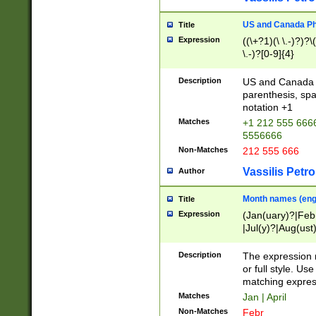
US and Canada Pho
Title
Expression
((\+?1)(\ \.-)?)?\(
\.-)?[0-9]{4}
Description
US and Canada p
parenthesis, spa
notation +1
Matches
+1 212 555 6666
5556666
Non-Matches
212 555 666
Vassilis Petro
Author
Month names (engl
Title
Expression
(Jan(uary)?|Feb
|Jul(y)?|Aug(us
(ember)?)
Description
The expression 
or full style. Us
matching expres
Matches
Jan | April
Non-Matches
Febr