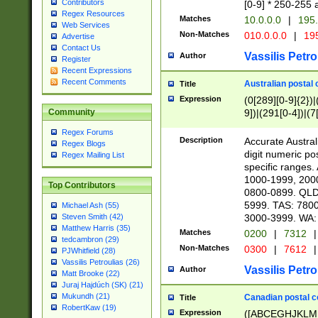
Contributors
[0-9] * 250-255 
Regex Resources
Matches
10.0.0.0
|
195.
Web Services
Non-Matches
010.0.0.0
|
195
Advertise
Contact Us
Vassilis Petro
Author
Register
Recent Expressions
Recent Comments
Australian postal 
Title
Expression
(0[289][0-9]{2})|
9])|(291[0-4])|(7
Community
Regex Forums
Description
Accurate Australi
Regex Blogs
digit numeric po
Regex Mailing List
specific ranges
1000-1999, 200
Top Contributors
0800-0899. QLD
5999. TAS: 780
Michael Ash (55)
3000-3999. WA:
Steven Smith (42)
Matthew Harris (35)
Matches
0200
|
7312
|
tedcambron (29)
Non-Matches
0300
|
7612
|
PJWhitfield (28)
Vassilis Petroulias (26)
Vassilis Petro
Author
Matt Brooke (22)
Juraj Hajdúch (SK) (21)
Mukundh (21)
Canadian postal co
Title
RobertKaw (19)
Expression
([ABCEGHJKLM