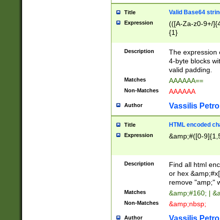
Valid Base64 strin
Title
Expression
(([A-Za-z0-9+/]{
{1}
Description
The expression 
4-byte blocks wit
valid padding.
Matches
AAAAAA==
Non-Matches
AAAAAA
Vassilis Petro
Author
HTML encoded cha
Title
Expression
&amp;#([0-9]{1,5
Description
Find all html en
or hex &amp;#x[
remove "amp;" wh
Matches
&amp;#160; | &
Non-Matches
&amp;nbsp;
Vassilis Petro
Author