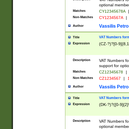
optional member 
Matches
CY12345678A
Non-Matches
CY1234567A
|
Vassilis Petro
Author
VAT Numbers forma
Title
Expression
(CZ-?)?[0-9]{8,1
Description
VAT Numbers form
support for opti
Matches
CZ12345678
|
Non-Matches
CZ1234567
|
1
Vassilis Petro
Author
VAT Numbers forma
Title
Expression
(DK-?)?([0-9]{2}\
Description
VAT Numbers form
optional member 