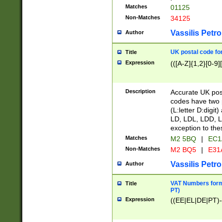
Matches
01125
Non-Matches
34125
Vassilis Petro
Author
UK postal code for
Title
Expression
(([A-Z]{1,2}[0-9]
Description
Accurate UK post
codes have two p
(L:letter D:digit)
LD, LDL, LDD, L
exception to the
Matches
M2 5BQ
|
EC1
Non-Matches
M2 BQ5
|
E31
Vassilis Petro
Author
VAT Numbers forma
Title
PT)
Expression
((EE|EL|DE|PT)-