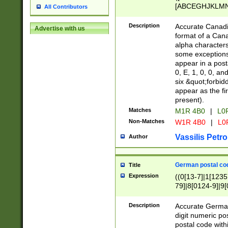
[ABCEGHJKLMNP
All Contributors
[ABCEGHJKLMN
Description
Accurate Canadia
Advertise with us
format of a Can
alpha characters
some exceptions.
appear in a posta
0, E, 1, 0, 0, an
six &quot;forbid
appear as the fir
present).
Matches
M1R 4B0
|
L0
Non-Matches
W1R 4B0
|
L0
Vassilis Petro
Author
German postal cod
Title
Expression
((0[13-7]|1[1235
79]|8[0124-9]|9[0
9]|11[5-9]))|14([
Description
Accurate German
digit numeric po
postal code with