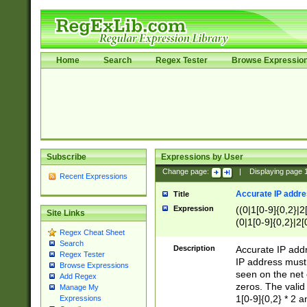
Home
Search
Regex Tester
Browse Expressio
Subscribe
Expressions by User
Change page:
|
Displaying page
Recent Expressions
Accurate IP addres
Title
Expression
((0|1[0-9]{0,2}|2
Site Links
(0|1[0-9]{0,2}|2[
Regex Cheat Sheet
Search
Description
Accurate IP addr
Regex Tester
IP address must 
Browse Expressions
seen on the net 
Add Regex
zeros. The valid
Manage My
1[0-9]{0,2} * 2 
Expressions