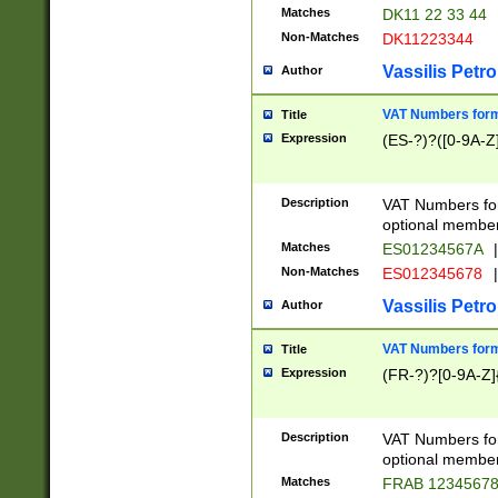
Matches
DK11 22 33 44
Non-Matches
DK11223344
Vassilis Petro
Author
VAT Numbers forma
Title
Expression
(ES-?)?([0-9A-Z]
Description
VAT Numbers form
optional member 
Matches
ES01234567A
|
Non-Matches
ES012345678
|
Vassilis Petro
Author
VAT Numbers forma
Title
Expression
(FR-?)?[0-9A-Z]{
Description
VAT Numbers form
optional member 
Matches
FRAB 1234567