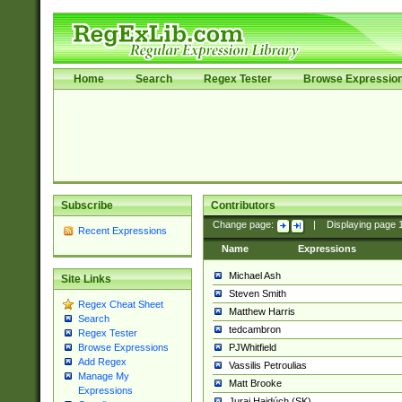
Home
Search
Regex Tester
Browse Expressio
Subscribe
Contributors
Change page:
|
Displaying page
Recent Expressions
Name
Expressions
Michael Ash
Site Links
Steven Smith
Regex Cheat Sheet
Matthew Harris
Search
tedcambron
Regex Tester
PJWhitfield
Browse Expressions
Add Regex
Vassilis Petroulias
Manage My
Matt Brooke
Expressions
Juraj Hajdúch (SK)