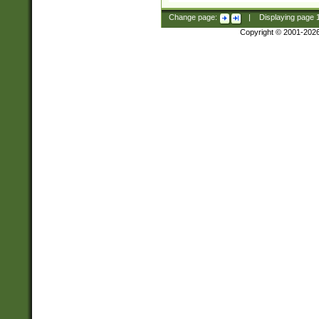
Change page:
|
Displaying page
Copyright © 2001-202