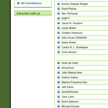
All Contributors
Kumar Deepak Ranjan
Pavel Piskac
Advertise with us
Alex Richards
ASM™
Jason N. Gaylord
Lewis Moten
Torbjörn Hansson
Utku Ozan CANKAYA
Adam Retter
Carlos R. L. Rodrigues
Chris Morton
Henk de Vries
himraj love
João Batista Neto
Nathon Dalton
Nilarka Prasanna Das
Jeff Johns
JimmiePerkins
Jose Luna
Kevin Spencer
Michael Dumas