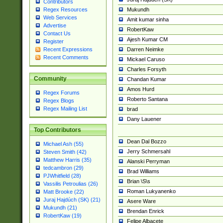
Contributors
Mukundh
Regex Resources
Web Services
Amit kumar sinha
Advertise
RobertKaw
Contact Us
Ajesh Kumar CM
Register
Darren Neimke
Recent Expressions
Recent Comments
Mickael Caruso
Charles Forsyth
Community
Chandan Kumar
Amos Hurd
Regex Forums
Roberto Santana
Regex Blogs
Regex Mailing List
brad
Dany Lauener
Top Contributors
Dean Dal Bozzo
Michael Ash (55)
Jerry Schmersahl
Steven Smith (42)
Matthew Harris (35)
Alanski Perryman
tedcambron (29)
Brad Williams
PJWhitfield (28)
Brian \S\s
Vassilis Petroulias (26)
Roman Lukyanenko
Matt Brooke (22)
Juraj Hajdúch (SK) (21)
Asere Ware
Mukundh (21)
Brendan Enrick
RobertKaw (19)
Felipe Albacete