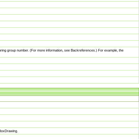
pturing group number. (For more information, see Backreferences.) For example, the
sBoxDrawing.