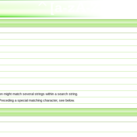
n might match several strings within a search string.
. Preceding a special matching character, see below.