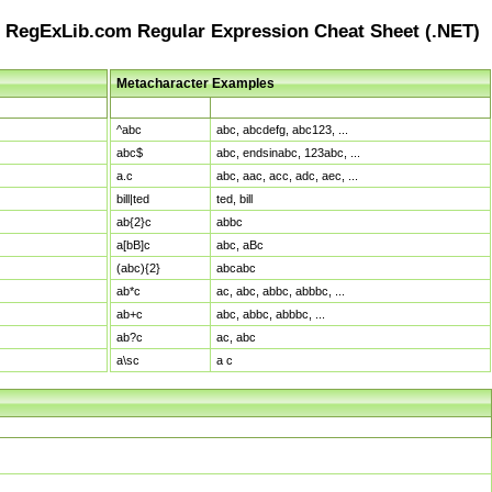
RegExLib.com Regular Expression Cheat Sheet (.NET)
Metacharacter Examples
Pattern
Sample Matches
^abc
abc, abcdefg, abc123, ...
abc$
abc, endsinabc, 123abc, ...
a.c
abc, aac, acc, adc, aec, ...
bill|ted
ted, bill
ab{2}c
abbc
a[bB]c
abc, aBc
(abc){2}
abcabc
ab*c
ac, abc, abbc, abbbc, ...
ab+c
abc, abbc, abbbc, ...
ab?c
ac, abc
a\sc
a c