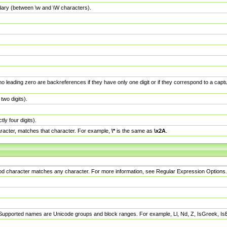
dary (between \w and \W characters).
no leading zero are backreferences if they have only one digit or if they correspond to a ca
wo digits).
y four digits).
racter, matches that character. For example,
\*
is the same as
\x2A
.
eriod character matches any character. For more information, see Regular Expression Options.
 Supported names are Unicode groups and block ranges. For example, Ll, Nd, Z, IsGreek, I