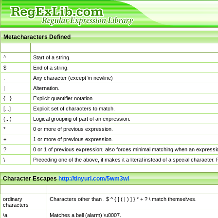
Metacharacters Defined
MChar
Definition
^
Start of a string.
$
End of a string.
.
Any character (except \n newline)
|
Alternation.
{...}
Explicit quantifier notation.
[...]
Explicit set of characters to match.
(...)
Logical grouping of part of an expression.
*
0 or more of previous expression.
+
1 or more of previous expression.
?
0 or 1 of previous expression; also forces minimal matching when an expressio
\
Preceding one of the above, it makes it a literal instead of a special character
Character Escapes
http://tinyurl.com/5wm3wl
Escaped Char
Description
ordinary
Characters other than . $ ^ { [ ( | ) ] } * + ? \ match themselves.
characters
\a
Matches a bell (alarm) \u0007.