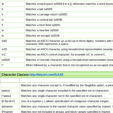
\b
Matches a backspace \u0008 if in a []; otherwise matches a word boun
\t
Matches a tab \u0009.
\r
Matches a carriage return \u000D.
\v
Matches a vertical tab \u000B.
\f
Matches a form feed \u000C.
\n
Matches a new line \u000A.
\e
Matches an escape \u001B.
\040
Matches an ASCII character as octal (up to three digits); numbers with 
character \040 represents a space.
\x20
Matches an ASCII character using hexadecimal representation (exactly t
\cC
Matches an ASCII control character; for example \cC is control-C.
\u0020
Matches a Unicode character using a hexadecimal representation (exactl
\*
When followed by a character that is not recognized as an escaped cha
Character Classes
http://tinyurl.com/5ck4ll
Char Class
Description
.
Matches any character except \n. If modified by the Singleline option, a p
[aeiou]
Matches any single character included in the specified set of characters.
[^aeiou]
Matches any single character not in the specified set of characters.
[0-9a-fA-F]
Use of a hyphen (–) allows specification of contiguous character ranges.
\p{name}
Matches any character in the named character class specified by {name}.
\P{name}
Matches text not included in groups and block ranges specified in {name}.